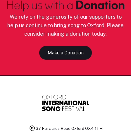
Help us with a
Donation
We rely on the generosity of our supporters to
help us continue to bring song to Oxford. Please
consider making a donation today.
Make a Donation
37 Fairacres Road
Oxford OX4 1TH