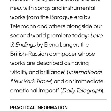
new, with songs and instrumental
works from the Baroque era by
Telemann and others alongside our
second world premiere today;
Love
& Endings
by Elena Langer, the
British-Russian composer whose
works are described as having
‘vitality and brilliance’ (
International
New York Times
) and an ‘immediate
emotional impact’ (
Daily Telegraph
).
PRACTICAL INFORMATION