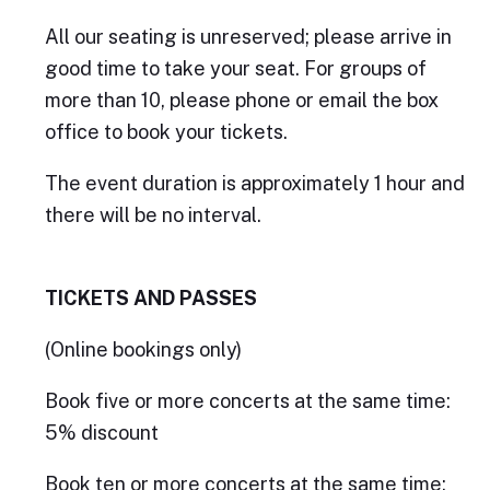
All our seating is unreserved; please arrive in
good time to take your seat. For groups of
more than 10, please phone or email the box
office to book your tickets.
The event duration is approximately 1 hour and
there will be no interval.
TICKETS AND PASSES
(Online bookings only)
Book five or more concerts at the same time:
5% discount
Book ten or more concerts at the same time: