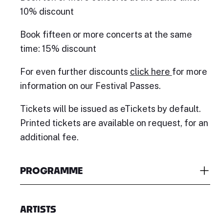
10% discount
Book fifteen or more concerts at the same
time: 15% discount
For even further discounts
click here
for more
information on our Festival Passes.
Tickets will be issued as eTickets by default.
Printed tickets are available on request, for an
additional fee.
PROGRAMME
ARTISTS