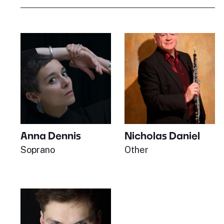
Anna Dennis
Nicholas Daniel
Soprano
Other