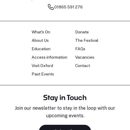
01865 591 276
What's On
Donate
About Us
The Festival
Education
FAQs
Access information
Vacancies
Visit Oxford
Contact
Past Events
Stay in Touch
Join our newsletter to stay in the loop with our
upcoming events.