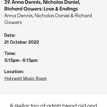
39. Anna Dennis, Nicholas Daniel,
Richard Gowers: Love & Endings
Anna Dennis, Nicholas Daniel & Richard
Gowers
Date:
21 October 2022
Time:
5:15pm - 6:15pm
Location:
Holywell Music Room
A stellar trio of artists blend old and