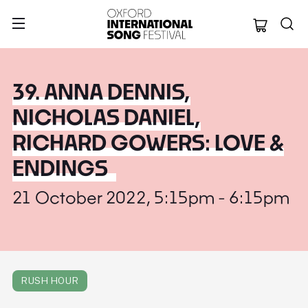
Oxford Internation
39. ANNA DENNIS,
NICHOLAS DANIEL,
RICHARD GOWERS: LOVE &
ENDINGS
21 October 2022, 5:15pm - 6:15pm
RUSH HOUR