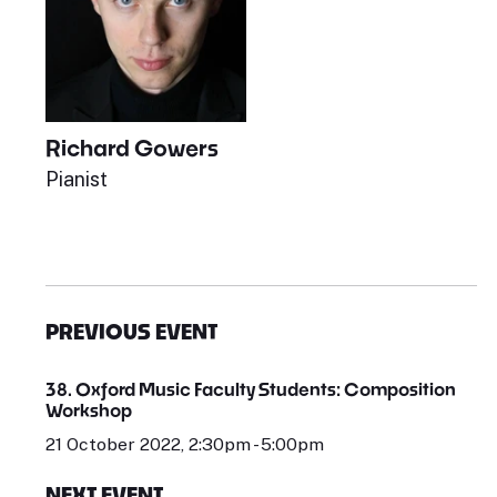
Richard Gowers
Pianist
PREVIOUS EVENT
38. Oxford Music Faculty Students: Composition
Workshop
21 October 2022, 2:30pm - 5:00pm
NEXT EVENT