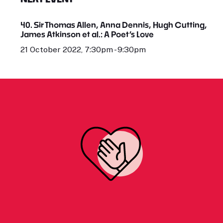
40. Sir Thomas Allen, Anna Dennis, Hugh Cutting,
James Atkinson et al.: A Poet’s Love
21 October 2022, 7:30pm - 9:30pm