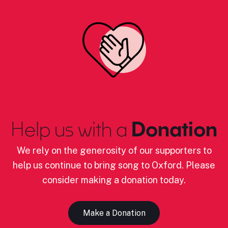
Help us with a
Donation
We rely on the generosity of our supporters to
help us continue to bring song to Oxford. Please
consider making a donation today.
Make a Donation