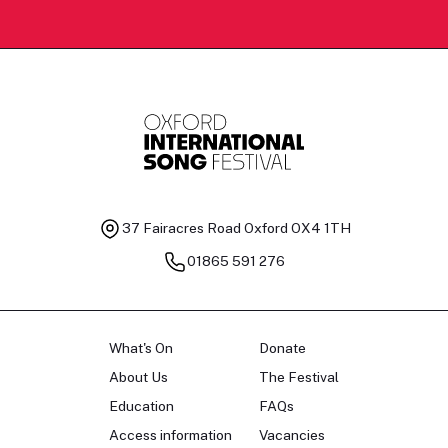
37 Fairacres Road
Oxford OX4 1TH
01865 591 276
What's On
Donate
About Us
The Festival
Education
FAQs
Access information
Vacancies