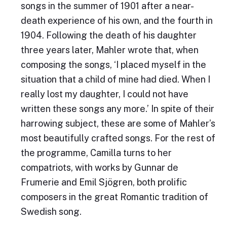
songs in the summer of 1901 after a near-
death experience of his own, and the fourth in
1904. Following the death of his daughter
three years later, Mahler wrote that, when
composing the songs, ‘I placed myself in the
situation that a child of mine had died. When I
really lost my daughter, I could not have
written these songs any more.’ In spite of their
harrowing subject, these are some of Mahler’s
most beautifully crafted songs. For the rest of
the programme, Camilla turns to her
compatriots, with works by Gunnar de
Frumerie and Emil Sjögren, both prolific
composers in the great Romantic tradition of
Swedish song.