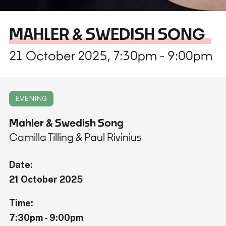
MAHLER & SWEDISH SONG
21 October 2025, 7:30pm - 9:00pm
EVENING
Mahler & Swedish Song
Camilla Tilling & Paul Rivinius
Date:
21 October 2025
Time:
7:30pm - 9:00pm