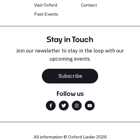
Visit Oxford
Contact
Past Events
Stay in Touch
Join our newsletter to stay in the loop with our
upcoming events.
Subscribe
Follow us
All information © Oxford Lieder 2026