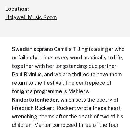
Location:
Holywell Music Room
Swedish soprano Camilla Tilling is a singer who
unfailingly brings every word magically to life,
together with her longstanding duo partner
Paul Rivinius, and we are thrilled to have them
return to the Festival. The centrepiece of
tonight’s programme is Mahler’s
Kindertotenlieder
, which sets the poetry of
Friedrich Rückert. Rückert wrote these heart-
wrenching poems after the death of two of his
children. Mahler composed three of the four