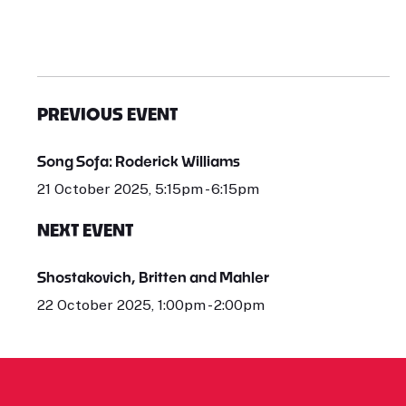
PREVIOUS EVENT
Song Sofa: Roderick Williams
21 October 2025, 5:15pm - 6:15pm
NEXT EVENT
Shostakovich, Britten and Mahler
22 October 2025, 1:00pm - 2:00pm