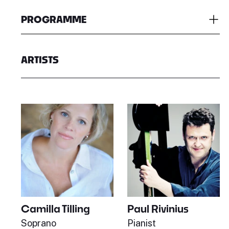
PROGRAMME
ARTISTS
Paul Rivinius
Camilla Tilling
Pianist
Soprano