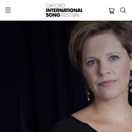
Oxford Internation