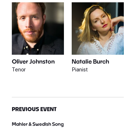
Oliver Johnston
Natalie Burch
Tenor
Pianist
PREVIOUS EVENT
Mahler & Swedish Song