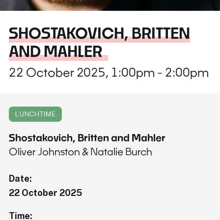
SHOSTAKOVICH, BRITTEN
AND MAHLER
22 October 2025, 1:00pm - 2:00pm
LUNCHTIME
Shostakovich, Britten and Mahler
Oliver Johnston & Natalie Burch
Date:
22 October 2025
Time: