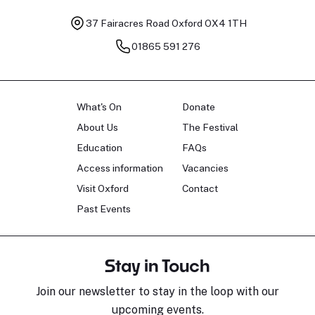
37 Fairacres Road
Oxford OX4 1TH
01865 591 276
What's On
Donate
About Us
The Festival
Education
FAQs
Access information
Vacancies
Visit Oxford
Contact
Past Events
Stay in Touch
Join our newsletter to stay in the loop with our
upcoming events.