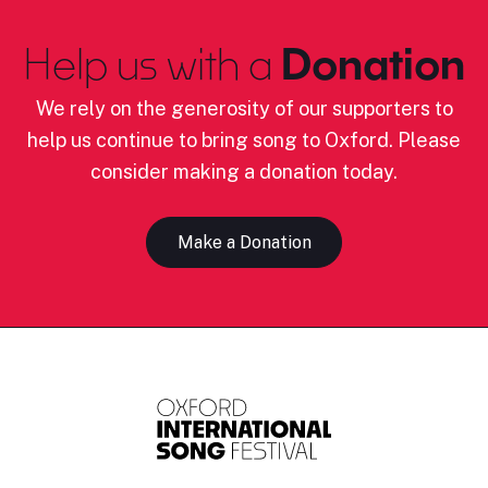
Help us with a
Donation
We rely on the generosity of our supporters to
help us continue to bring song to Oxford. Please
consider making a donation today.
Make a Donation