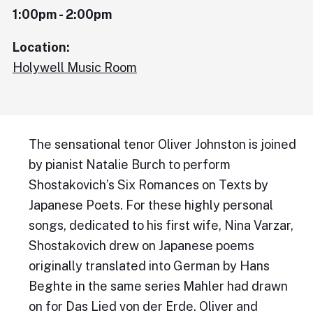
1:00pm - 2:00pm
Location:
Holywell Music Room
The sensational tenor Oliver Johnston is joined
by pianist Natalie Burch to perform
Shostakovich’s Six Romances on Texts by
Japanese Poets. For these highly personal
songs, dedicated to his first wife, Nina Varzar,
Shostakovich drew on Japanese poems
originally translated into German by Hans
Beghte in the same series Mahler had drawn
on for Das Lied von der Erde. Oliver and