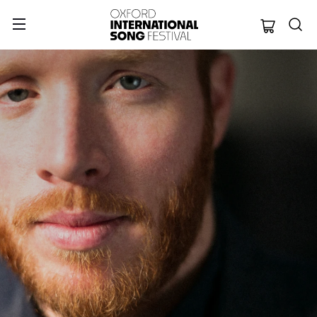
Oxford Internation