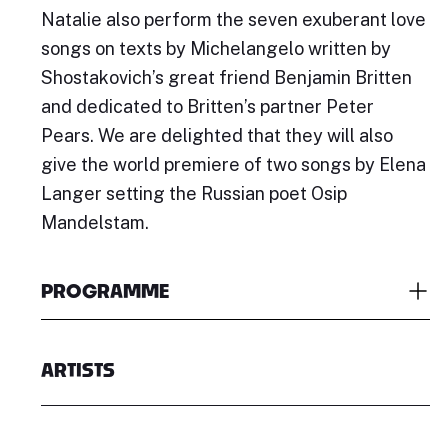
Natalie also perform the seven exuberant love
songs on texts by Michelangelo written by
Shostakovich’s great friend Benjamin Britten
and dedicated to Britten’s partner Peter
Pears. We are delighted that they will also
give the world premiere of two songs by Elena
Langer setting the Russian poet Osip
Mandelstam.
PROGRAMME
ARTISTS