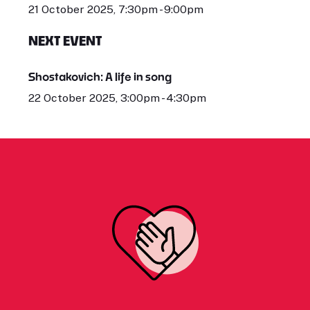
21 October 2025, 7:30pm - 9:00pm
NEXT EVENT
Shostakovich: A life in song
22 October 2025, 3:00pm - 4:30pm