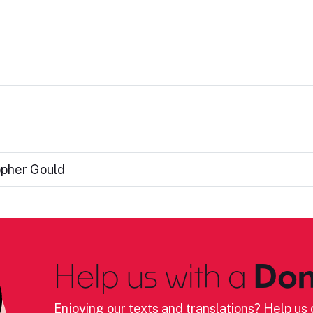
opher Gould
Help us with a
Don
Enjoying our texts and translations? Help us c