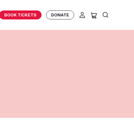
BOOK TICKETS
DONATE