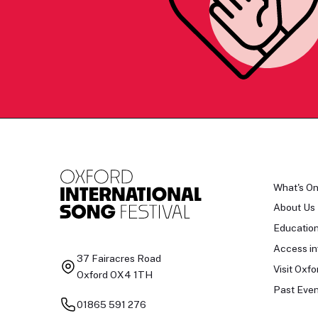
What's O
About Us
Educatio
Access in
37 Fairacres Road
Visit Oxfo
Oxford OX4 1TH
Past Even
01865 591 276