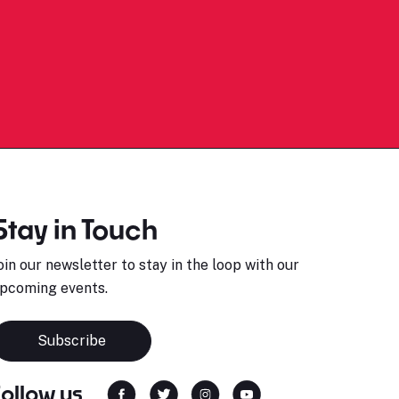
Stay in Touch
oin our newsletter to stay in the loop with our
pcoming events.
Subscribe
Follow us