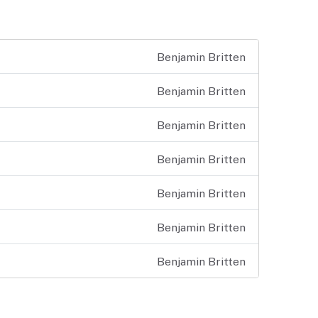
Benjamin Britten
Benjamin Britten
Benjamin Britten
Benjamin Britten
Benjamin Britten
Benjamin Britten
Benjamin Britten