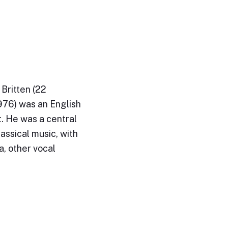
Britten (22
76) was an English
. He was a central
lassical music, with
a, other vocal