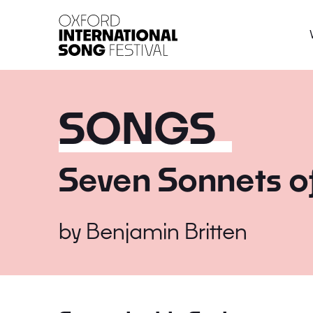
Oxford International 
SONGS
Seven Sonnets o
by
Benjamin Britten