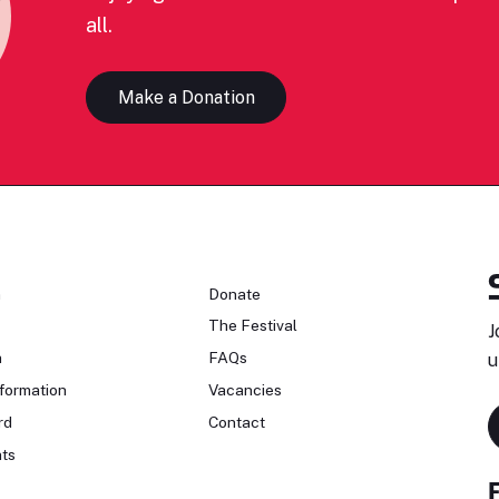
all.
Make a Donation
n
Donate
The Festival
J
n
FAQs
u
formation
Vacancies
rd
Contact
ts