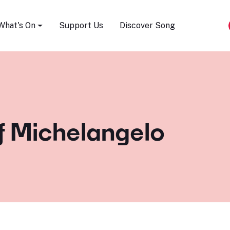
Song Festival
What's On
Support Us
Discover Song
f Michelangelo