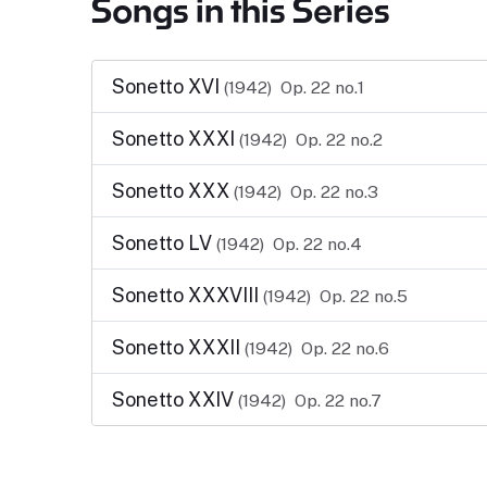
Songs in this Series
Sonetto XVI
(1942)
Op. 22 no.1
Sonetto XXXI
(1942)
Op. 22 no.2
Sonetto XXX
(1942)
Op. 22 no.3
Sonetto LV
(1942)
Op. 22 no.4
Sonetto XXXVIII
(1942)
Op. 22 no.5
Sonetto XXXII
(1942)
Op. 22 no.6
Sonetto XXIV
(1942)
Op. 22 no.7