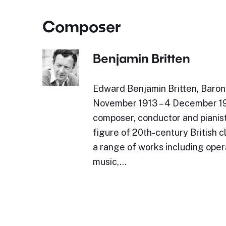
Composer
Benjamin Britten
Edward Benjamin Britten, Baron 
November 1913 – 4 December 19
composer, conductor and pianist
figure of 20th-century British c
a range of works including oper
music,…