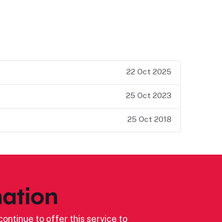
22 Oct 2025
25 Oct 2023
25 Oct 2018
ation
ontinue to offer this service to