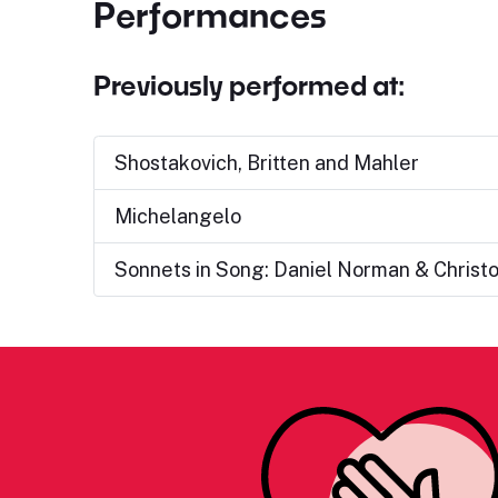
Performances
Previously performed at:
Shostakovich, Britten and Mahler
Michelangelo
Sonnets in Song: Daniel Norman & Christ