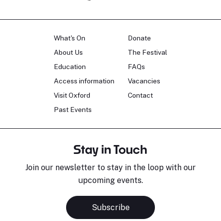
What's On
Donate
About Us
The Festival
Education
FAQs
Access information
Vacancies
Visit Oxford
Contact
Past Events
Stay in Touch
Join our newsletter to stay in the loop with our
upcoming events.
Subscribe