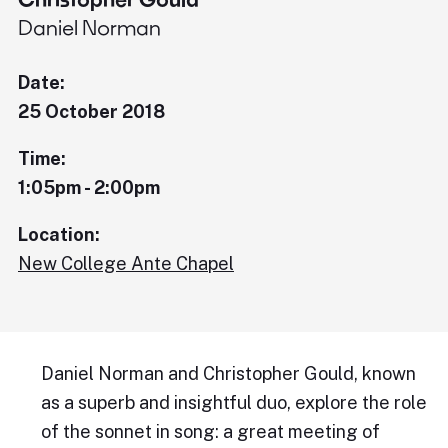
Daniel Norman
Date:
25 October 2018
Time:
1:05pm - 2:00pm
Location:
New College Ante Chapel
Daniel Norman and Christopher Gould, known
as a superb and insightful duo, explore the role
of the sonnet in song: a great meeting of