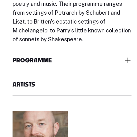
poetry and music. Their programme ranges
from settings of Petrarch by Schubert and
Liszt, to Britten’s ecstatic settings of
Michelangelo, to Parry’s little known collection
of sonnets by Shakespeare.
PROGRAMME
ARTISTS