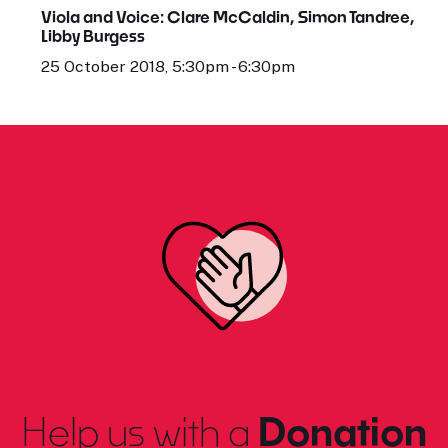
Viola and Voice: Clare McCaldin, Simon Tandree,
Libby Burgess
25 October 2018, 5:30pm - 6:30pm
Help us with a
Donation