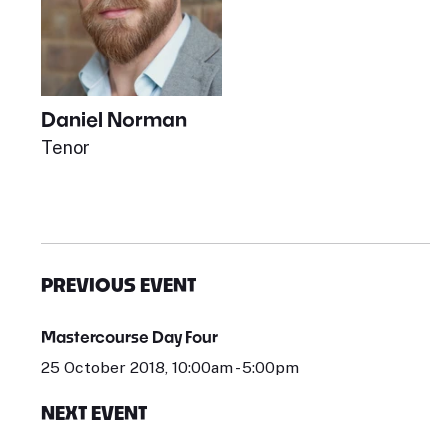
Daniel Norman
Tenor
PREVIOUS EVENT
Mastercourse Day Four
25 October 2018, 10:00am - 5:00pm
NEXT EVENT