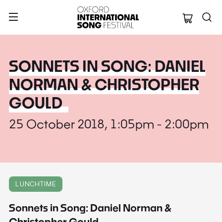
Oxford Internation
SONNETS IN SONG: DANIEL
NORMAN & CHRISTOPHER
GOULD
25 October 2018, 1:05pm - 2:00pm
LUNCHTIME
Sonnets in Song: Daniel Norman &
Christopher Gould