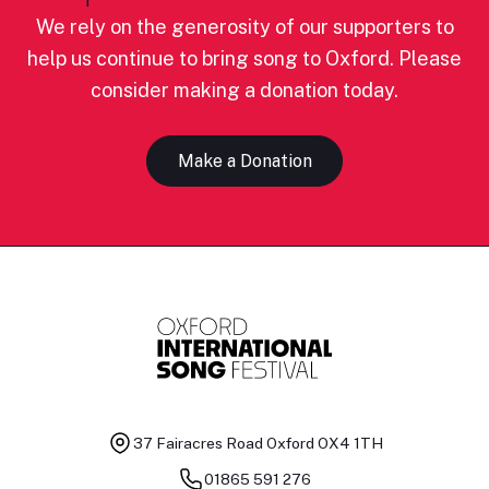
We rely on the generosity of our supporters to
help us continue to bring song to Oxford. Please
consider making a donation today.
Make a Donation
37 Fairacres Road
Oxford OX4 1TH
01865 591 276