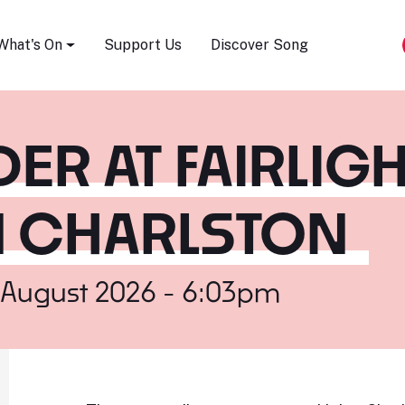
Song Festival
What's On
Support Us
Discover Song
ER AT FAIRLIG
EN CHARLSTON
 August 2026 - 6:03pm