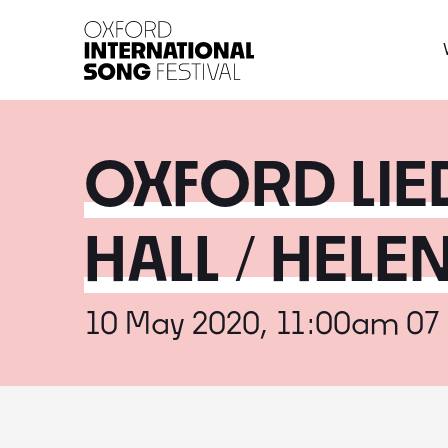
Oxford International 
OXFORD LIED
HALL / HEL
10 May 2020, 11:00am 07