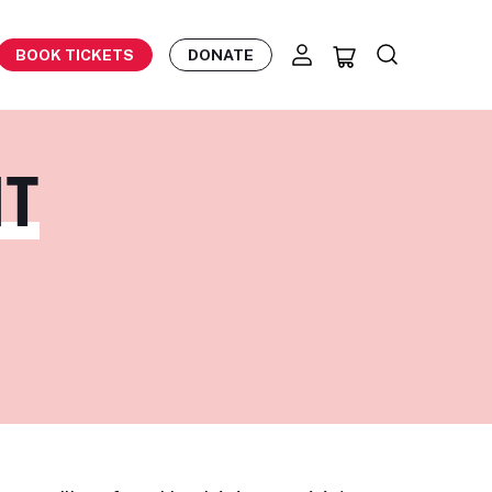
BOOK TICKETS
DONATE
HT