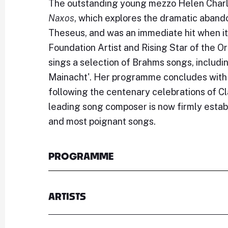
The outstanding young mezzo Helen Charls
Naxos
, which explores the dramatic aband
Theseus, and was an immediate hit when it 
Foundation Artist and Rising Star of the O
sings a selection of Brahms songs, includi
Mainacht'. Her programme concludes with 
following the centenary celebrations of C
leading song composer is now firmly estab
and most poignant songs.
PROGRAMME
ARTISTS