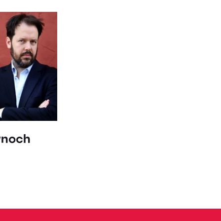
ynoch