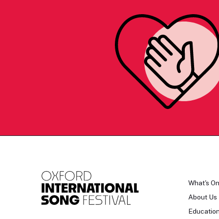
What's O
About Us
Educatio