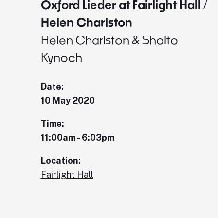
Oxford Lieder at Fairlight Hall /
Helen Charlston
Helen Charlston & Sholto
Kynoch
Date:
10 May 2020
Time:
11:00am - 6:03pm
Location:
Fairlight Hall