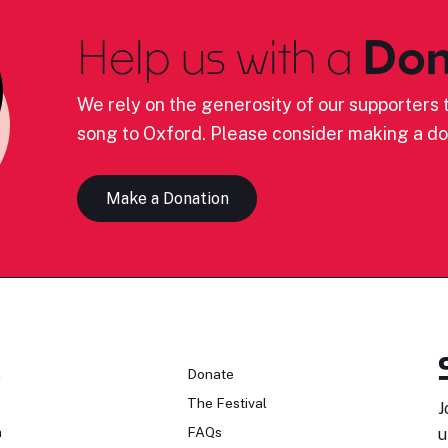
Help us with a
Don
We rely on the generosity of our supporters t
song to Oxford. Please consider making a do
Make a Donation
n
Donate
The Festival
J
n
FAQs
u