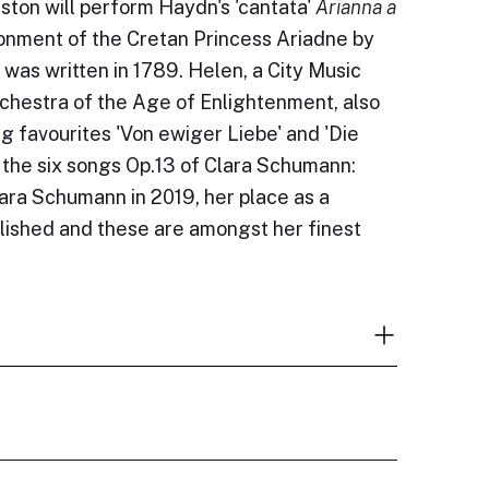
ton will perform Haydn's 'cantata'
Arianna a
onment of the Cretan Princess Ariadne by
was written in 1789. Helen, a City Music
rchestra of the Age of Enlightenment, also
ng favourites 'Von ewiger Liebe' and 'Die
the six songs Op.13 of Clara Schumann:
lara Schumann in 2019, her place as a
lished and these are amongst her finest