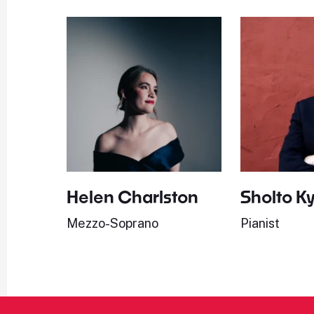
Helen Charlston
Sholto K
Mezzo-Soprano
Pianist