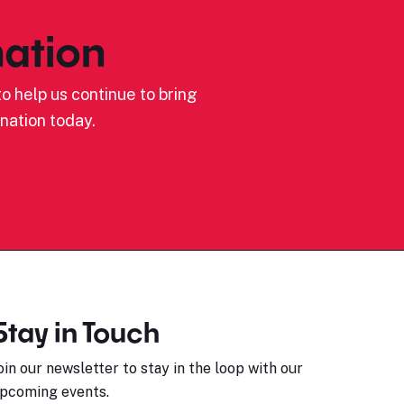
ation
o help us continue to bring
nation today.
Stay in Touch
oin our newsletter to stay in the loop with our
pcoming events.