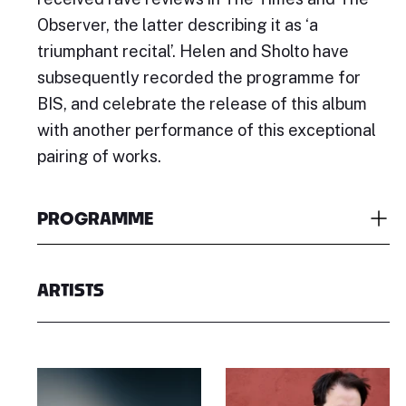
Observer, the latter describing it as ‘a
triumphant recital’. Helen and Sholto have
subsequently recorded the programme for
BIS, and celebrate the release of this album
with another performance of this exceptional
pairing of works.
PROGRAMME
ARTISTS