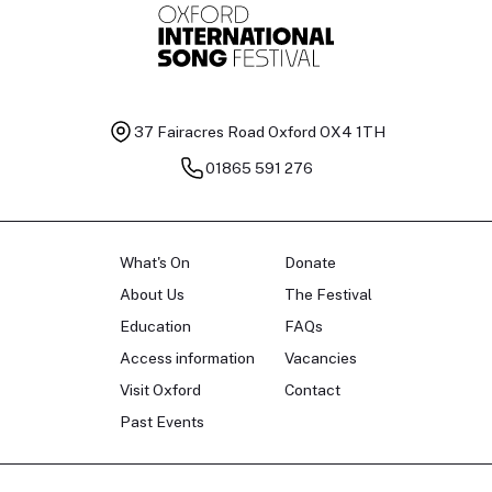
37 Fairacres Road
Oxford OX4 1TH
01865 591 276
What's On
Donate
About Us
The Festival
Education
FAQs
Access information
Vacancies
Visit Oxford
Contact
Past Events