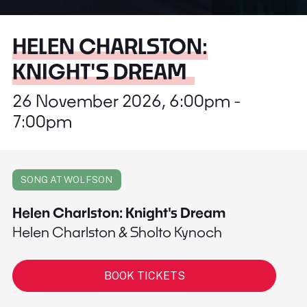
HELEN CHARLSTON:
KNIGHT'S DREAM
26 November 2026, 6:00pm -
7:00pm
SONG AT WOLFSON
Helen Charlston: Knight's Dream
Helen Charlston & Sholto Kynoch
BOOK TICKETS