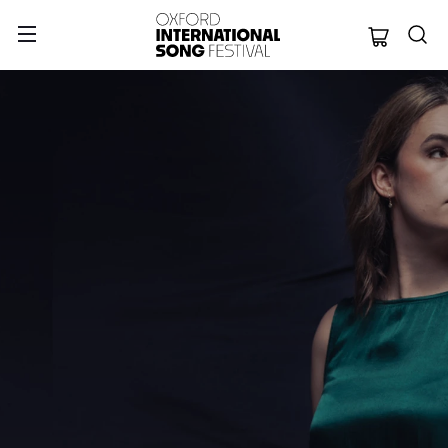
Oxford Internation