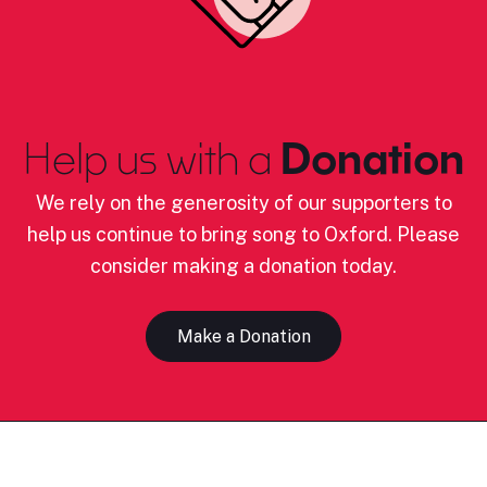
Help us with a
Donation
We rely on the generosity of our supporters to
help us continue to bring song to Oxford. Please
consider making a donation today.
Make a Donation