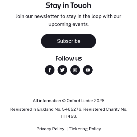
Stay in Touch
Join our newsletter to stay in the loop with our
upcoming events.
Subscribe
Follow us
All information © Oxford Lieder 2026
Registered in England No. 5485276. Registered Charity No.
1111458.
Privacy Policy
Ticketing Policy