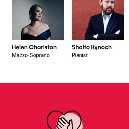
Helen Charlston
Sholto Kynoch
Mezzo-Soprano
Pianist