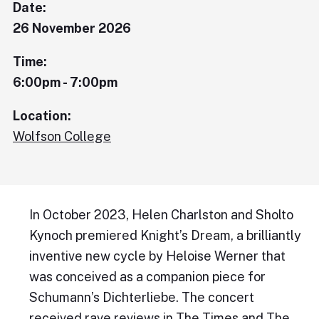
Date:
26 November 2026
Time:
6:00pm - 7:00pm
Location:
Wolfson College
In October 2023, Helen Charlston and Sholto
Kynoch premiered Knight’s Dream, a brilliantly
inventive new cycle by Heloise Werner that
was conceived as a companion piece for
Schumann’s Dichterliebe. The concert
received rave reviews in The Times and The