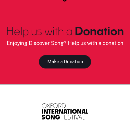
Help us with a
Donation
Enjoying Discover Song? Help us with a donation
Make a Donation