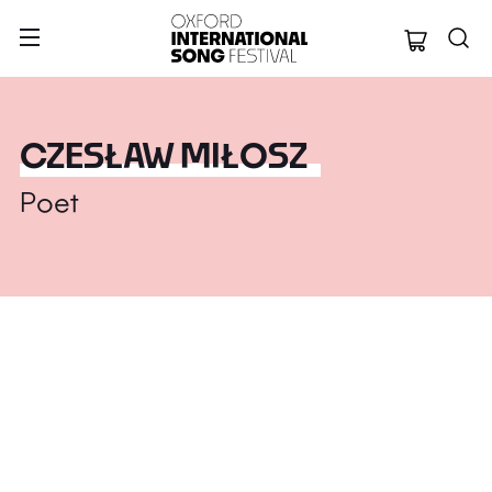
Oxford Internation
CZESŁAW MIŁOSZ
Poet