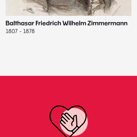
Balthasar Friedrich Wilhelm Zimmermann
M
1807 - 1878
18