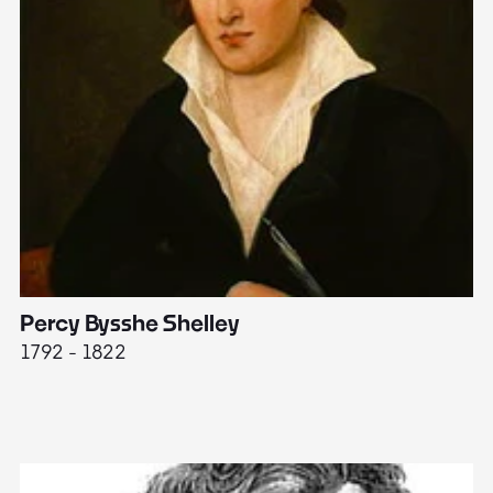
Percy Bysshe Shelley
J
1792 - 1822
17