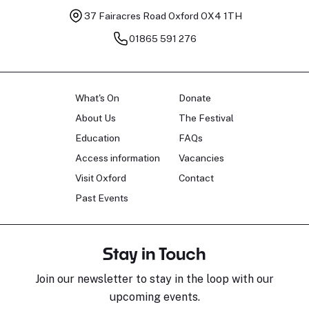
37 Fairacres Road
Oxford OX4 1TH
01865 591 276
What's On
Donate
About Us
The Festival
Education
FAQs
Access information
Vacancies
Visit Oxford
Contact
Past Events
Stay in Touch
Join our newsletter to stay in the loop with our
upcoming events.