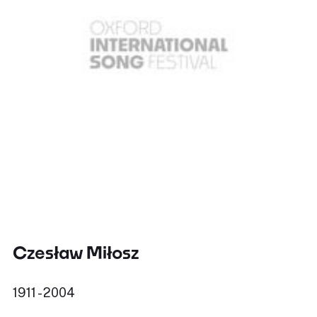
Czesław Miłosz
1911 - 2004