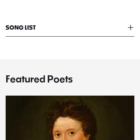
SONG LIST
Featured Poets