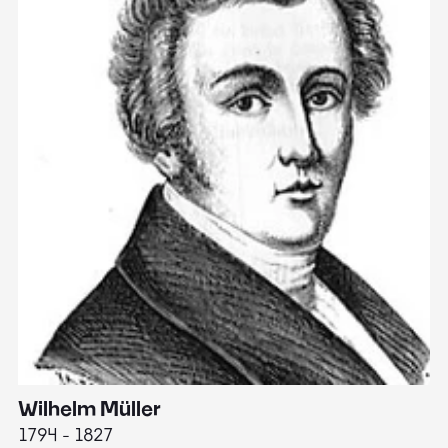
Wilhelm Müller
M
1794 - 1827
1