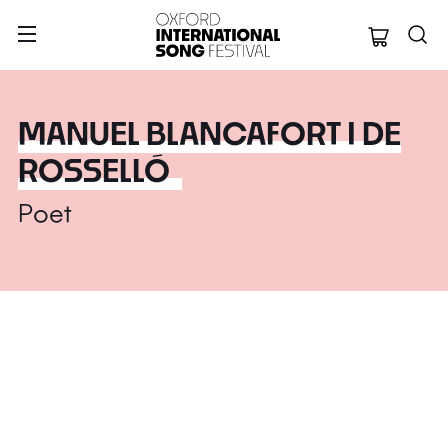
Oxford Internation
MANUEL BLANCAFORT I DE
ROSSELLÓ
Poet