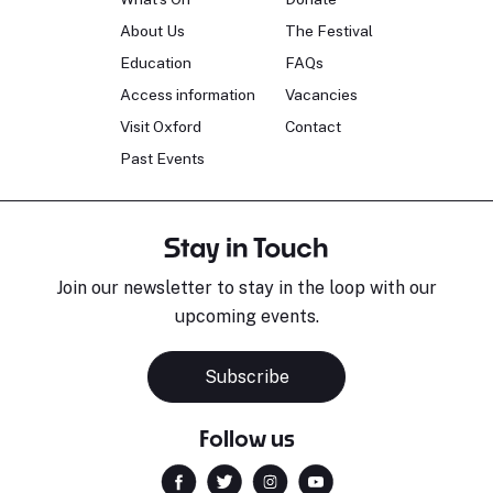
About Us
The Festival
Education
FAQs
Access information
Vacancies
Visit Oxford
Contact
Past Events
Stay in Touch
Join our newsletter to stay in the loop with our
upcoming events.
Subscribe
Follow us