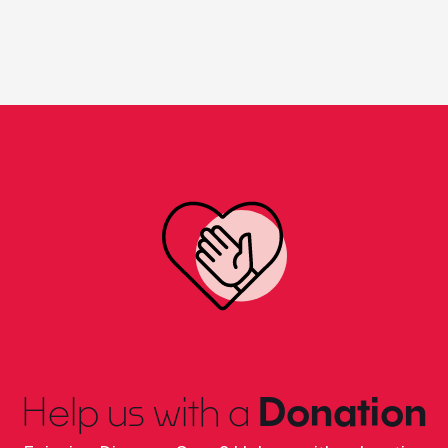
Help us with a
Donation