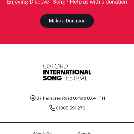
Enjoying Discover Song? Help us with a donation
Make a Donation
37 Fairacres Road
Oxford OX4 1TH
01865 591 276
What's On
Donate