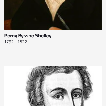
Percy Bysshe Shelley
J
1792 - 1822
17