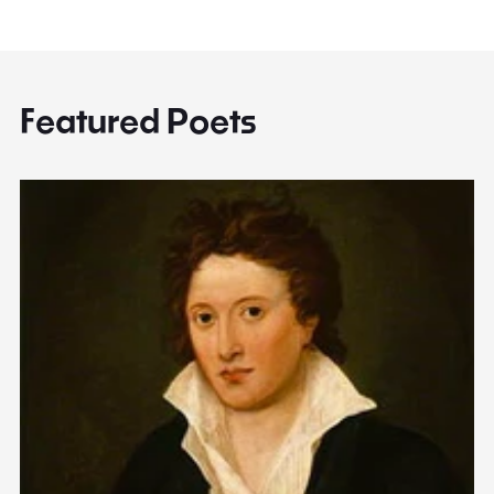
Featured Poets