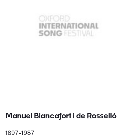
Manuel Blancafort i de Rosselló
1897 - 1987