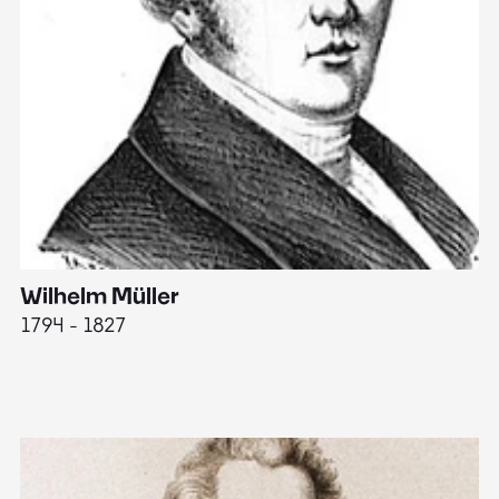
Wilhelm Müller
M
1794 - 1827
1