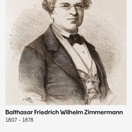
Balthasar Friedrich Wilhelm Zimmermann
M
1807 - 1878
18