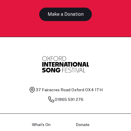
Make a Donation
37 Fairacres Road
Oxford OX4 1TH
01865 591 276
What's On
Donate