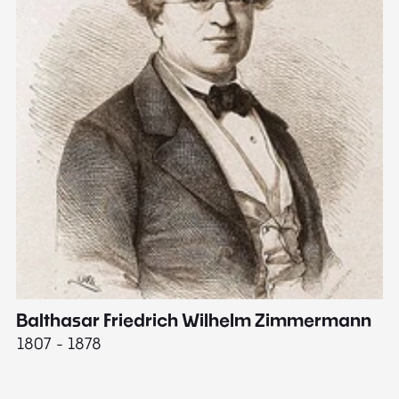
Balthasar Friedrich Wilhelm Zimmermann
M
1807 - 1878
18