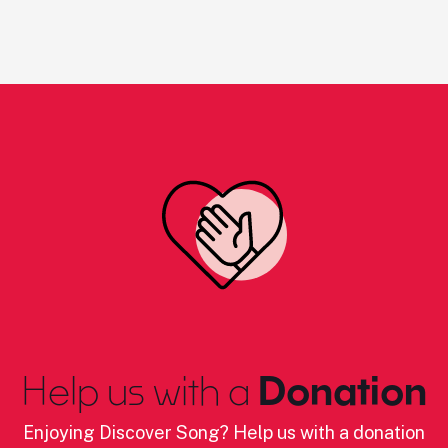
Help us with a
Donation
Enjoying Discover Song? Help us with a donation