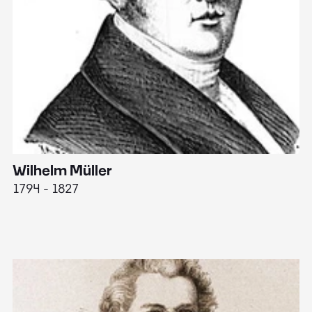
Wilhelm Müller
M
1794 - 1827
1