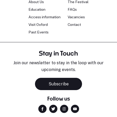
About Us
The Festival
Education
FAQs
Access information
Vacancies
Visit Oxford
Contact
Past Events
Stay in Touch
Join our newsletter to stay in the loop with our
upcoming events.
Subscribe
Follow us