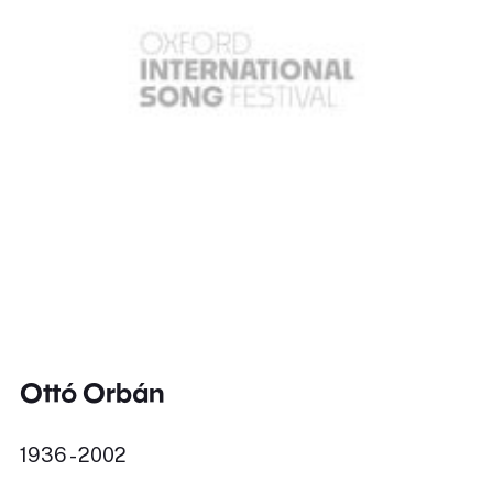
Ottó Orbán
1936 - 2002