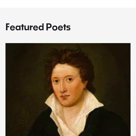
Featured Poets