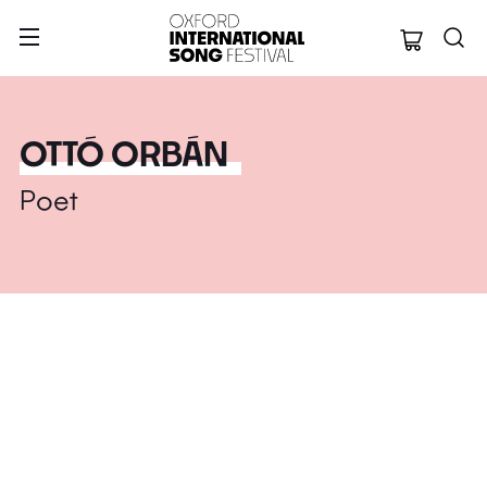
Oxford Internation
OTTÓ ORBÁN
Poet