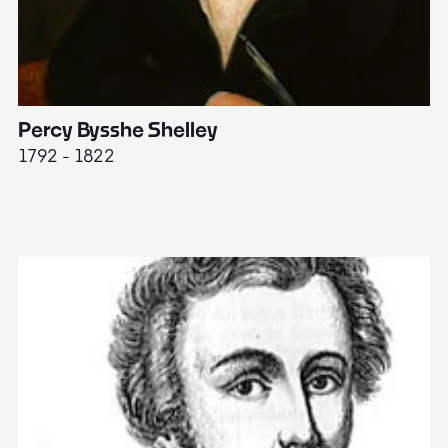
Percy Bysshe Shelley
J
1792 - 1822
17