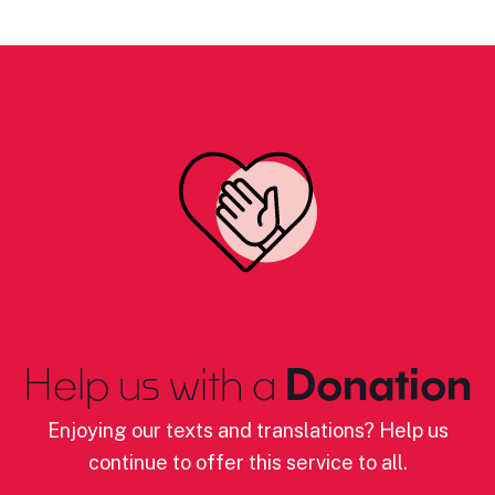
Help us with a
Donation
Enjoying our texts and translations? Help us
continue to offer this service to all.