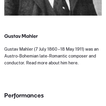
Gustav Mahler
Gustav Mahler (7 July 1860 – 18 May 1911) was an
Austro-Bohemian late-Romantic composer and
conductor. Read more about him here.
Performances