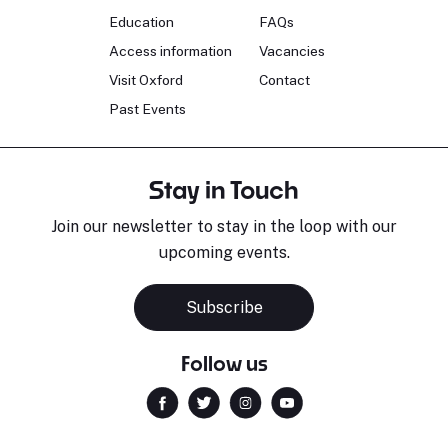
Education
FAQs
Access information
Vacancies
Visit Oxford
Contact
Past Events
Stay in Touch
Join our newsletter to stay in the loop with our
upcoming events.
Subscribe
Follow us