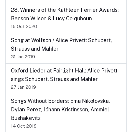
28. Winners of the Kathleen Ferrier Awards:
Benson Wilson & Lucy Colquhoun
15 Oct 2020
Song at Wolfson / Alice Privett: Schubert,
Strauss and Mahler
31 Jan 2019
Oxford Lieder at Fairlight Hall: Alice Privett
sings Schubert, Strauss and Mahler
27 Jan 2019
Songs Without Borders: Ema Nikolovska,
Dylan Perez, Jóhann Kristinsson, Ammiel
Bushakevitz
14 Oct 2018