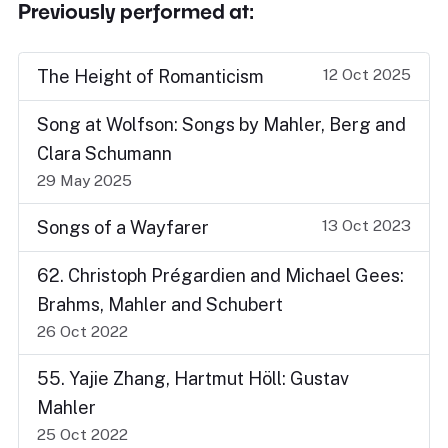
Previously performed at:
12 Oct 2025
The Height of Romanticism
Song at Wolfson: Songs by Mahler, Berg and
Clara Schumann
29 May 2025
13 Oct 2023
Songs of a Wayfarer
62. Christoph Prégardien and Michael Gees:
Brahms, Mahler and Schubert
26 Oct 2022
55. Yajie Zhang, Hartmut Höll: Gustav
Mahler
25 Oct 2022