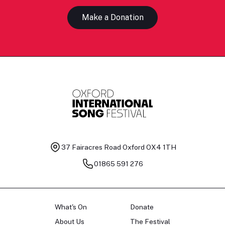
Make a Donation
37 Fairacres Road
Oxford OX4 1TH
01865 591 276
What's On
Donate
About Us
The Festival