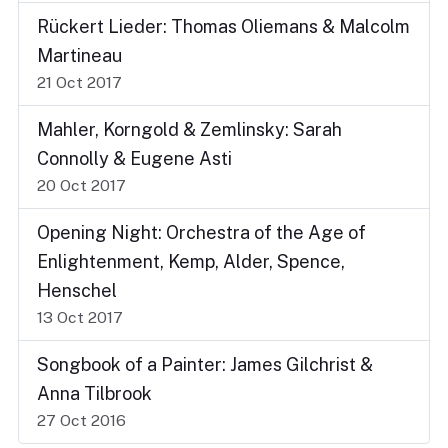
Rückert Lieder: Thomas Oliemans & Malcolm
Martineau
21 Oct 2017
Mahler, Korngold & Zemlinsky: Sarah
Connolly & Eugene Asti
20 Oct 2017
Opening Night: Orchestra of the Age of
Enlightenment, Kemp, Alder, Spence,
Henschel
13 Oct 2017
Songbook of a Painter: James Gilchrist &
Anna Tilbrook
27 Oct 2016