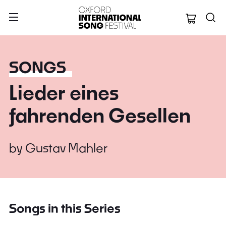
Oxford Internation
SONGS
Lieder eines
fahrenden Gesellen
by
Gustav Mahler
Songs in this Series