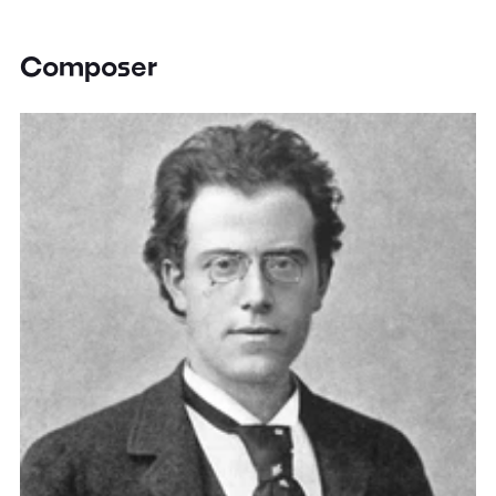
Composer