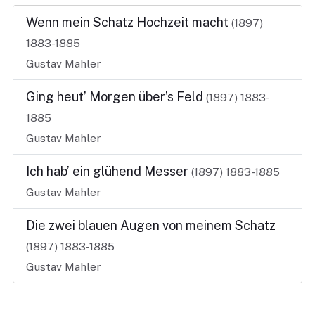
Wenn mein Schatz Hochzeit macht
(1897)
1883-1885
Gustav Mahler
Ging heut’ Morgen über’s Feld
(1897)
1883-
1885
Gustav Mahler
Ich hab’ ein glühend Messer
(1897)
1883-1885
Gustav Mahler
Die zwei blauen Augen von meinem Schatz
(1897)
1883-1885
Gustav Mahler