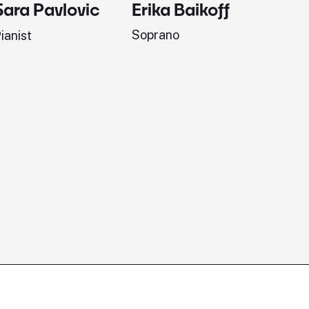
Erika Baikoff
Jonath
Sara Pavlovic
Soprano
Pianist
ianist