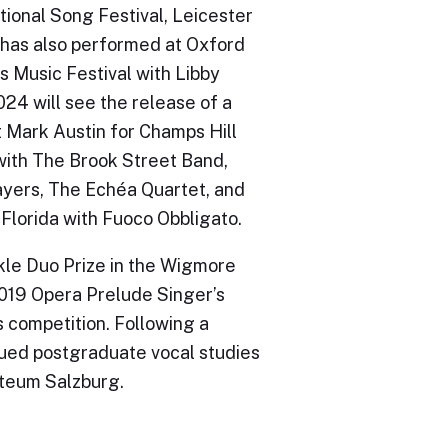
ional Song Festival, Leicester
e has also performed at Oxford
s Music Festival with Libby
024 will see the release of a
st Mark Austin for Champs Hill
with The Brook Street Band,
yers, The Echéa Quartet, and
Florida with Fuoco Obbligato.
kle Duo Prize in the Wigmore
2019 Opera Prelude Singer’s
 competition. Following a
sued postgraduate vocal studies
rteum Salzburg.