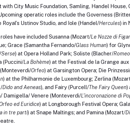
st with City Music Foundation, Samling, Handel House,
Upcoming operatic roles include the Governess (Britte
 Royal’s Ustinov Studio, and Iole (Handel/
Hercules
) in
roles have included Susanna (Mozart/
Le Nozze di Figa
ue; Grace (Samantha Fernando/
Glass Human
) for Gly
/
Serse
) at Opera Holland Park; Soliste (Blacher/
Romeo 
 (Puccini/
La Bohème
) at the Festival de la Grange aux
(Monteverdi/
Orfeo
) at Garsington Opera; Die Prinzess
n
) at the Philharmonie de Luxembourg; Zerlina (Mozar
/
Dido and Aeneas
), and Fairy (Purcell/
The Fairy Queen
)
/ Damigella/ Venere (Monteverdi/
L’incoronazione di P
Orfeo ed Euridice
) at Longborough Festival Opera; Gal
 in tre parti
) at Snape Maltings; and Pamina (Mozart
/D
eatre.