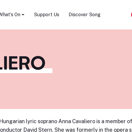
Song Festival
What's On
Support Us
Discover Song
LIERO
-Hungarian lyric soprano Anna Cavaliero is a member of
onductor David Stern. She was formerly in the opera s