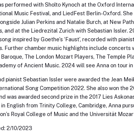
s performed with Sholto Kynoch at the Oxford Internat
tional Music Festival, and LiedFest Berlin-Oxford. Sh
ongside Julian Perkins and Natalie Burch, at New Path
, and at the Liedrezital Zurich with Sebastian Issler. 2
 song inspired by Goethe’s ‘Faust’, recorded with piani
. Further chamber music highlights include concerts 
Baroque, The London Mozart Players, The Temple Pla
demy of Ancient Music. 2024 will see Anna on tour in 
d pianist Sebastian Issler were awarded the Jean Mei
ternational Song Competition 2022. She also won the 
and was awarded second prize in the 2017 Lies Askonas
in English from Trinity College, Cambridge, Anna pur
on’s Royal College of Music and the Universität Moza
d: 2/10/2023