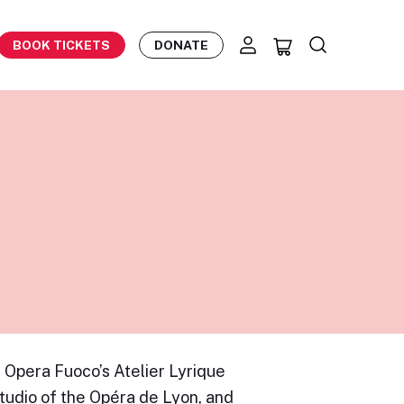
BOOK TICKETS
DONATE
 Opera Fuoco’s Atelier Lyrique
tudio of the Opéra de Lyon, and