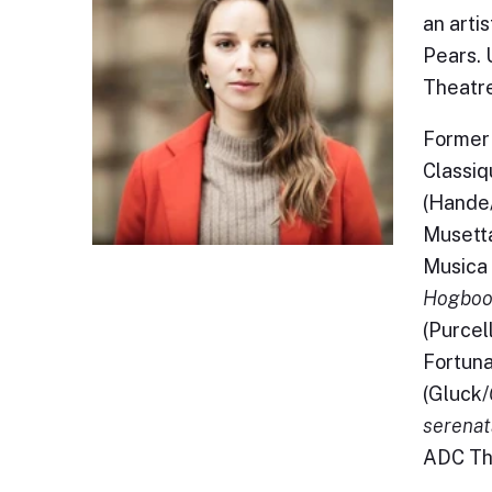
an arti
Pears. 
Theatre
Former 
Classiq
(Hande
Musetta
Musica 
Hogboo
(Purcell
Fortuna
(Gluck/
serenata
ADC Th