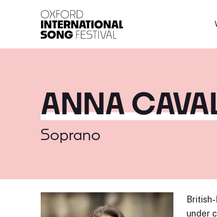
Oxford International 
ANNA CAVA
Soprano
British
under c