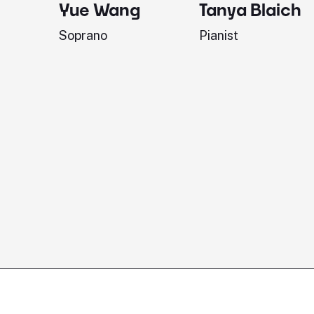
Yue Wang
Tanya Blaich
Soprano
Pianist