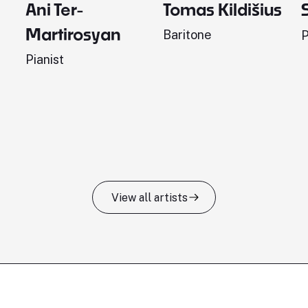
Ani Ter-
Tomas Kildišius
Martirosyan
Baritone
P
Pianist
View all artists