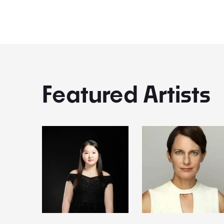
Featured Artists