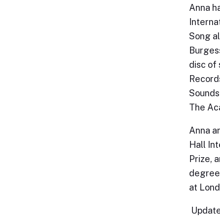
Anna ha
Interna
Song al
Burgess
disc of
Records
Sounds 
The Aca
Anna an
Hall In
Prize, 
degree 
at Lond
Update