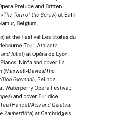
 Opera Prelude and Britten
n/
The Turn of the Screw
) at Bath
 Namur, Belgium.
ro
) at the Festival Les Étoiles du
ndebourne Tour; Atalanta
and Juliet
) at Opéra de Lyon;
 Pianos; Ninfa and cover La
in (Maxwell-Davies/
The
t/
Don Giovanni
), Belinda
 at Waterperry Opera Festival;
oppea
) and cover Euridice
atea (Handel/
Acis and Galatea,
ie Zauberflöte
) at Cambridge’s