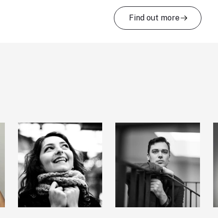
Find out more