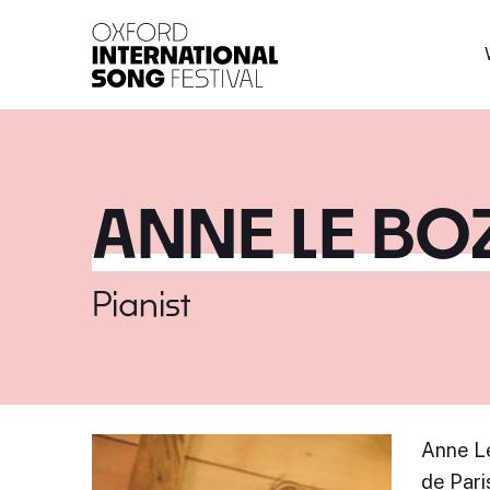
Oxford International 
ANNE LE BO
Pianist
Anne Le
de Pari