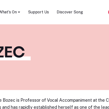
Song Festival
What's On
Support Us
Discover Song
ZEC
 Bozec is Professor of Vocal Accompaniment at the C
s and has rapidly established herself as one of the le