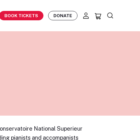
BOOK TICKETS
DONATE
onservatoire National Superieur
ading pianists and accompanists