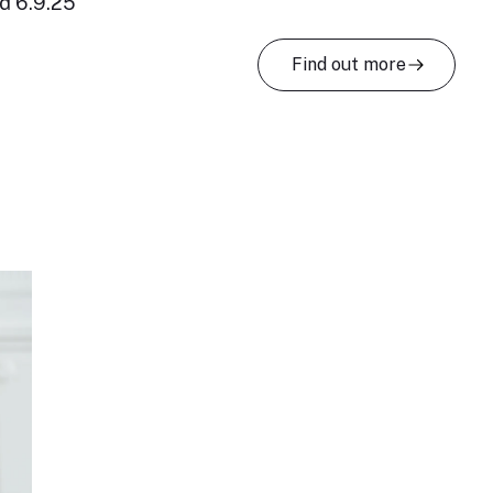
d 6.9.25
Find out more