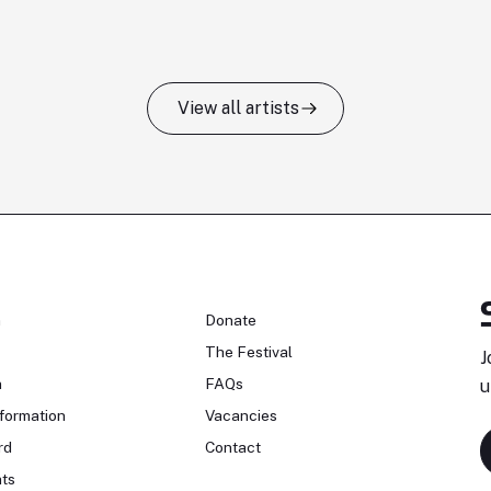
View all artists
n
Donate
The Festival
J
n
FAQs
u
formation
Vacancies
rd
Contact
ts