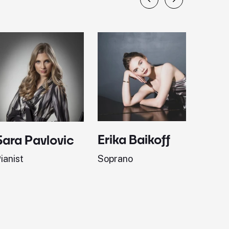
Erika Baikoff
Jonath
Sara Pavlovic
Soprano
Pianist
ianist