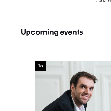
Update
Upcoming events
15