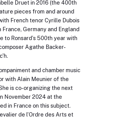
elle Druet in 2016 (the 400th
eature pieces from and around
with French tenor Cyrille Dubois
n France, Germany and England
te to Ronsard’s 500th year with
 composer Agathe Backer-
’h.
companiment and chamber music
tor with Alain Meunier of the
She is co-organizing the next
 in November 2024 at the
ed in France on this subject.
valier de l’Ordre des Arts et