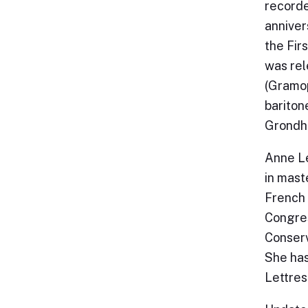
recorde
anniver
the Fir
was rel
(Gramop
bariton
Grondha
Anne L
in maste
French 
Congres
Conserv
She has
Lettres