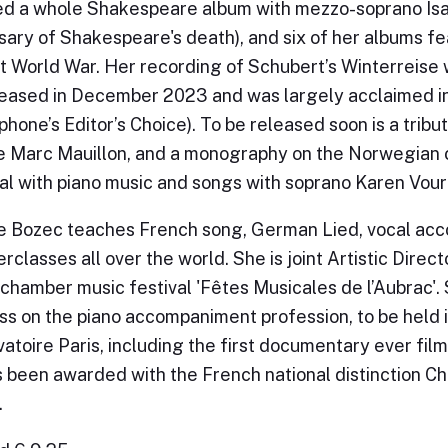
d a whole Shakespeare album with mezzo-soprano Isab
sary of Shakespeare's death), and six of her albums f
st World War. Her recording of Schubert’s Winterreise 
eased in December 2023 and was largely acclaimed i
hone’s Editor’s Choice). To be released soon is a tribu
e Marc Mauillon, and a monography on the Norwegian
l with piano music and songs with soprano Karen Vourc
e Bozec teaches French song, German Lied, vocal ac
rclasses all over the world. She is joint Artistic Direc
chamber music festival 'Fêtes Musicales de l’Aubrac'. 
s on the piano accompaniment profession, to be held
atoire Paris, including the first documentary ever film
 been awarded with the French national distinction Che
.