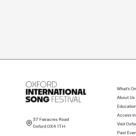
What's O
About Us
Educatio
Access in
37 Fairacres Road
Visit Oxfo
Oxford OX4 1TH
Past Even