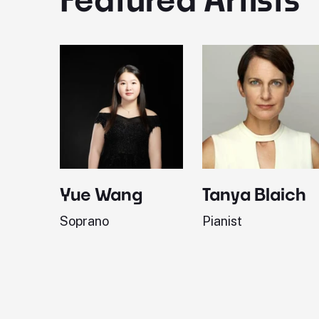
Yue Wang
Tanya Blaich
Soprano
Pianist