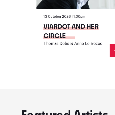
13 October 2026 | 1:00pm
VIARDOT AND HER
CIRCLE
Thomas Dolié & Anne Le Bozec
Featured Artists