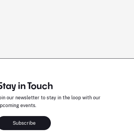
Stay in Touch
oin our newsletter to stay in the loop with our
pcoming events.
Subscribe