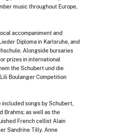
hamber music throughout Europe,
 vocal accompaniment and
ieder Diploma in Karlsruhe, and
chschule. Alongside bursaries
 prizes in international
them the Schubert und die
Lili Boulanger Competition
 included songs by Schubert,
d Brahms; as well as the
ished French cellist Alain
er Sandrine Tilly. Anne