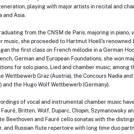
generation, playing with major artists in recital and c
 and Asia.
raduating from the CNSM de Paris, majoring in piano,
 music, she proceeded to Hartmut Hoell's renowned L
gan the first class on French mélodie in a German Ho
ench, German and European Foundations, she won major
tions for solo piano, Lied and chamber music; among 
 Wettbewerb Graz (Austria), the Concours Nadia and 
) and the Hugo Wolf Wettbewerb (Germany).
ordings of vocal and instrumental chamber music have
 Fauré, Britten, Wolf, Duparc, Chopin, Szymanowsky an
e Beethoven and Fauré cello sonatas with the distingu
, and Russian flute repertoire with long time duo partn