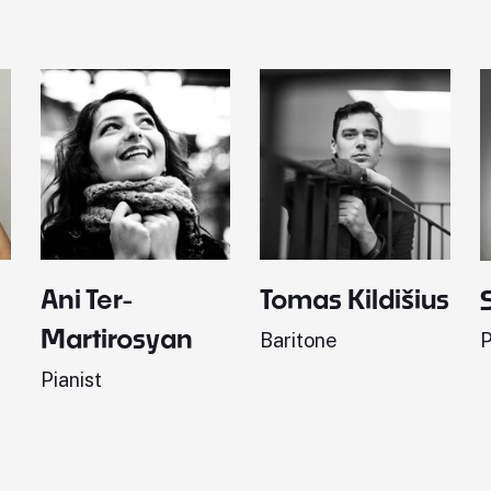
Ani Ter-
Tomas Kildišius
Martirosyan
Baritone
P
Pianist