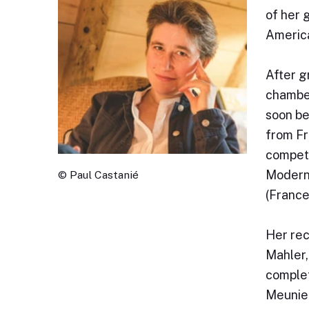
of her 
America
After g
chamber
soon be
from Fr
competi
Moderne
© Paul Castanié
(France
Her rec
Mahler,
complet
Meunier