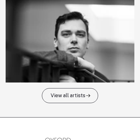
View all artists
Tomas Kildišius
T
Baritone
Ch