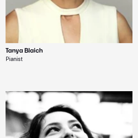
Tanya Blaich
W
Pianist
Ba