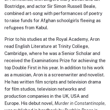
Bostridge, and actor Sir Simon Russell Beale,
combined art-song with performances of poetry
to raise funds for Afghan schoolgirls fleeing as
refugees from Kabul.
Prior to his studies at the Royal Academy, Aron
read English Literature at Trinity College,
Cambridge, where he was a Senior Scholar and
received the Examinations Prize for achieving the
top Double First in his year. In addition to his work
as a musician, Aron is a screenwriter and novelist.
He has written film scripts and television drama
for film studios, television networks and
production companies in the UK, USA and
Europe. His debut novel,
Murder in Constantinople
,