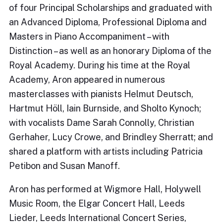
of four Principal Scholarships and graduated with
an Advanced Diploma, Professional Diploma and
Masters in Piano Accompaniment – with
Distinction – as well as an honorary Diploma of the
Royal Academy. During his time at the Royal
Academy, Aron appeared in numerous
masterclasses with pianists Helmut Deutsch,
Hartmut Höll, Iain Burnside, and Sholto Kynoch;
with vocalists Dame Sarah Connolly, Christian
Gerhaher, Lucy Crowe, and Brindley Sherratt; and
shared a platform with artists including Patricia
Petibon and Susan Manoff.
Aron has performed at Wigmore Hall, Holywell
Music Room, the Elgar Concert Hall, Leeds
Lieder, Leeds International Concert Series,