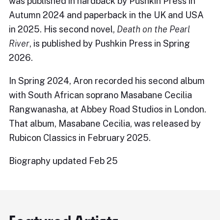
was published in hardback by Pushkin Press in
Autumn 2024 and paperback in the UK and USA
in 2025. His second novel,
Death on the Pearl
River
, is published by Pushkin Press in Spring
2026.
In Spring 2024, Aron recorded his second album
with South African soprano Masabane Cecilia
Rangwanasha, at Abbey Road Studios in London.
That album, Masabane Cecilia, was released by
Rubicon Classics in February 2025.
Biography updated Feb 25