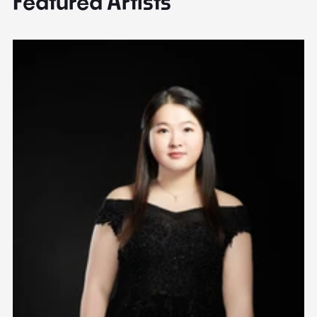
Featured Artists