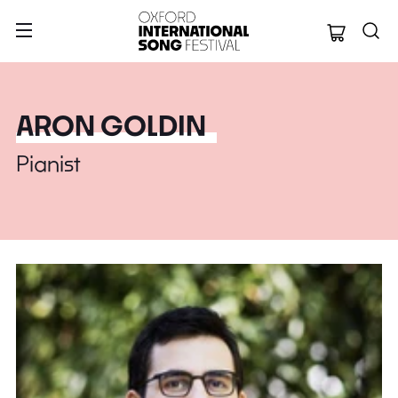
Oxford Internation
ARON GOLDIN
Pianist