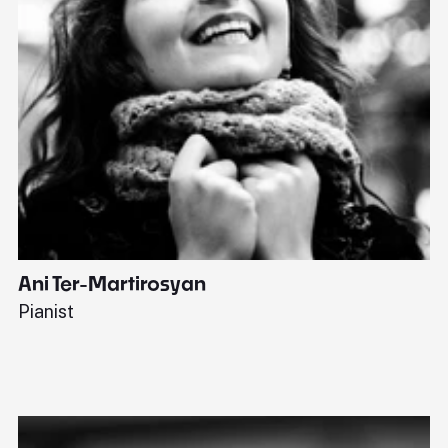
Ani Ter-Martirosyan
C
Pianist
Di