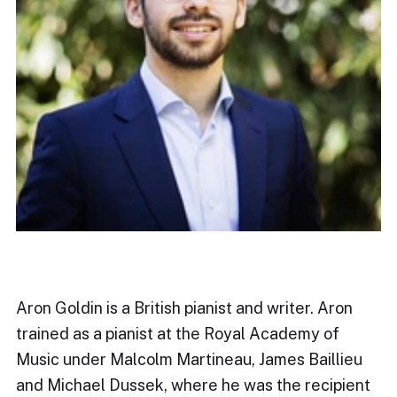
Aron Goldin is a British pianist and writer. Aron
trained as a pianist at the Royal Academy of
Music under Malcolm Martineau, James Baillieu
and Michael Dussek, where he was the recipient