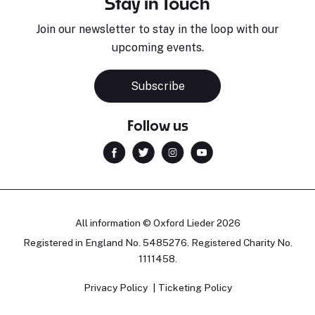
Stay in Touch
Join our newsletter to stay in the loop with our
upcoming events.
Sara Pavlovic
H
Pianist
S
Subscribe
Follow us
All information © Oxford Lieder 2026
Registered in England No. 5485276. Registered Charity No.
1111458.
Privacy Policy
Ticketing Policy