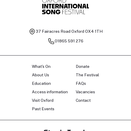
37 Fairacres Road
Oxford OX4 1TH
01865 591 276
What's On
Donate
About Us
The Festival
Education
FAQs
Access information
Vacancies
Visit Oxford
Contact
Past Events