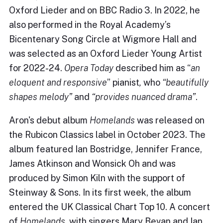
Oxford Lieder and on BBC Radio 3. In 2022, he
also performed in the Royal Academy’s
Bicentenary Song Circle at Wigmore Hall and
was selected as an Oxford Lieder Young Artist
for 2022-24.
Op
era Today
described him as “
an
eloquent and responsive
” pianist
,
who
“
beautifully
shapes melody
”
and
“
provides nuanced drama”
.
Aron's debut album
Homelands
was released on
the Rubicon Classics label in October 2023. The
album featured Ian Bostridge, Jennifer France,
James Atkinson and Wonsick Oh and was
produced by Simon Kiln with the support of
Steinway & Sons. In its first week, the album
entered the UK Classical Chart Top 10. A concert
of
Homelands
, with singers Mary Bevan and Ian