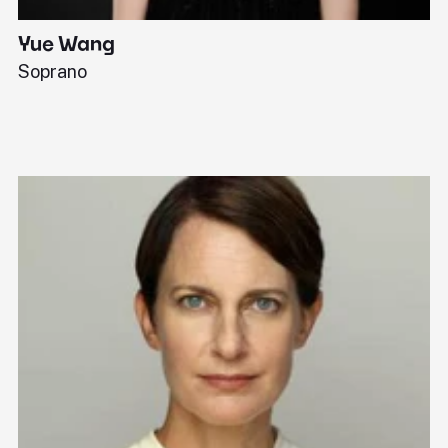
Yue Wang
J
Soprano
Pi