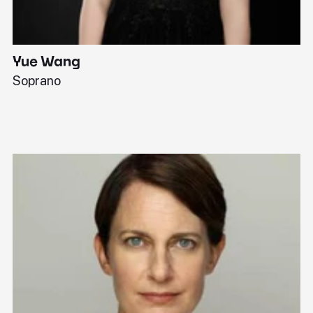
Yue Wang
J
Soprano
Pi