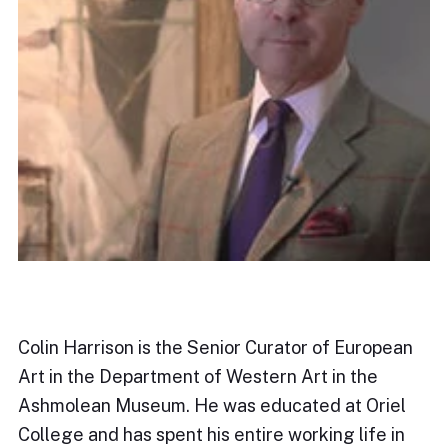
Colin Harrison is the Senior Curator of European
Art in the Department of Western Art in the
Ashmolean Museum. He was educated at Oriel
College and has spent his entire working life in