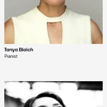
Tanya Blaich
W
Pianist
Ba