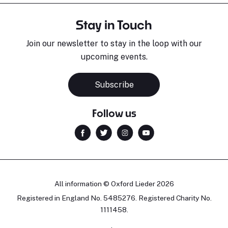
Stay in Touch
Join our newsletter to stay in the loop with our
upcoming events.
Sara Pavlovic
H
Pianist
S
Subscribe
Follow us
All information © Oxford Lieder 2026
Registered in England No. 5485276. Registered Charity No.
1111458.