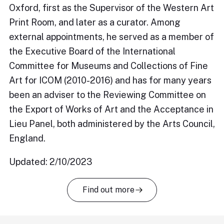
Oxford, first as the Supervisor of the Western Art
Print Room, and later as a curator. Among
external appointments, he served as a member of
the Executive Board of the International
Committee for Museums and Collections of Fine
Art for ICOM (2010-2016) and has for many years
been an adviser to the Reviewing Committee on
the Export of Works of Art and the Acceptance in
Lieu Panel, both administered by the Arts Council,
England.
Updated: 2/10/2023
Find out more