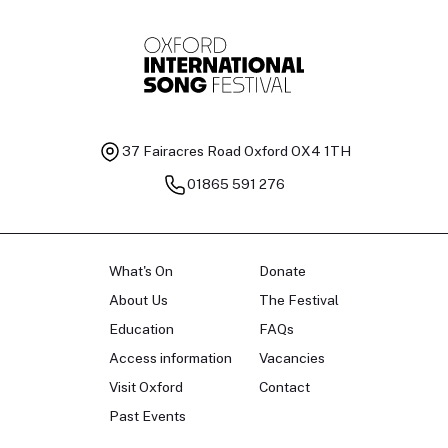
Baritone
Ch
37 Fairacres Road
Oxford OX4 1TH
01865 591 276
What's On
Donate
About Us
The Festival
Education
FAQs
Access information
Vacancies
Visit Oxford
Contact
Past Events