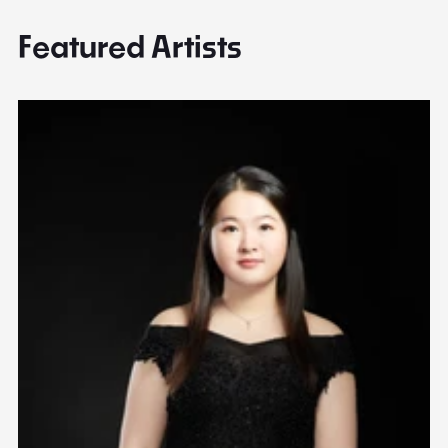
Featured Artists