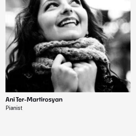
Ani Ter-Martirosyan
C
Pianist
Di