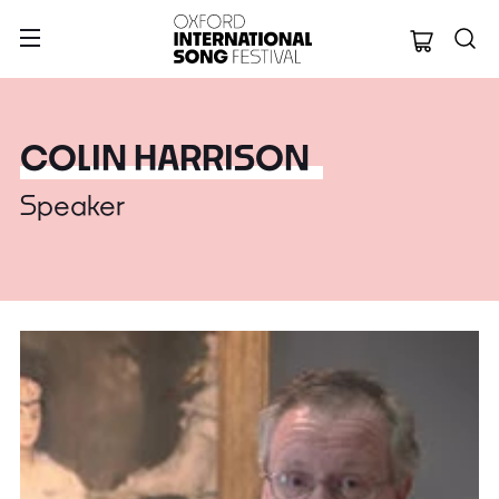
Oxford Internation
COLIN HARRISON
Speaker