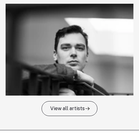
View all artists
Tomas Kildišius
T