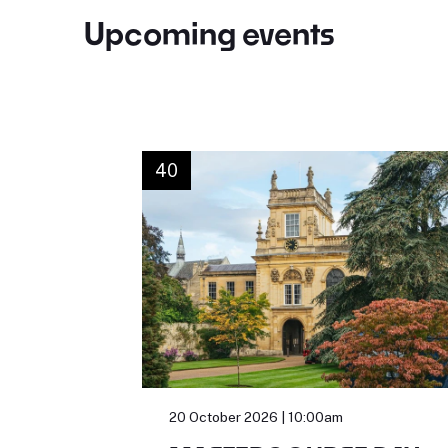
Upcoming events
40
20 October 2026 | 10:00am