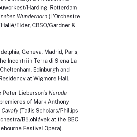
uworkest/Harding, Rotterdam
Knaben Wunderhorn
(L’Orchestre
(Hallé/Elder, CBSO/Gardner &
adelphia, Geneva, Madrid, Paris,
e Incontri in Terra di Siena La
, Cheltenham, Edinburgh and
 Residency at Wigmore Hall.
 Peter Lieberson’s
Neruda
 premieres of Mark Anthony
o Cavafy
(Tallis Scholars/Phillips
hestra/Bělohlávek at the BBC
ebourne Festival Opera).