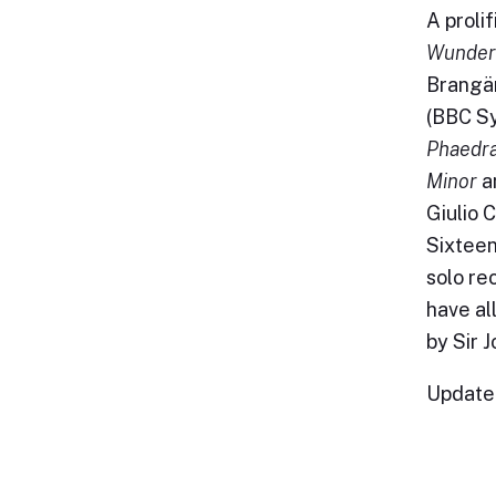
A proli
Wunder
Brang
(BBC Sy
Phaedr
Minor
a
Giulio 
Sixteen
solo re
have al
by Sir 
Update