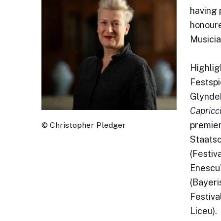
having 
honoure
Musicia
Highlig
Festsp
Glyndeb
Capricc
premier
© Christopher Pledger
Staatso
(Festiv
Enescu
(Bayeri
Festival
Liceu).