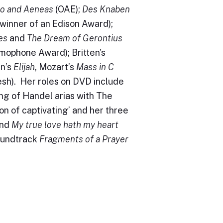
do and Aeneas
(OAE);
Des Knaben
inner of an Edison Award);
es
and
The Dream of Gerontius
mophone Award); Britten's
n’s
Elijah
, Mozart’s
Mass in C
sh). Her roles on DVD include
ing of Handel arias with The
on of captivating’ and her three
nd
My true love hath my heart
soundtrack
Fragments of a Prayer