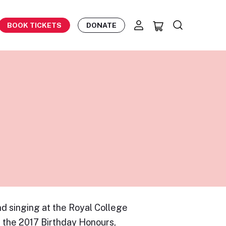
BOOK TICKETS
DONATE
d singing at the Royal College
n the 2017 Birthday Honours,