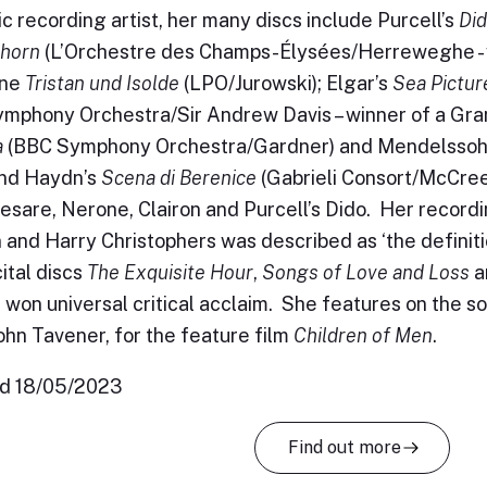
fic recording artist, her many discs include Purcell’s
Di
horn
(L’Orchestre des Champs-Élysées/Herreweghe - w
äne
Tristan und Isolde
(LPO/Jurowski); Elgar’s
Sea Pictur
mphony Orchestra/Sir Andrew Davis – winner of a Gra
a
(BBC Symphony Orchestra/Gardner) and Mendelssoh
nd Haydn’s
Scena di Berenice
(Gabrieli Consort/McCree
Cesare, Nerone, Clairon and Purcell’s Dido. Her record
 and Harry Christophers was described as ‘the definiti
cital discs
The Exquisite Hour
,
Songs of Love and Loss
a
l won universal critical acclaim. She features on the 
John Tavener, for the feature film
Children of Men
.
d 18/05/2023
Find out more