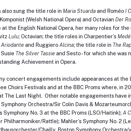
 also sung the title role in
Maria Stuarda
and Roméo
I 
 Komponist (Welsh National Opera) and Octavian
Der Ro
e at the English National Opera, her many roles for th
itz
Lulu;
Octavian; the title roles in Charpentier’s
Medé
,
Ariodante
and Ruggiero
Alcina
; the title role in
The Rap
 Susie
The Silver Tassie
and Sesto - for which she was 
standing Achievement in Opera.
y concert engagements include appearances at the 
ee Choirs Festivals and at the BBC Proms where, in 
 at The Last Night. Other notable engagements have 
 Symphony Orchestra/Sir Colin Davis & Mozarteumorch
s Symphony No. 3 at the BBC Proms (LSO/Haitink);
A C
er Philharmoniker/Rattle); Mahler’s Symphony No. 2 (Le
ausorchester/Chailly, Boston Symphony Orchestra/v