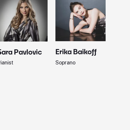
Erika Baikoff
Jonath
Sara Pavlovic
Soprano
Pianist
ianist