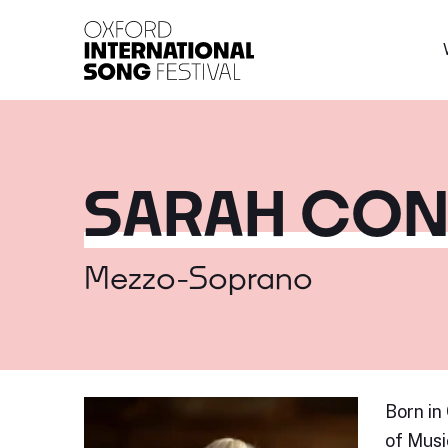
Oxford International 
SARAH CON
Mezzo-Soprano
Born in
of Musi