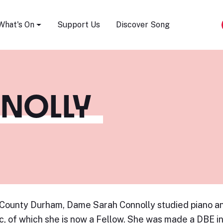
Song Festival
What's On
Support Us
Discover Song
NOLLY
 County Durham, Dame Sarah Connolly studied piano an
c, of which she is now a Fellow. She was made a DBE i