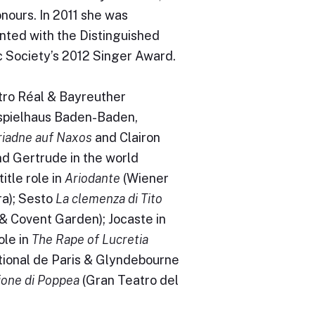
nours. In 2011 she was
nted with the Distinguished
c Society’s 2012 Singer Award.
tro Réal & Bayreuther
spielhaus Baden-Baden,
riadne auf Naxos
and Clairon
d Gertrude in the world
itle role in
Ariodante
(Wiener
ra); Sesto
La clemenza di Tito
a & Covent Garden); Jocaste in
ole in
The Rape of Lucretia
tional de Paris & Glyndebourne
ione di Poppea
(Gran Teatro del