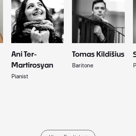
Ani Ter-
Tomas Kildišius
Martirosyan
Baritone
P
Pianist