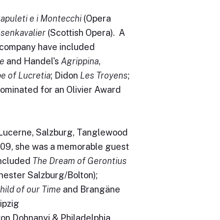
Capuleti e i Montecchi
(Opera
senkavalier
(Scottish Opera). A
e company have included
e
and Handel's
Agrippina
,
e of Lucretia
; Didon
Les Troyens
;
nominated for an Olivier Award
Lucerne, Salzburg, Tanglewood
2009, she was a memorable guest
included
The Dream of Gerontius
ester Salzburg/Bolton);
hild of our Time
and Brangäne
ipzig
on Dohnanyi & Philadelphia