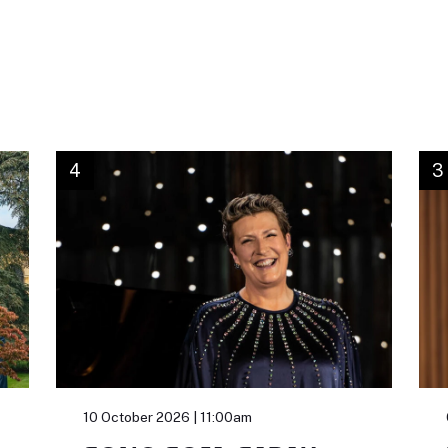
4
3
10 October 2026 | 11:00am