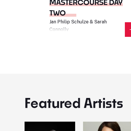
MASTERCOURSE DAY
TWO
Jan Philip Schulze & Sarah
Connolly
Featured Artists