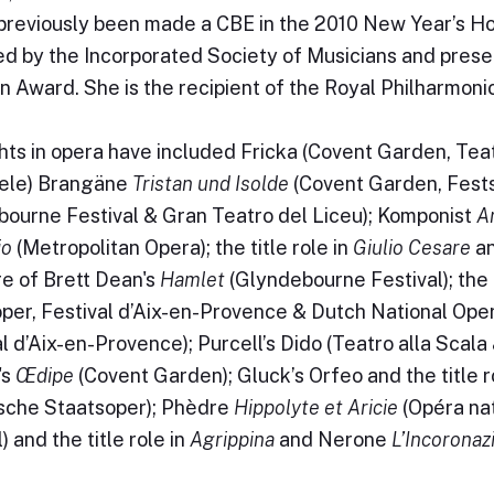
previously been made a CBE in the 2010 New Year’s Ho
d by the Incorporated Society of Musicians and prese
n Award. She is the recipient of the Royal Philharmoni
hts in opera have included Fricka (Covent Garden, Tea
iele) Brangäne
Tristan und Isolde
(Covent Garden, Fest
ourne Festival & Gran Teatro del Liceu); Komponist
A
io
(Metropolitan Opera); the title role in
Giulio Cesare
an
e of Brett Dean's
Hamlet
(Glyndebourne Festival); the t
per, Festival d’Aix-en-Provence & Dutch National Ope
al d’Aix-en-Provence); Purcell’s Dido (Teatro alla Scal
's
Œdipe
(Covent Garden); Gluck’s Orfeo and the title r
sche Staatsoper); Phèdre
Hippolyte et Aricie
(Opéra na
) and the title role in
Agrippina
and Nerone
L’Incoronaz