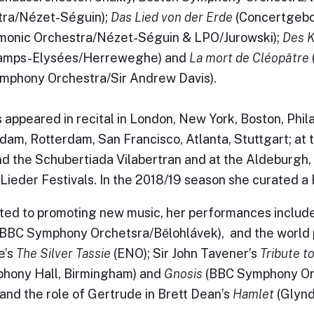
tra/Nézet-Séguin);
Das Lied von der Erde
(Concertgebo
monic Orchestra/Nézet-Séguin & LPO/Jurowski);
Des 
amps-Elysées/Herreweghe) and
La mort de Cléopâtre
mphony Orchestra/Sir Andrew Davis).
 appeared in recital in London, New York, Boston, Phil
am, Rotterdam, San Francisco, Atlanta, Stuttgart; at th
d the Schubertiada Vilabertran and at the Aldeburgh
Lieder Festivals. In the 2018/19 season she curated a
ed to promoting new music, her performances include
BBC Symphony Orchetsra/Bělohlávek), and the world
e’s
The Silver Tassie
(ENO); Sir John Tavener’s
Tribute t
hony Hall, Birmingham) and
Gnosis
(BBC Symphony Orc
and the role of Gertrude in Brett Dean’s
Hamlet
(Glynd