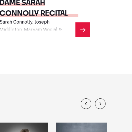
DAME SARAH
CONNOLLY RECITAL
Sarah Connolly, Joseph
Middleton, Maryam Wocial &
Archie Bonham