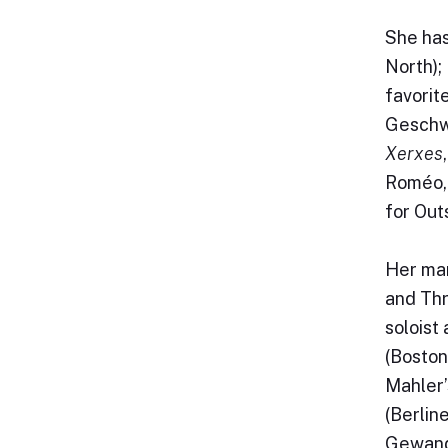
She has
North);
favorit
Geschw
Xerxes
Roméo,
for Out
Her man
and Thr
soloist
(Boston
Mahler’
(Berlin
Gewandh