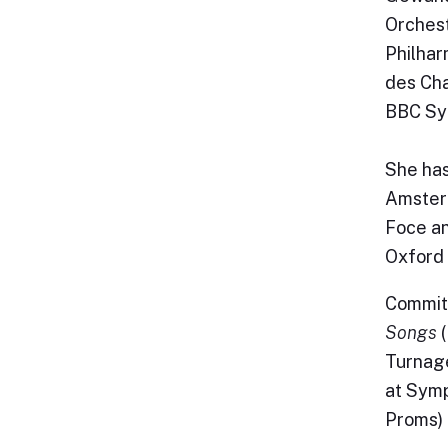
Orches
Philhar
des Ch
BBC Sy
She has
Amsterd
Foce an
Oxford 
Committ
Songs
(
Turnag
at Symp
Proms) 