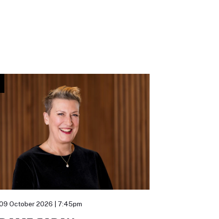
09 October 2026 | 7:45pm