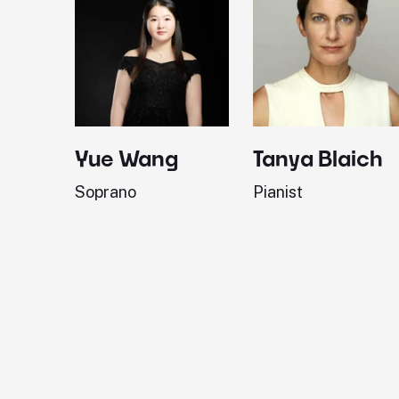
Yue Wang
Tanya Blaich
Soprano
Pianist