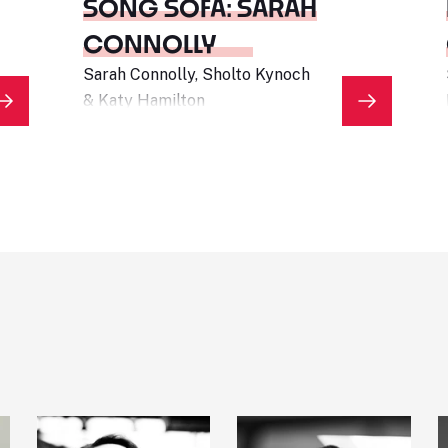
SONG SOFA: SARAH
CONNOLLY
Sarah Connolly, Sholto Kynoch
& Katy Hamilton