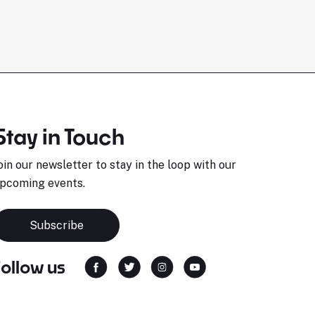
Stay in Touch
oin our newsletter to stay in the loop with our
pcoming events.
Subscribe
Follow us