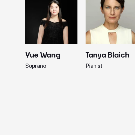
Yue Wang
Tanya Blaich
Soprano
Pianist