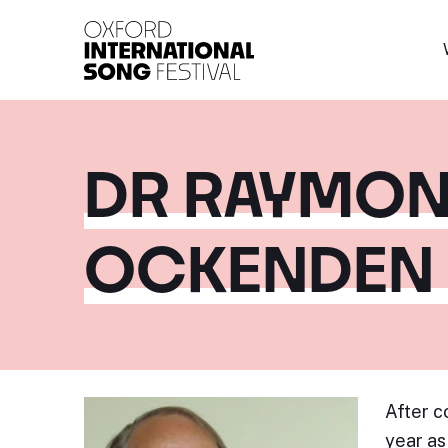
Oxford International 
DR RAYMON
OCKENDEN
After c
year as