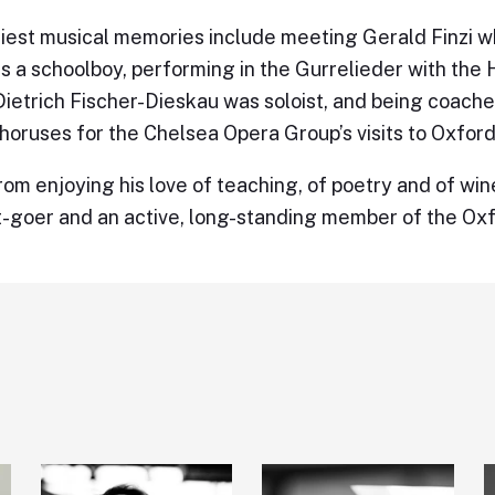
liest musical memories include meeting Gerald Finzi w
s a schoolboy, performing in the Gurrelieder with the
ietrich Fischer-Dieskau was soloist, and being coache
horuses for the Chelsea Opera Group’s visits to Oxford
rom enjoying his love of teaching, of poetry and of wine
-goer and an active, long-standing member of the Ox