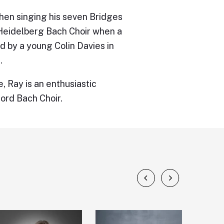
hen singing his seven Bridges
 Heidelberg Bach Choir when a
d by a young Colin Davies in
.
, Ray is an enthusiastic
ford Bach Choir.