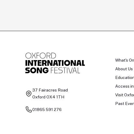
What's O
About Us
Educatio
Access in
37 Fairacres Road
Visit Oxfo
Oxford OX4 1TH
Past Even
01865 591 276