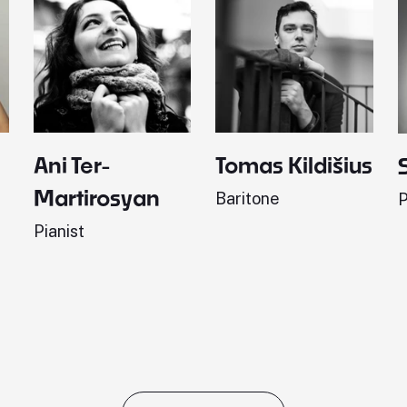
Ani Ter-
Tomas Kildišius
Martirosyan
Baritone
P
Pianist