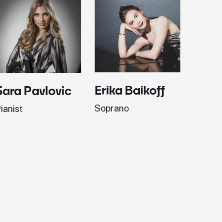
Erika Baikoff
Jonath
Sara Pavlovic
Soprano
Pianist
ianist