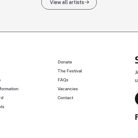
View all artists
n
Donate
The Festival
J
n
FAQs
u
formation
Vacancies
rd
Contact
ts