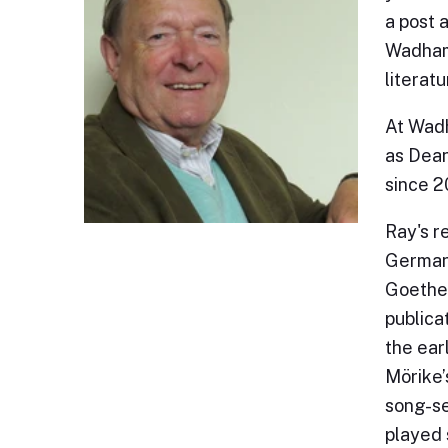
a post 
Wadham 
literat
At Wadh
as Dean
since 
Ray's r
German 
Goethe,
publica
the ear
Mörike’
song-se
played