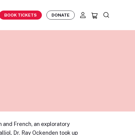
BOOK TICKETS
DONATE
 and French, an exploratory
lliol, Dr. Ray Ockenden took up