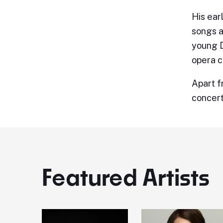
His ear
songs a
young D
opera c
Apart f
concert
Featured Artists