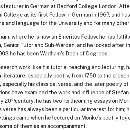
as lecturer in German at Bedford College London. Afte
College as its first Fellow in German in 1967, and h
ure and language for the University and for many othe
am, where he is now an Emeritus Fellow, he has fulfill
, Senior Tutor and Sub-Warden, and he looked after th
2003 he has been Wadham’s Dean of Degrees.
esearch work, like his tutorial teaching and lecturing,
literature, especially poetry, from 1750 to the presen
 especially his classical verse, and the later poetry o
tions have examined the work and influence of Stefan 
th
ly 20
century; he has two forthcoming essays on Mörik
s verse has always been a particular interest for him; h
ttings came when he lectured on Mörike’s poetry tog
 some of them as an accompaniment.