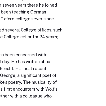
r seven years there he joined
as been teaching German
r Oxford colleges ever since.
ed several College offices, such
e College cellar for 24 years;
 has been concerned with
t day. He has written about
f Brecht. His most recent
George, a significant poet of
e's poetry. The musicality of
is first encounters with Wolf’s
ether with a colleague who