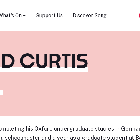
Song Festival
What's On
Support Us
Discover Song
D CURTIS
ompleting his Oxford undergraduate studies in German
 a schoolmaster and a year as a graduate student at Ba