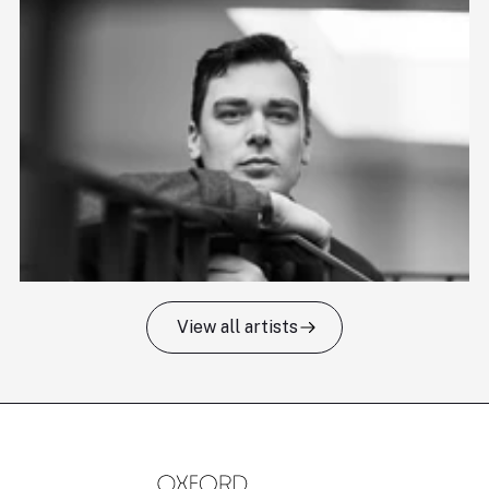
View all artists
Tomas Kildišius
T
Baritone
Ch