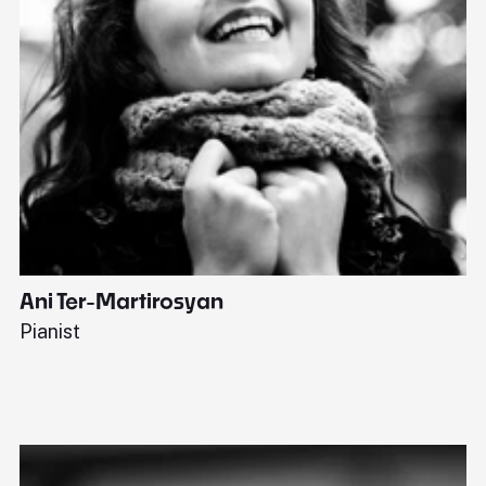
Ani Ter-Martirosyan
C
Pianist
Di