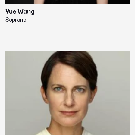
Yue Wang
J
Soprano
Pi