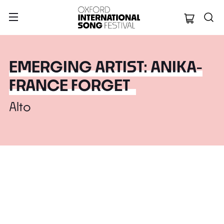
Oxford Internation
EMERGING ARTIST: ANIKA-
FRANCE FORGET
Alto