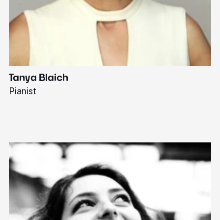
Tanya Blaich
W
Pianist
Ba