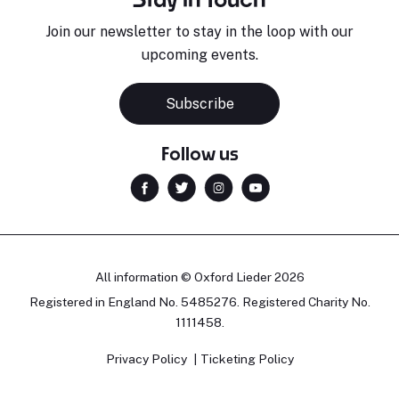
Join our newsletter to stay in the loop with our
upcoming events.
Sara Pavlovic
H
Pianist
S
Subscribe
Follow us
All information © Oxford Lieder 2026
Registered in England No. 5485276. Registered Charity No.
1111458.
Privacy Policy
Ticketing Policy