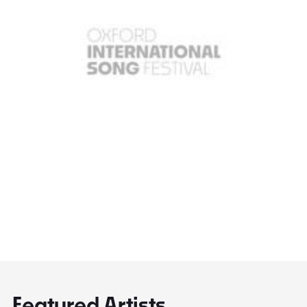
Featured Artists