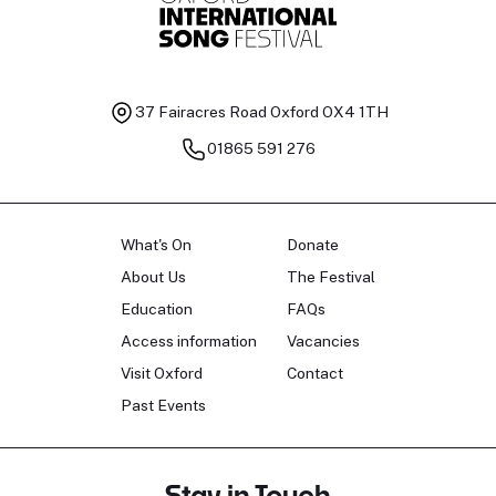
37 Fairacres Road
Oxford OX4 1TH
01865 591 276
What's On
Donate
About Us
The Festival
Education
FAQs
Access information
Vacancies
Visit Oxford
Contact
Past Events
Stay in Touch