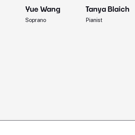
Yue Wang
Tanya Blaich
Soprano
Pianist