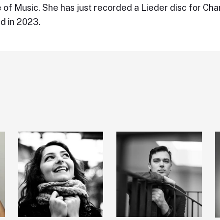
 of Music. She has just recorded a Lieder disc for Ch
d in 2023.