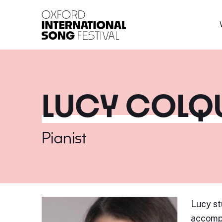
Oxford International 
LUCY COL
Pianist
Lucy st
accompa