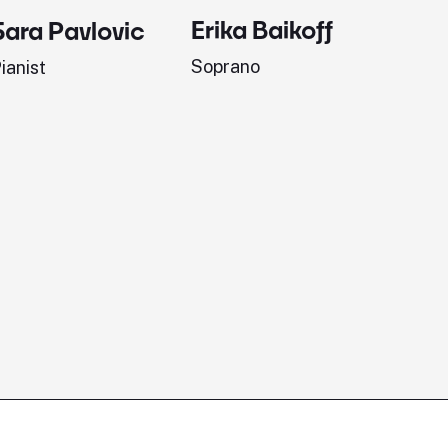
Erika Baikoff
Jonath
Sara Pavlovic
Soprano
Pianist
ianist