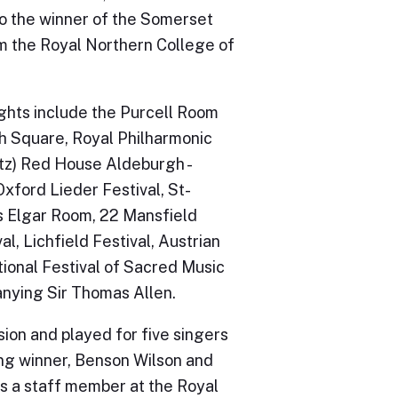
so the winner of the Somerset
m the Royal Northern College of
ights include the Purcell Room
h Square, Royal Philharmonic
itz) Red House Aldeburgh -
xford Lieder Festival, St-
’s Elgar Room, 22 Mansfield
al, Lichfield Festival, Austrian
tional Festival of Sacred Music
anying Sir Thomas Allen.
ion and played for five singers
ing winner, Benson Wilson and
s a staff member at the Royal