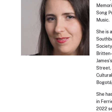
Memoria
Song Pr
Music.
She is 
Southba
Society
Britten
James’s
Street, 
Cultura
Bogotá
She has
in Ferr
2022 se