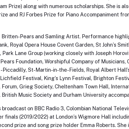
m Prize) along with numerous scholarships. She is al
ize and RJ Forbes Prize for Piano Accompaniment fro
a Britten-Pears and Samling Artist. Performance highl
nk, Royal Opera House Covent Garden, St John’s Smit
, Park Lane Group (working closely with Joseph Horov
-Pears Foundation, Worshipful Company of Musicians, O
-Piccadilly, St-Martin-in-the-Fields, Royal Albert Hall
Lichfield Festival, King’s Lynn Festival, Brighton Festiv
l Forum, Grieg Society, Cheltenham Town Hall, Interna
, British Music Society and Durham University accomp
 broadcast on BBC Radio 3, Colombian National Televis
ier finals (2019/2022) at London’s Wigmore Hall includ
cond prize and song prize holder Emma Roberts. She i