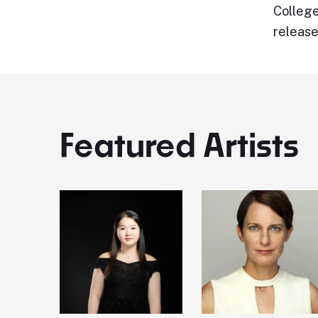
College
release
Featured Artists