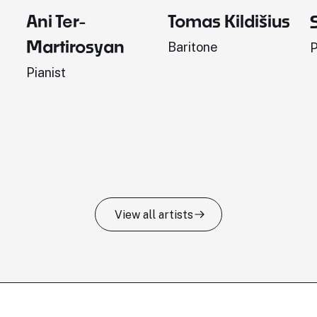
Ani Ter-
Tomas Kildišius
Martirosyan
Baritone
P
Pianist
View all artists