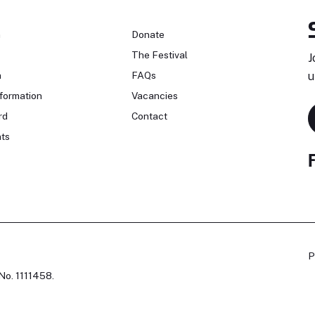
n
Donate
The Festival
J
n
FAQs
u
formation
Vacancies
rd
Contact
ts
P
No. 1111458.