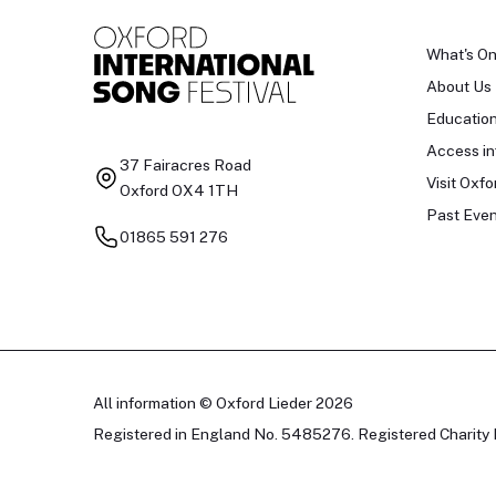
What's O
About Us
Educatio
Access in
37 Fairacres Road
Visit Oxfo
Oxford OX4 1TH
Past Even
01865 591 276
All information © Oxford Lieder 2026
Registered in England No. 5485276. Registered Charity 