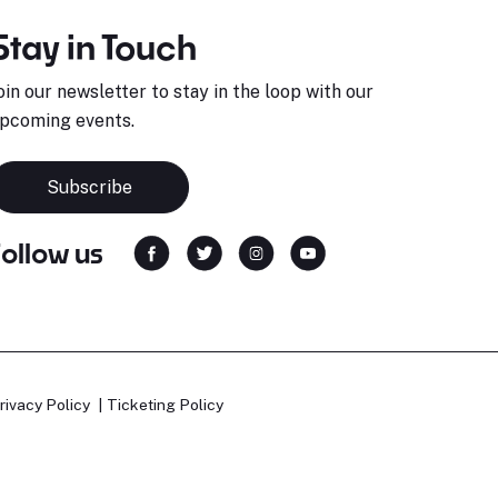
Stay in Touch
oin our newsletter to stay in the loop with our
pcoming events.
Subscribe
Follow us
rivacy Policy
Ticketing Policy