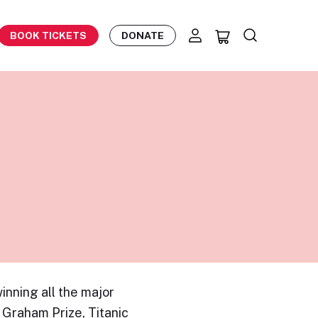
BOOK TICKETS
DONATE
inning all the major
 Graham Prize, Titanic