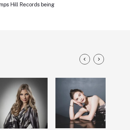
amps Hill Records being