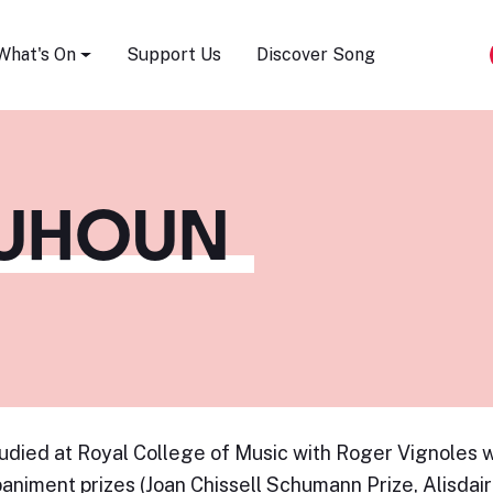
Song Festival
What's On
Support Us
Discover Song
QUHOUN
udied at Royal College of Music with Roger Vignoles w
niment prizes (Joan Chissell Schumann Prize, Alisdair