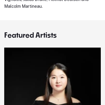
Malcolm Martineau.
Featured Artists