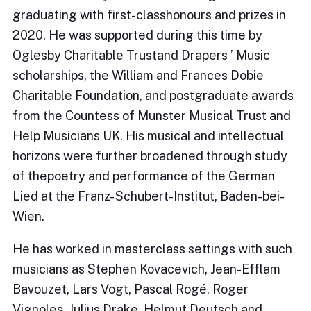
graduating with first-classhonours and prizes in
2020. He was supported during this time by
Oglesby Charitable Trustand Drapers ’ Music
scholarships, the William and Frances Dobie
Charitable Foundation, and postgraduate awards
from the Countess of Munster Musical Trust and
Help Musicians UK. His musical and intellectual
horizons were further broadened through study
of thepoetry and performance of the German
Lied at the Franz- Schubert-Institut, Baden-bei-
Wien.
He has worked in masterclass settings with such
musicians as Stephen Kovacevich, Jean-Efflam
Bavouzet, Lars Vogt, Pascal Rogé, Roger
Vignoles, Julius Drake, Helmut Deutsch and