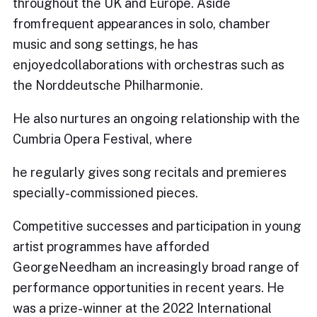
throughout the UK and Europe. Aside
fromfrequent appearances in solo, chamber
music and song settings, he has
enjoyedcollaborations with orchestras such as
the Norddeutsche Philharmonie.
He also nurtures an ongoing relationship with the
Cumbria Opera Festival, where
he regularly gives song recitals and premieres
specially-commissioned pieces.
Competitive successes and participation in young
artist programmes have afforded
GeorgeNeedham an increasingly broad range of
performance opportunities in recent years. He
was a prize-winner at the 2022 International