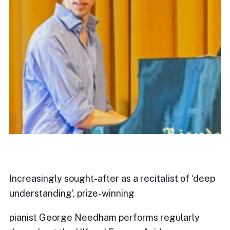
Increasingly sought-after as a recitalist of ‘deep
understanding’, prize-winning
pianist George Needham performs regularly