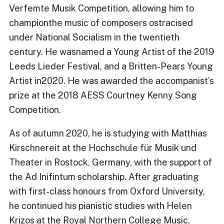
Verfemte Musik Competition, allowing him to
championthe music of composers ostracised
under National Socialism in the twentieth
century. He wasnamed a Young Artist of the 2019
Leeds Lieder Festival, and a Britten-Pears Young
Artist in2020. He was awarded the accompanist’s
prize at the 2018 AESS Courtney Kenny Song
Competition.
As of autumn 2020, he is studying with Matthias
Kirschnereit at the Hochschule für Musik und
Theater in Rostock, Germany, with the support of
the Ad Inifintum scholarship. After graduating
with first-class honours from Oxford University,
he continued his pianistic studies with Helen
Krizos at the Royal Northern College Music,