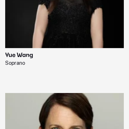
Yue Wang
J
Soprano
Pi