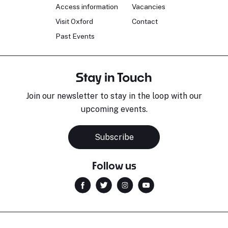
Access information
Vacancies
Visit Oxford
Contact
Past Events
Stay in Touch
Join our newsletter to stay in the loop with our
upcoming events.
Sara Pavlovic
H
Pianist
S
Subscribe
Follow us