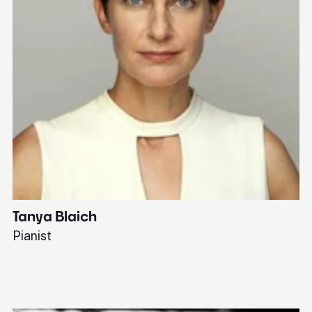
Tanya Blaich
W
Pianist
Ba