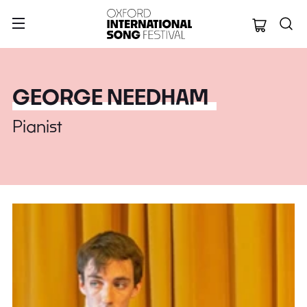
Oxford Internation
GEORGE NEEDHAM
Pianist