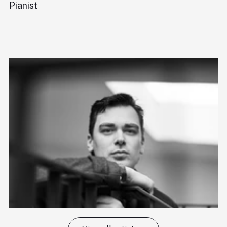
Pianist
Di