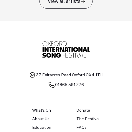
View all artists
Tomas Kildišius
T
Baritone
Ch
37 Fairacres Road
Oxford OX4 1TH
01865 591 276
What's On
Donate
About Us
The Festival
Education
FAQs