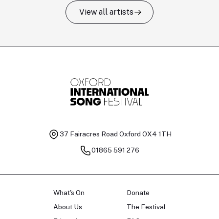
View all artists
Tomas Kildišius
T
Baritone
Ch
37 Fairacres Road
Oxford OX4 1TH
01865 591 276
What's On
Donate
About Us
The Festival