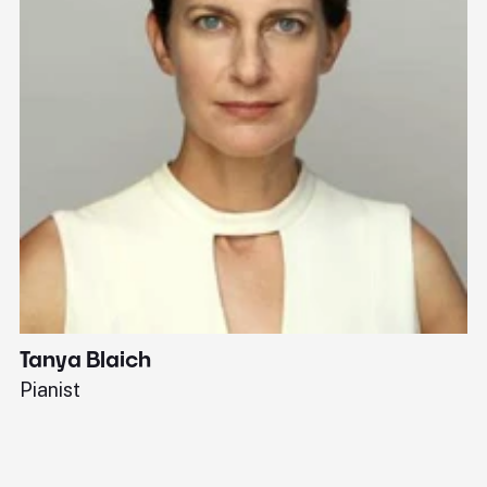
Tanya Blaich
W
Pianist
Ba