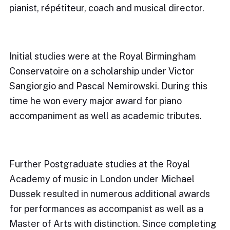
pianist, répétiteur, coach and musical director.
Initial studies were at the Royal Birmingham
Conservatoire on a scholarship under Victor
Sangiorgio and Pascal Nemirowski. During this
time he won every major award for piano
accompaniment as well as academic tributes.
Further Postgraduate studies at the Royal
Academy of music in London under Michael
Dussek resulted in numerous additional awards
for performances as accompanist as well as a
Master of Arts with distinction. Since completing