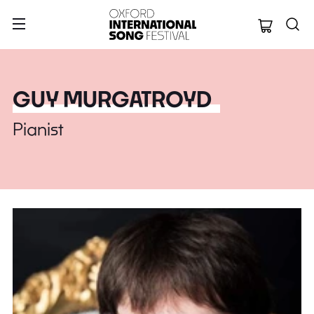
Oxford Internation
GUY MURGATROYD
Pianist