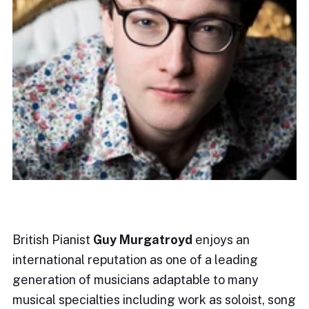
British Pianist
Guy Murgatroyd
enjoys an
international reputation as one of a leading
generation of musicians adaptable to many
musical specialties including work as soloist, song