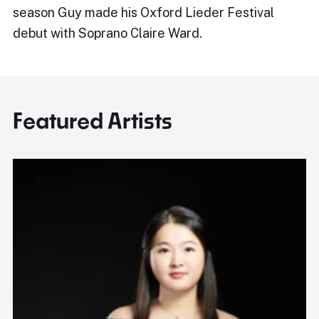
season Guy made his Oxford Lieder Festival
debut with Soprano Claire Ward.
Featured Artists