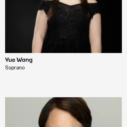
Yue Wang
J
Soprano
Pi