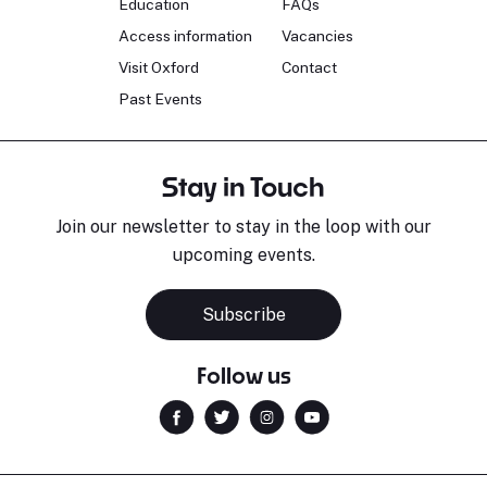
Education
FAQs
Access information
Vacancies
Visit Oxford
Contact
Past Events
Stay in Touch
Join our newsletter to stay in the loop with our
upcoming events.
Sara Pavlovic
H
Pianist
S
Subscribe
Follow us