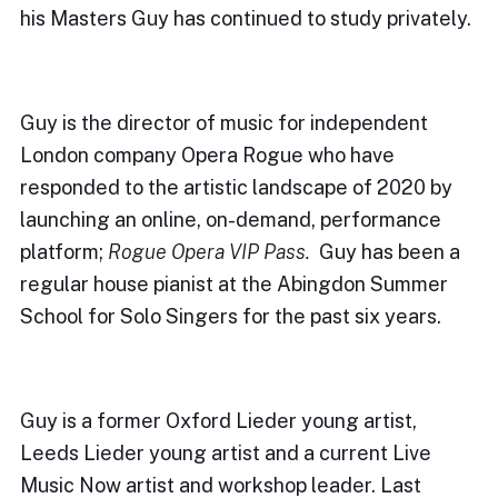
his Masters Guy has continued to study privately.
Guy is the director of music for independent
London company Opera Rogue who have
responded to the artistic landscape of 2020 by
launching an online, on-demand, performance
platform;
Rogue Opera VIP Pass.
Guy has been a
regular house pianist at the Abingdon Summer
School for Solo Singers for the past six years.
Guy is a former Oxford Lieder young artist,
Leeds Lieder young artist and a current Live
Music Now artist and workshop leader. Last