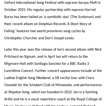
Oxford International Song Festival with soprano Soraya Mafi in
October 2025. His regular partnership with soprano Harriet
Burns has been hailed as ‘a symbiotic duo’ (The Scotsman) and
their recent album on Delphian Records ‘A Short Story of
Falling’ features two world premieres song cycles by
Christopher Churcher and Derri Joseph Lewis.
Later this year sees the release of Ian’s second album with Nick
Pritchard on Signum, and in April Ian will return to the
Wigmore Hall with Santiago Sanchez for a BBC Radio 3
Lunchtime Concert. Further concert appearances include at the
Ludlow English Song Weekend, a UK recital tour with Clara
Osowski for the Schubert Club of Minnesota, and performances
at Shipston Song, which Ian founded in 2022. Ian is a Samling
Artist and he is a vocal repertoire coach at the Royal College of