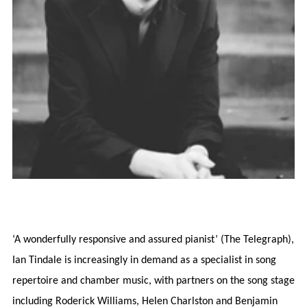
‘A wonderfully responsive and assured pianist’ (The Telegraph),
Ian Tindale is increasingly in demand as a specialist in song
repertoire and chamber music, with partners on the song stage
including Roderick Williams, Helen Charlston and Benjamin