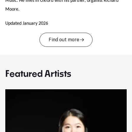
Music. He lives in Oxford with his partner, organist Richard
Moore.
Updated January 2026
Find out more
Featured Artists