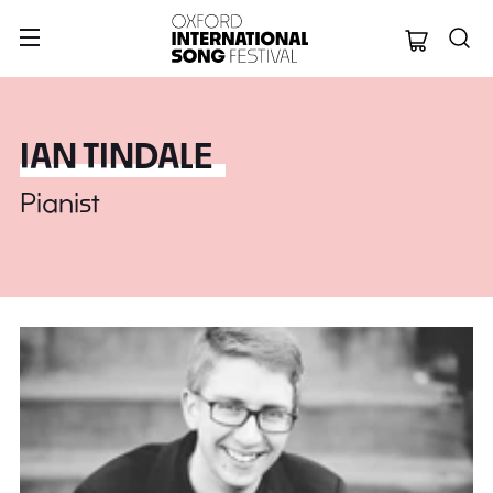
Oxford Internation
IAN TINDALE
Pianist