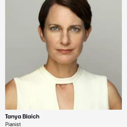
Tanya Blaich
W
Pianist
Ba