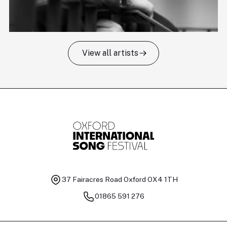
View all artists
Tomas Kildišius
T
Baritone
Ch
37 Fairacres Road
Oxford OX4 1TH
01865 591 276