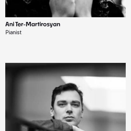
Ani Ter-Martirosyan
C
Pianist
Di