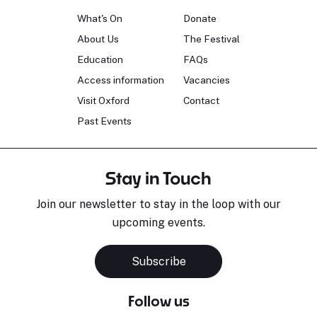
What's On
Donate
About Us
The Festival
Education
FAQs
Access information
Vacancies
Visit Oxford
Contact
Past Events
Stay in Touch
Join our newsletter to stay in the loop with our
upcoming events.
Sara Pavlovic
H
Pianist
S
Subscribe
Follow us