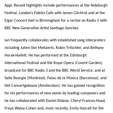
Appl. Recent highlights include performances at the Aldeburgh
Festival, London’s Fidelio Cafe with James Gilchrist and at the
Elgar Concert Hall in Birmingham for a recital on Radio 3 with
BBC New Generation Artist Santiago Sanchez.
Ian frequently collaborates with established song interpreters
including Julien Van Mellaerts, Robin Tritschler, and Bethany
Horak-Hallett. He has performed at the Edinburgh
International Festival and the Royal Opera (Covent Garden),
broadcast for BBC Radio 3 and the BBC World Service, and at
Salle Bourgie (Montréal), Palau de la Música (Barcelona), and
Het Concertgebouw (Amsterdam). He has gained recognition
for his performances of new works by leading composers and
he has collaborated with Daniel Kidane, Cheryl Frances-Hoad,
Freya Waley-Cohen and, most recently, Emily Hazrati for the