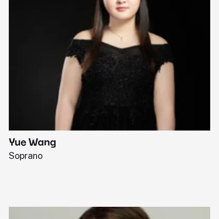
Yue Wang
J
Soprano
Pi