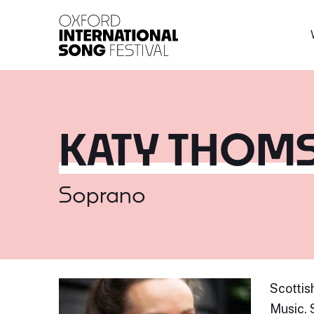
Oxford International 
KATY THOM
Soprano
Scottis
Music. 