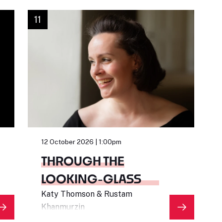
11
12 October 2026 | 1:00pm
THROUGH THE
LOOKING-GLASS
Katy Thomson & Rustam
Khanmurzin