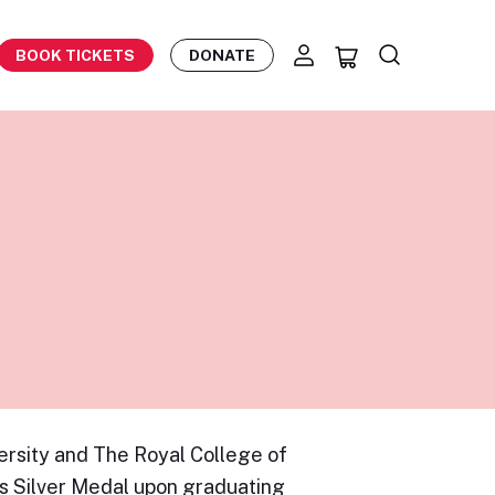
BOOK TICKETS
DONATE
rsity and The Royal College of
s Silver Medal upon graduating