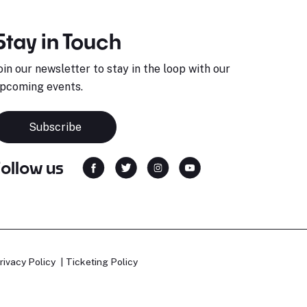
Stay in Touch
oin our newsletter to stay in the loop with our
pcoming events.
Subscribe
Follow us
rivacy Policy
Ticketing Policy