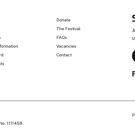
n
Donate
The Festival
J
n
FAQs
u
formation
Vacancies
rd
Contact
ts
P
No. 1111458.