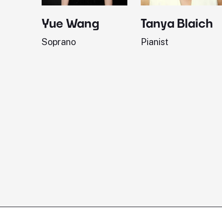
Yue Wang
Tanya Blaich
Soprano
Pianist