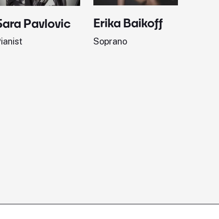
Erika Baikoff
Jonath
Sara Pavlovic
Soprano
Pianist
ianist