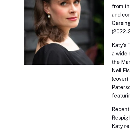
from th
and con
Garsing
(2022-
Katy’s 
a wide 
the Mar
Neil Fi
(cover)
Paterso
featuri
Recent 
Respigh
Katy re