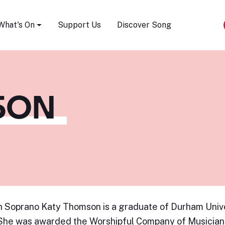
Song Festival
What's On
Support Us
Discover Song
SON
h Soprano Katy Thomson is a graduate of Durham Unive
She was awarded the Worshipful Company of Musician