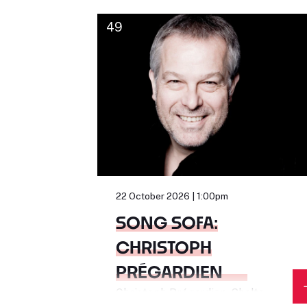
49
22 October 2026 | 1:00pm
SONG SOFA:
CHRISTOPH
PRÉGARDIEN
Christoph Prégardien, Sholto