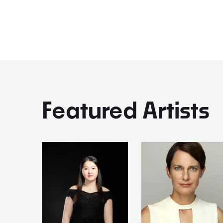
Kynoch & Katy Thomson
Featured Artists