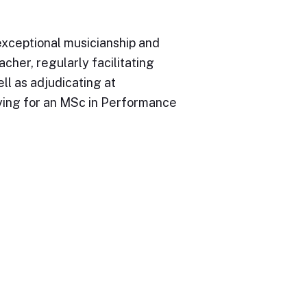
exceptional musicianship and
cher, regularly facilitating
ll as adjudicating at
dying for an MSc in Performance