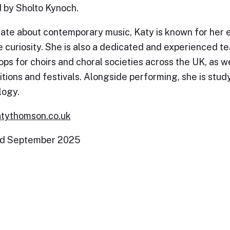
 by Sholto Kynoch.
ate about contemporary music, Katy is known for her 
e curiosity. She is also a dedicated and experienced tea
ps for choirs and choral societies across the UK, as we
tions and festivals. Alongside performing, she is stu
logy.
tythomson.co.uk
d September 2025