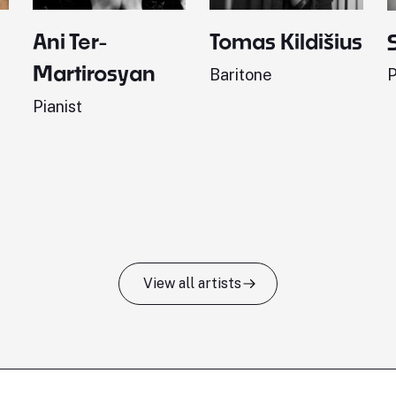
Ani Ter-
Tomas Kildišius
Martirosyan
Baritone
P
Pianist
View all artists