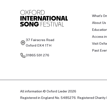
What's O
About Us
Educatio
Access in
37 Fairacres Road
Visit Oxfo
Oxford OX4 1TH
Past Even
01865 591 276
All information © Oxford Lieder 2026
Registered in England No. 5485276. Registered Charity 