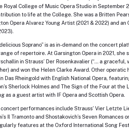
e Royal College of Music Opera Studio in September 2
tribution to life at the College. She was a Britten Pea
ton Opera Alvarez Young Artist (2021 & 2022) and an 
2023).
“delicious Soprano” is as in-demand on the concert plat
range of repertoire. At Garsington Opera in 2021, she 
schallin in Strauss’ Der Rosenkavalier (“… a graceful,
sher) and won the Helen Clarke Award. Other operatic 
 in Das Rheingold with English National Opera, featurin
n’s Sherlock Holmes and The Sign of the Four at the L
ng as a guest artist with IF Opera and Scottish Opera.
concert performances include Strauss’ Vier Letzte Lie
i’s Il Tramonto and Shostakovich’s Seven Romances o
gularly features at the Oxford International Song Fest