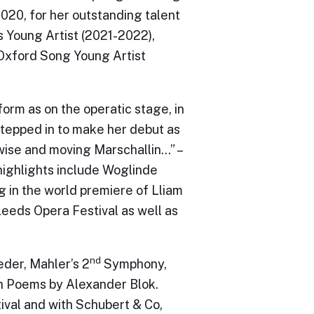
020, for her outstanding talent
rs Young Artist (2021-2022),
Oxford Song Young Artist
form as on the operatic stage, in
stepped in to make her debut as
 wise and moving Marschallin…” –
highlights include Woglinde
g in the world premiere of Lliam
eeds Opera Festival as well as
nd
der, Mahler’s 2
Symphony,
n Poems by Alexander Blok.
ival and with Schubert & Co,