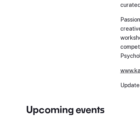
curated
Passion
creativ
worksho
competi
Psycho
www.ka
Update
Upcoming events