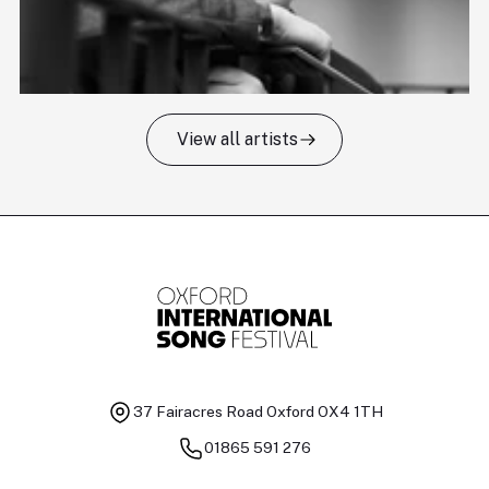
View all artists
Tomas Kildišius
T
Baritone
Ch
37 Fairacres Road
Oxford OX4 1TH
01865 591 276