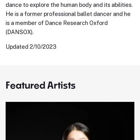
dance to explore the human body and its abilities.
He is a former professional ballet dancer and he
is a member of Dance Research Oxford
(DANSOX).
Updated 2/10/2023
Featured Artists