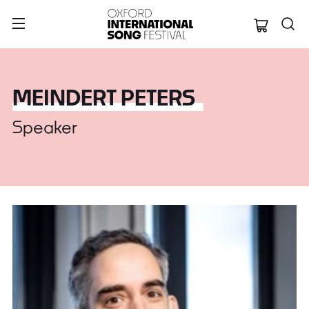
Oxford Internation
MEINDERT PETERS
Speaker