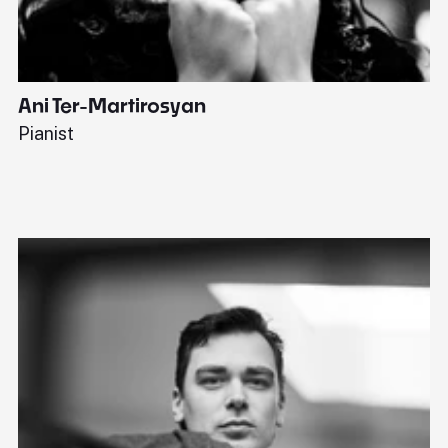
Ani Ter-Martirosyan
C
Pianist
Di