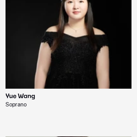
Yue Wang
J
Soprano
Pi