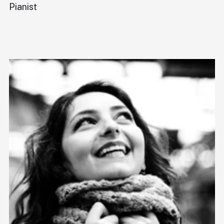
Pianist
Ba