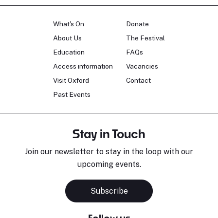
What's On
Donate
About Us
The Festival
Education
FAQs
Access information
Vacancies
Visit Oxford
Contact
Past Events
Stay in Touch
Join our newsletter to stay in the loop with our
upcoming events.
Sara Pavlovic
H
Pianist
S
Subscribe
Follow us