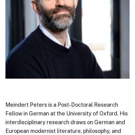
Meindert Peters is a Post-Doctoral Research
Fellow in German at the University of Oxford. His
interdisciplinary research draws on German and
European modernist literature, philosophy, and