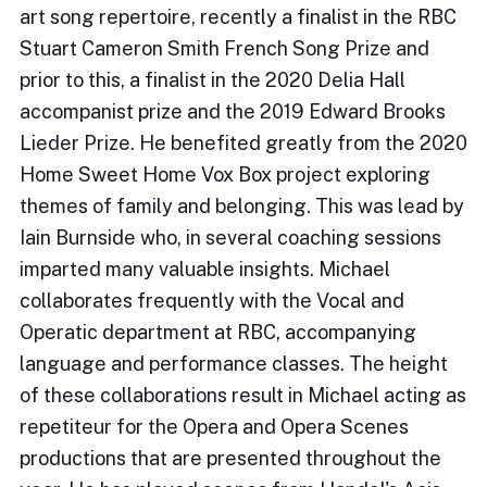
art song repertoire, recently a finalist in the RBC
Stuart Cameron Smith French Song Prize and
prior to this, a finalist in the 2020 Delia Hall
accompanist prize and the 2019 Edward Brooks
Lieder Prize. He benefited greatly from the 2020
Home Sweet Home Vox Box project exploring
themes of family and belonging. This was lead by
Iain Burnside who, in several coaching sessions
imparted many valuable insights. Michael
collaborates frequently with the Vocal and
Operatic department at RBC, accompanying
language and performance classes. The height
of these collaborations result in Michael acting as
repetiteur for the Opera and Opera Scenes
productions that are presented throughout the