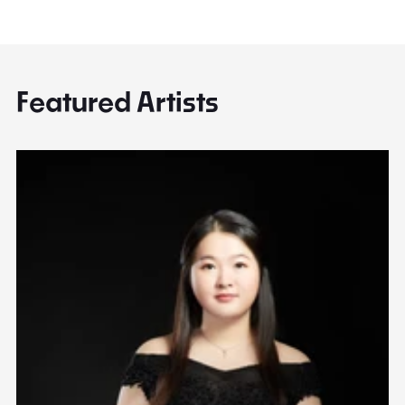
Featured Artists