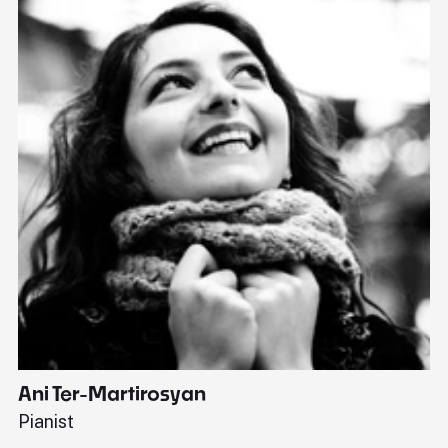
Ani Ter-Martirosyan
C
Pianist
Di