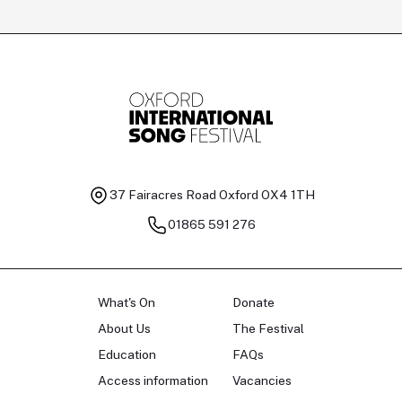
Tomas Kildišius
T
Baritone
Ch
37 Fairacres Road
Oxford OX4 1TH
01865 591 276
What's On
Donate
About Us
The Festival
Education
FAQs
Access information
Vacancies