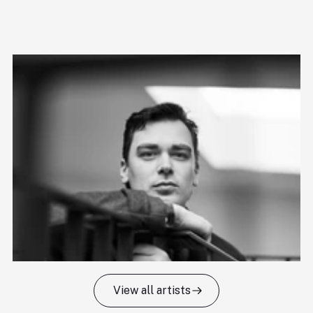
View all artists