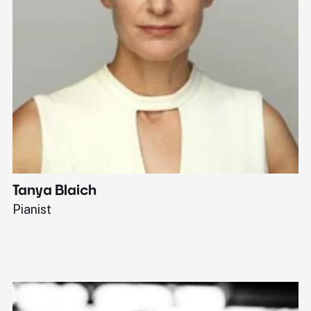
Tanya Blaich
W
Pianist
Ba