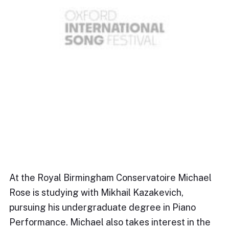
At the Royal Birmingham Conservatoire Michael
Rose is studying with Mikhail Kazakevich,
pursuing his undergraduate degree in Piano
Performance. Michael also takes interest in the