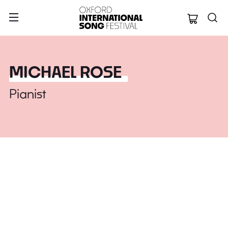
Oxford Internation
MICHAEL ROSE
Pianist