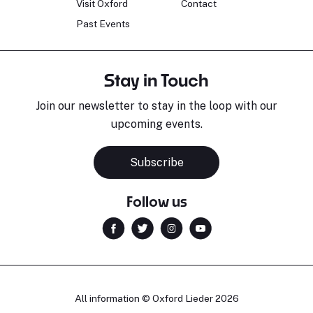
Visit Oxford
Contact
Past Events
Stay in Touch
Join our newsletter to stay in the loop with our
upcoming events.
Sara Pavlovic
H
Pianist
S
Subscribe
Follow us
All information © Oxford Lieder 2026