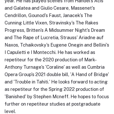
year. He has played scenes from Handel's Acis
and Galatea and Giulio Cesare, Massenet's
Cendrillon, Gounod's Faust, Janacek's The
Cunning Little Vixen, Stravinsky's The Rakes
Progress, Britten's A Midsummer Night's Dream
and The Rape of Lucretia, Strauss' Ariadne auf
Naxos, Tchaikovsky's Eugene Onegin and Bellini's
I Capuletti e I Montecchi. He has worked as
repetiteur for the 2020 production of Mark-
Anthony Turnage's 'Coraline' as well as Cumbria
Opera Group's 2021 double bill, 'A Hand of Bridge'
and 'Trouble in Tahiti.' He looks forward to acting
as repetiteur for the Spring 2022 production of
'Banished' by Stephen Mcneff. He hopes to focus
further on repetiteur studies at postgraduate
level.