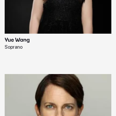
Yue Wang
J
Soprano
Pi