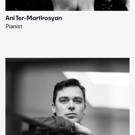
Ani Ter-Martirosyan
C
Pianist
Di