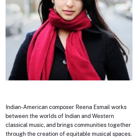
Indian-American composer Reena Esmail works
between the worlds of Indian and Western
classical music, and brings communities together
through the creation of equitable musical spaces.