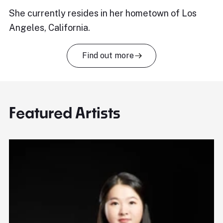
She currently resides in her hometown of Los
Angeles, California.
Find out more
Featured Artists