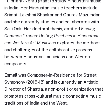
Fulbright-Nehru grant to study Hindustani music
in India. Her Hindustani music teachers include
Srimati Lakshmi Shankar and Gaurav Mazumdar,
and she currently studies and collaborates with
Saili Oak. Her doctoral thesis, entitled
Finding
Common Ground: Uniting Practices in Hindustani
and Western Art Musicians
explores the methods
and challenges of the collaborative process
between Hindustani musicians and Western
composers.
Esmail was Composer-in-Residence for Street
Symphony (2016-18) and is currently an Artistic
Director of Shastra, a non-profit organization that
promotes cross-cultural music connecting music
traditions of India and the West.