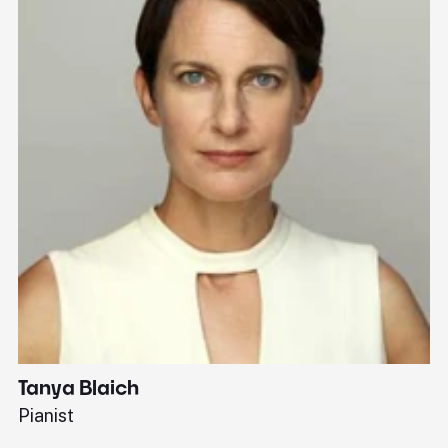
Tanya Blaich
W
Pianist
Ba