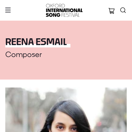
Oxford Internation
REENA ESMAIL
Composer