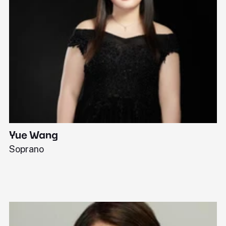
Yue Wang
J
Soprano
Pi