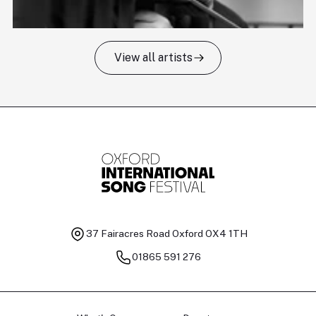
View all artists
Tomas Kildišius
T
Baritone
Ch
37 Fairacres Road
Oxford OX4 1TH
01865 591 276