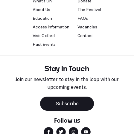
What's On
Donate
About Us
The Festival
Education
FAQs
Access information
Vacancies
Visit Oxford
Contact
Past Events
Stay in Touch
Join our newsletter to stay in the loop with our
upcoming events.
Sara Pavlovic
H
Pianist
S
Subscribe
Follow us