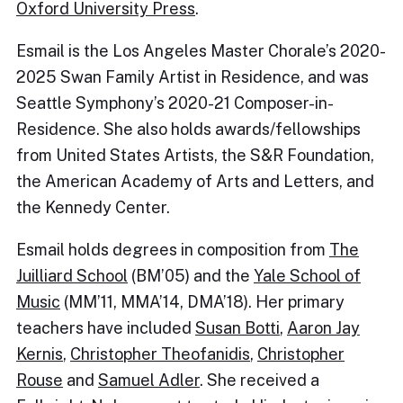
Oxford University Press
.
Esmail is the Los Angeles Master Chorale’s 2020-
2025 Swan Family Artist in Residence, and was
Seattle Symphony’s 2020-21 Composer-in-
Residence. She also holds awards/fellowships
from United States Artists, the S&R Foundation,
the American Academy of Arts and Letters, and
the Kennedy Center.
Esmail holds degrees in composition from
The
Juilliard School
(BM’05) and the
Yale School of
Music
(MM’11, MMA’14, DMA’18). Her primary
teachers have included
Susan Botti
,
Aaron Jay
Kernis
,
Christopher Theofanidis
,
Christopher
Rouse
and
Samuel Adler
. She received a