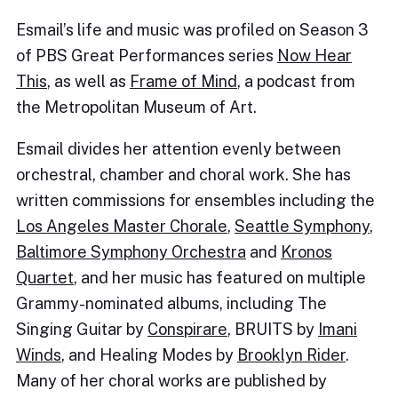
Esmail’s life and music was profiled on Season 3
of PBS Great Performances series
Now Hear
This
, as well as
Frame of Mind
, a podcast from
the Metropolitan Museum of Art.
Esmail divides her attention evenly between
orchestral, chamber and choral work. She has
written commissions for ensembles including the
Los Angeles Master Chorale
,
Seattle Symphony
,
Baltimore Symphony Orchestra
and
Kronos
Quartet
, and her music has featured on multiple
Grammy-nominated albums, including The
Singing Guitar by
Conspirare
, BRUITS by
Imani
Winds
, and Healing Modes by
Brooklyn Rider
.
Many of her choral works are published by