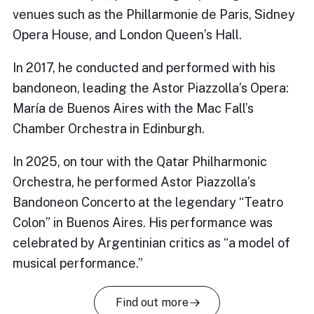
venues such as the Phillarmonie de Paris, Sidney
Opera House, and London Queen’s Hall.
In 2017, he conducted and performed with his
bandoneon, leading the Astor Piazzolla’s Opera:
María de Buenos Aires with the Mac Fall’s
Chamber Orchestra in Edinburgh.
In 2025, on tour with the Qatar Philharmonic
Orchestra, he performed Astor Piazzolla’s
Bandoneon Concerto at the legendary “Teatro
Colon” in Buenos Aires. His performance was
celebrated by Argentinian critics as “a model of
musical performance.”
Find out more