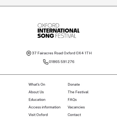
Tomas Kildišius
T
Baritone
Ch
37 Fairacres Road
Oxford OX4 1TH
01865 591 276
What's On
Donate
About Us
The Festival
Education
FAQs
Access information
Vacancies
Visit Oxford
Contact