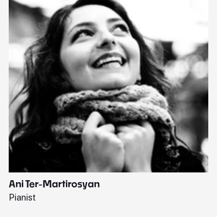
Ani Ter-Martirosyan
C
Pianist
Di