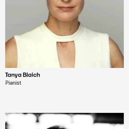
Tanya Blaich
W
Pianist
Ba