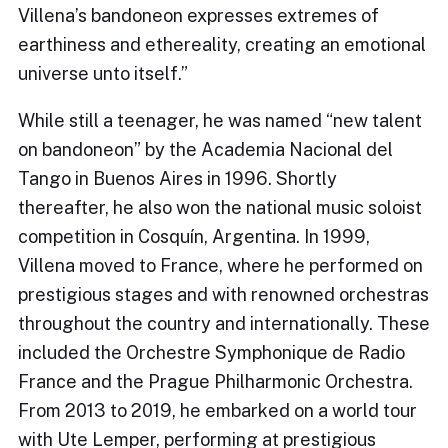
Villena’s bandoneon expresses extremes of
earthiness and ethereality, creating an emotional
universe unto itself.”
While still a teenager, he was named “new talent
on bandoneon” by the Academia Nacional del
Tango in Buenos Aires in 1996. Shortly
thereafter, he also won the national music soloist
competition in Cosquín, Argentina. In 1999,
Villena moved to France, where he performed on
prestigious stages and with renowned orchestras
throughout the country and internationally. These
included the Orchestre Symphonique de Radio
France and the Prague Philharmonic Orchestra.
From 2013 to 2019, he embarked on a world tour
with Ute Lemper, performing at prestigious