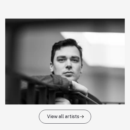
View all artists