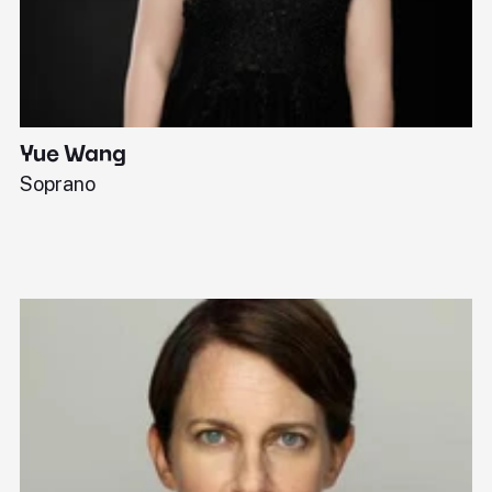
Yue Wang
J
Soprano
Pi