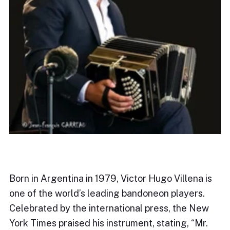
Born in Argentina in 1979, Victor Hugo Villena is
one of the world’s leading bandoneon players.
Celebrated by the international press, the New
York Times praised his instrument, stating, “Mr.