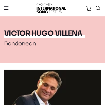
Oxford Internation
VICTOR HUGO VILLENA
Bandoneon