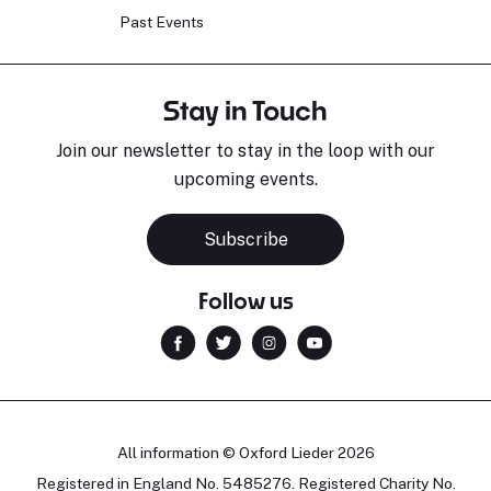
Past Events
Stay in Touch
Join our newsletter to stay in the loop with our
upcoming events.
Sara Pavlovic
H
Pianist
S
Subscribe
Follow us
All information © Oxford Lieder 2026
Registered in England No. 5485276. Registered Charity No.