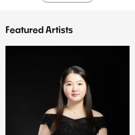
Featured Artists