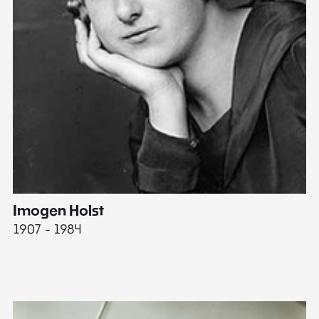
Imogen Holst
E
1907 - 1984
19