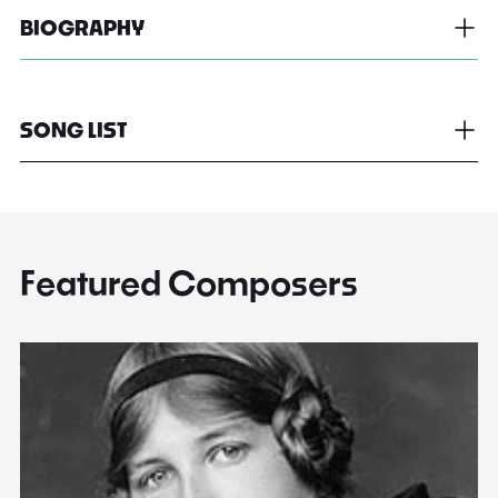
BIOGRAPHY
SONG LIST
Featured Composers