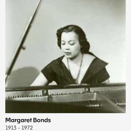
Margaret Bonds
E
1913 - 1972
18