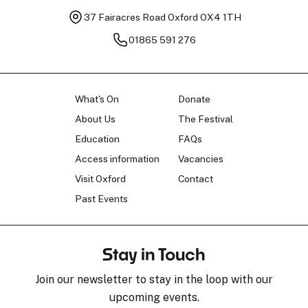
37 Fairacres Road
Oxford OX4 1TH
01865 591 276
What's On
Donate
About Us
The Festival
Education
FAQs
Access information
Vacancies
Visit Oxford
Contact
Past Events
Stay in Touch
Join our newsletter to stay in the loop with our
upcoming events.