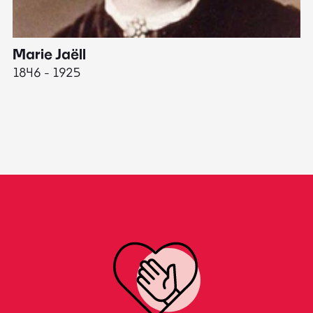
Marie Jaëll
H
1846 - 1925
18