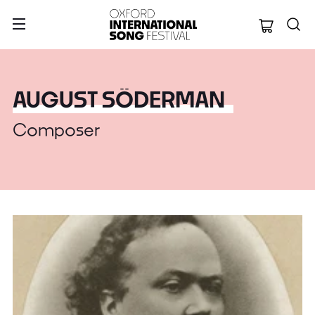
Oxford Internation
AUGUST SÖDERMAN
Composer