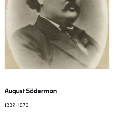
August Söderman
1832 - 1876