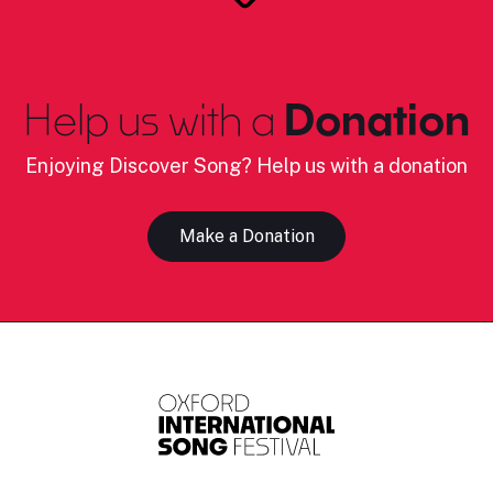
Help us with a
Donation
Enjoying Discover Song? Help us with a donation
Make a Donation