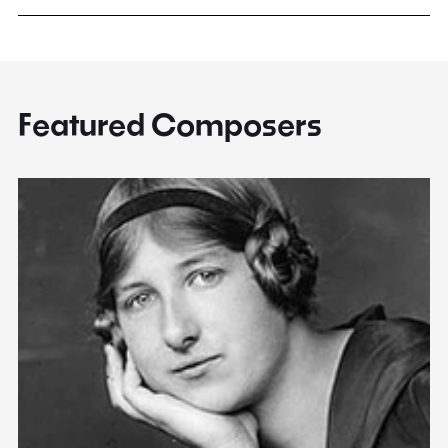
Featured Composers