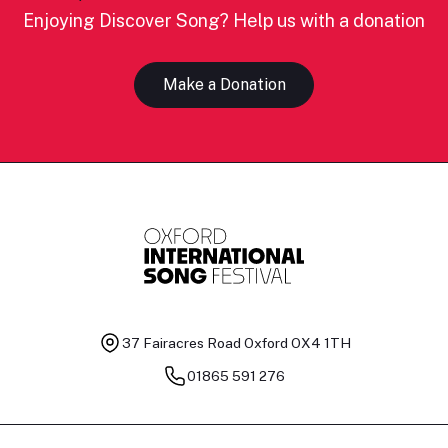
Enjoying Discover Song? Help us with a donation
Make a Donation
37 Fairacres Road
Oxford OX4 1TH
01865 591 276