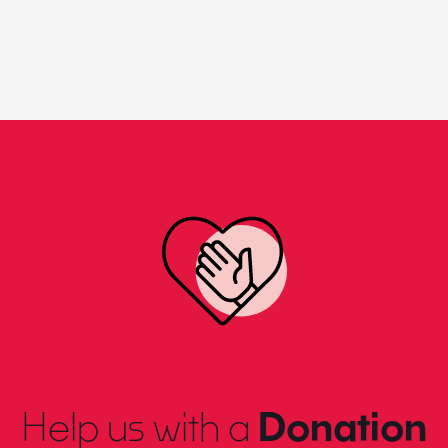
Help us with a
Donation