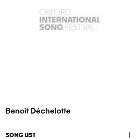
Benoît Déchelotte
SONG LIST