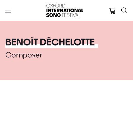
Oxford Internation
BENOÎT DÉCHELOTTE
Composer