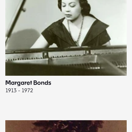
Margaret Bonds
E
1913 - 1972
18