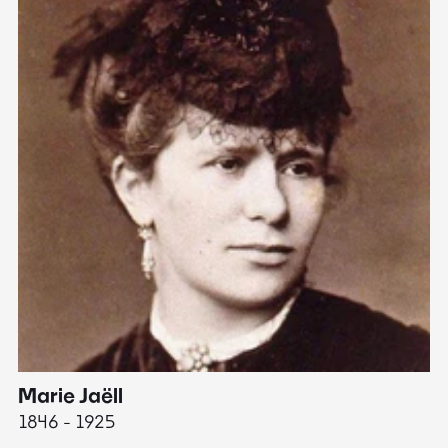
Marie Jaëll
H
1846 - 1925
18