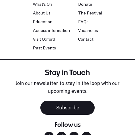
What's On
Donate
About Us
The Festival
Education
FAQs
Access information
Vacancies
Visit Oxford
Contact
Past Events
Stay in Touch
Join our newsletter to stay in the loop with our
upcoming events.
Subscribe
Follow us