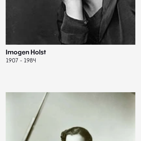
Imogen Holst
E
1907 - 1984
19