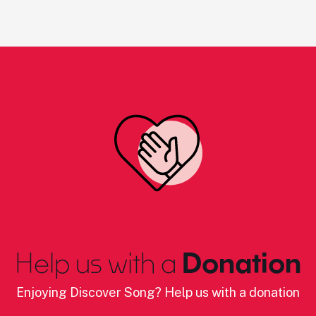
Help us with a
Donation
Enjoying Discover Song? Help us with a donation