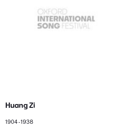
Huang Zi
1904 - 1938