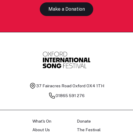
Make a Donation
37 Fairacres Road
Oxford OX4 1TH
01865 591 276
What's On
Donate
About Us
The Festival