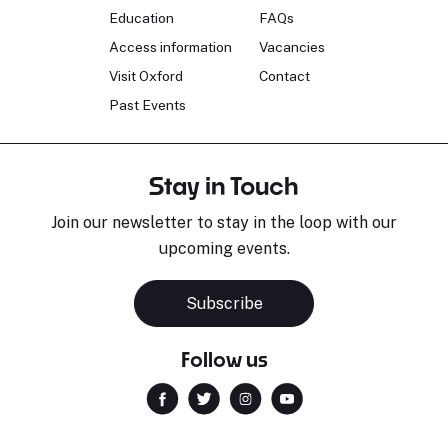
Education
FAQs
Access information
Vacancies
Visit Oxford
Contact
Past Events
Stay in Touch
Join our newsletter to stay in the loop with our
upcoming events.
Subscribe
Follow us