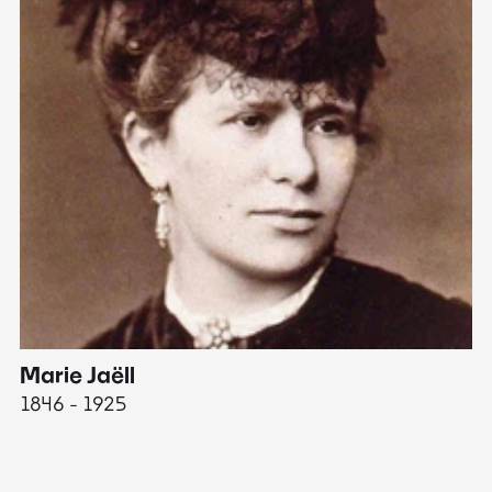
Marie Jaëll
H
1846 - 1925
18