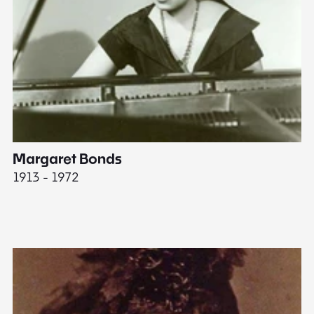
Margaret Bonds
E
1913 - 1972
18