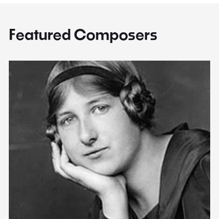
Featured Composers