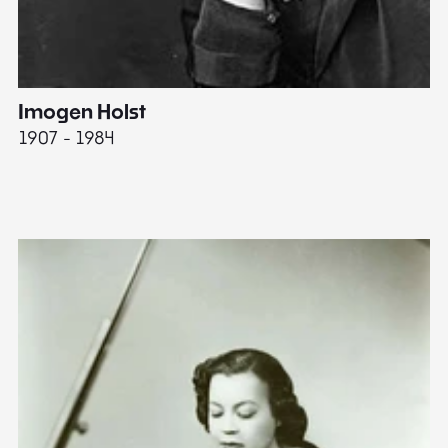
Imogen Holst
E
1907 - 1984
19