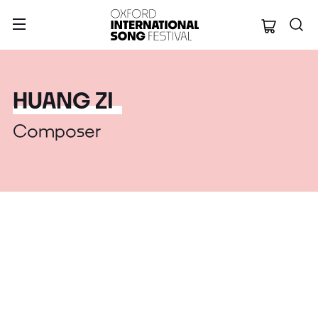
Oxford Internation
HUANG ZI
Composer