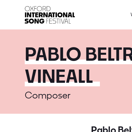
Oxford International 
PABLO BELTR
VINEALL
Composer
Pablo Belt