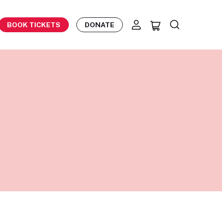
BOOK TICKETS
DONATE