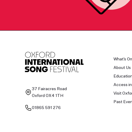
What's O
About Us
Educatio
Access in
37 Fairacres Road
Visit Oxfo
Oxford OX4 1TH
Past Even
01865 591 276