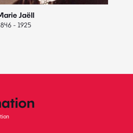
Marie Jaëll
Elaine
1846 - 1925
1927 - 
ation
tion