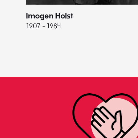
Imogen Holst
1907 - 1984