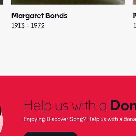
Margaret Bonds
1913 - 1972
Help us with a
Don
Enjoying Discover Song? Help us with a dona