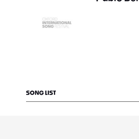
SONG LIST