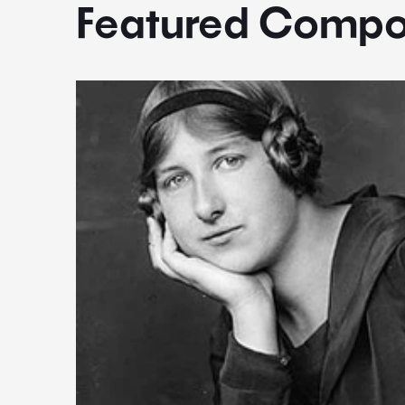
Featured Compo