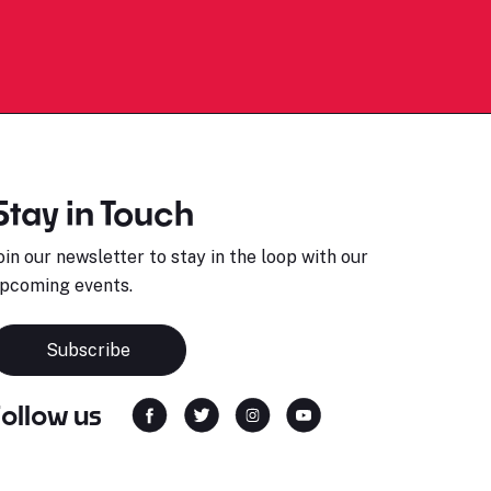
Stay in Touch
oin our newsletter to stay in the loop with our
pcoming events.
Subscribe
Follow us