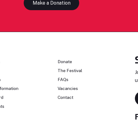
Make a Donation
n
Donate
The Festival
J
n
FAQs
u
formation
Vacancies
rd
Contact
ts