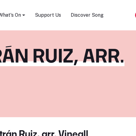
Song Festival
What's On
Support Us
Discover Song
ÁN RUIZ, ARR.
rán Ruiz, arr. Vineall