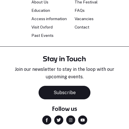
About Us
The Festival
Education
FAQs
Access information
Vacancies
Visit Oxford
Contact
Past Events
Stay in Touch
Join our newsletter to stay in the loop with our
upcoming events.
Subscribe
Follow us