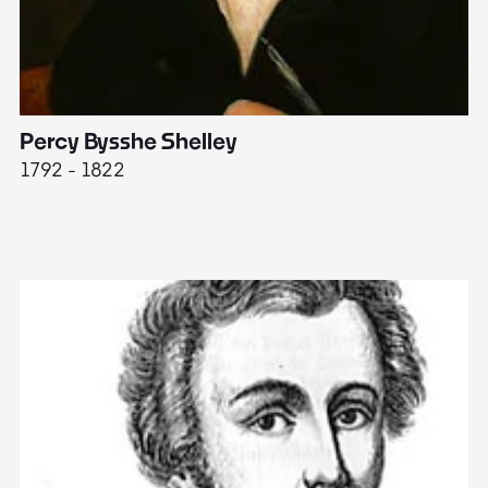
Percy Bysshe Shelley
J
1792 - 1822
17