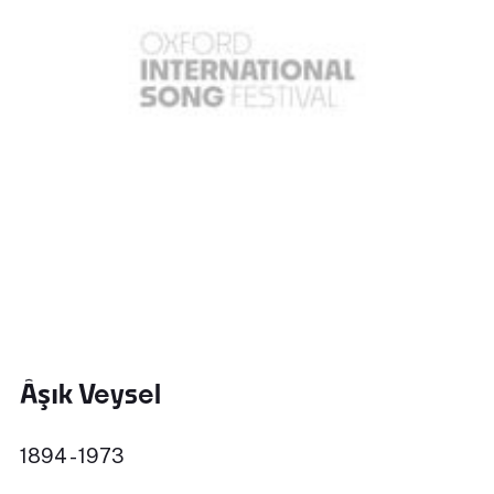
Âşık Veysel
1894 - 1973