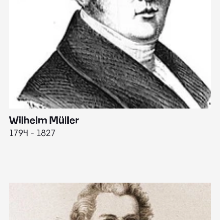
Wilhelm Müller
M
1794 - 1827
1