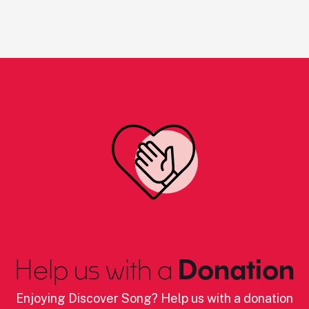
Help us with a
Donation
Enjoying Discover Song? Help us with a donation