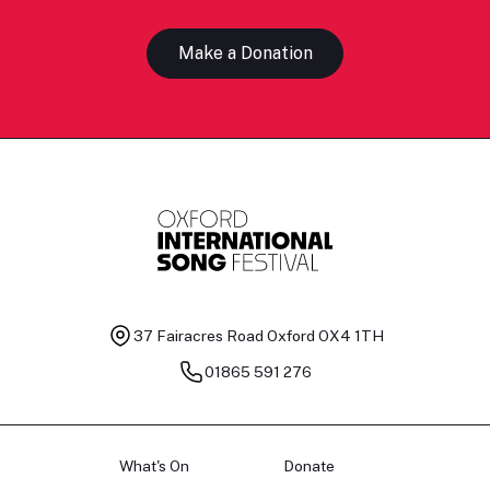
Make a Donation
37 Fairacres Road
Oxford OX4 1TH
01865 591 276
What's On
Donate