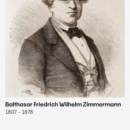
Balthasar Friedrich Wilhelm Zimmermann
M
1807 - 1878
18