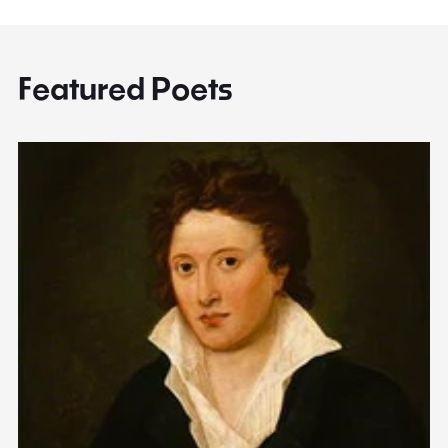
Featured Poets