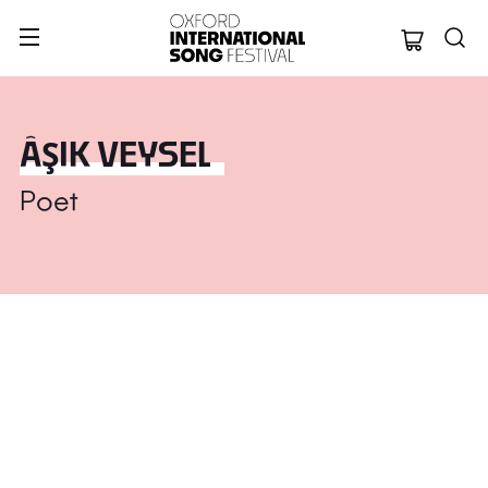
Oxford Internation
ÂŞIK VEYSEL
Poet