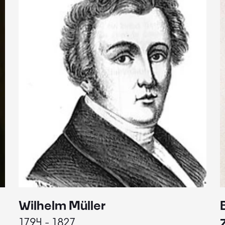
Wilhelm Müller
1794 - 1827