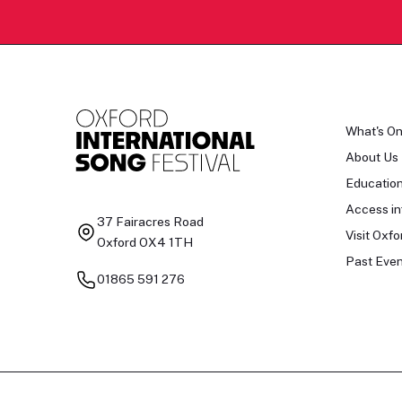
What's O
About Us
Educatio
Access in
37 Fairacres Road
Visit Oxfo
Oxford OX4 1TH
Past Even
01865 591 276