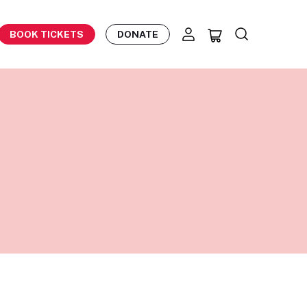
BOOK TICKETS
DONATE