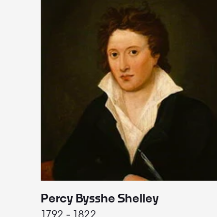
Percy Bysshe Shelley
1792 - 1822