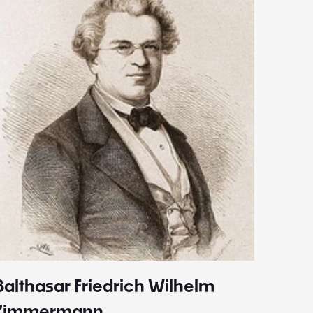
Balthasar Friedrich Wilhelm
Johann
1787 - 
Zimmermann