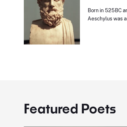
Born in 525BC an
Aeschylus was a 
Featured Poets