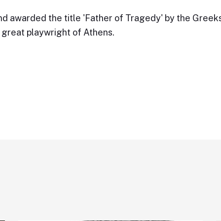
d awarded the title 'Father of Tragedy' by the Greeks
great playwright of Athens.