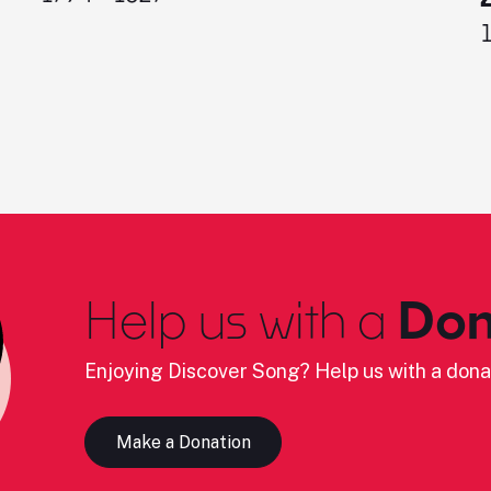
Help us with a
Don
Enjoying Discover Song? Help us with a dona
Make a Donation