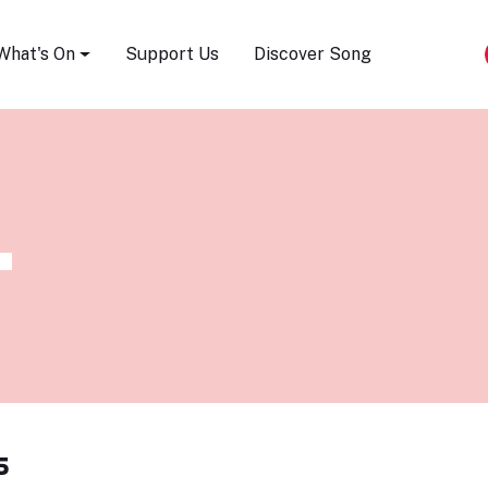
Song Festival
What's On
Support Us
Discover Song
s