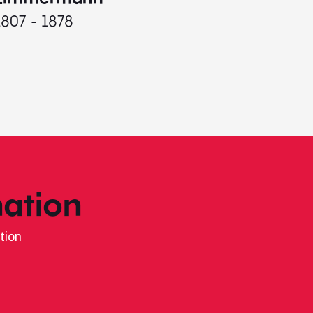
1807 - 1878
ation
tion