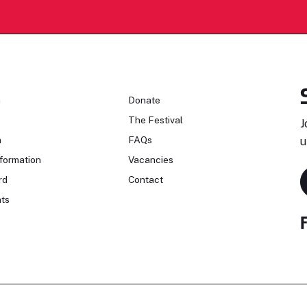
n
Donate
The Festival
J
n
FAQs
u
formation
Vacancies
rd
Contact
ts