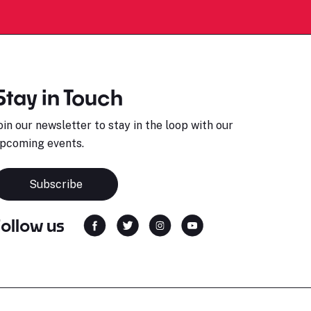
Stay in Touch
oin our newsletter to stay in the loop with our
pcoming events.
Subscribe
Follow us