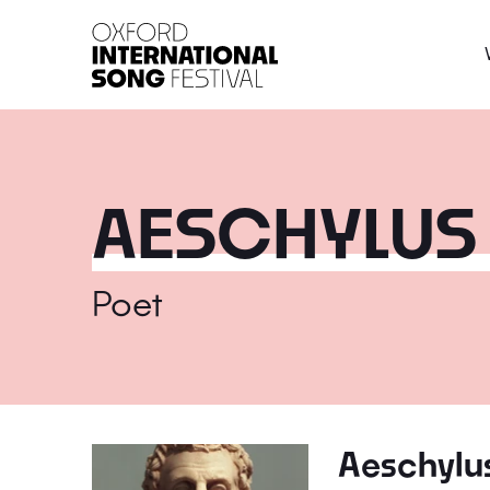
Oxford International 
AESCHYLUS
Poet
Aeschylu