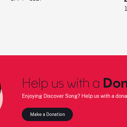
Help us with a
Don
Enjoying Discover Song? Help us with a dona
Make a Donation