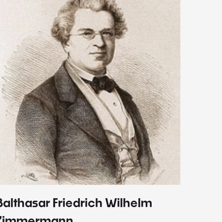
Balthasar Friedrich Wilhelm
Johann
1787 - 
Zimmermann