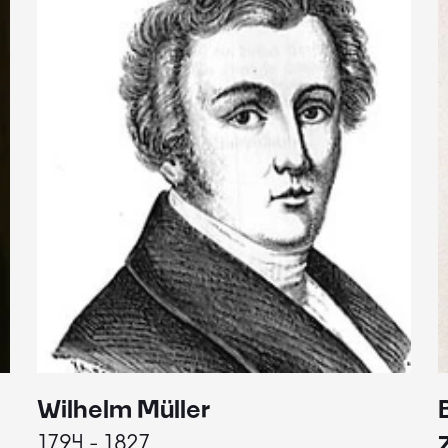
Wilhelm Müller
1794 - 1827