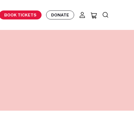
BOOK TICKETS
DONATE