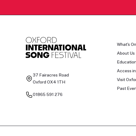
What's O
About Us
Educatio
Access in
37 Fairacres Road
Visit Oxfo
Oxford OX4 1TH
Past Even
01865 591 276