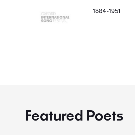
1884 - 1951
Featured Poets