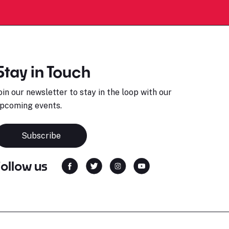
Stay in Touch
oin our newsletter to stay in the loop with our
pcoming events.
Subscribe
Follow us