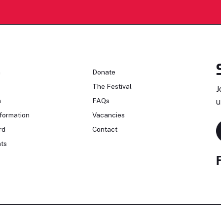
n
Donate
The Festival
J
n
FAQs
u
formation
Vacancies
rd
Contact
ts