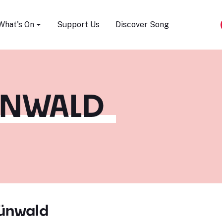
Song Festival
What's On
Support Us
Discover Song
ÜNWALD
rünwald