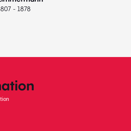
1807 - 1878
ation
tion