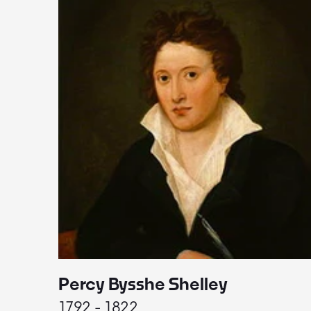
Percy Bysshe Shelley
1792 - 1822