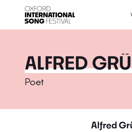
Oxford International 
ALFRED GR
Poet
Alfred G