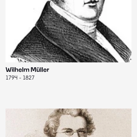
Wilhelm Müller
M
1794 - 1827
1