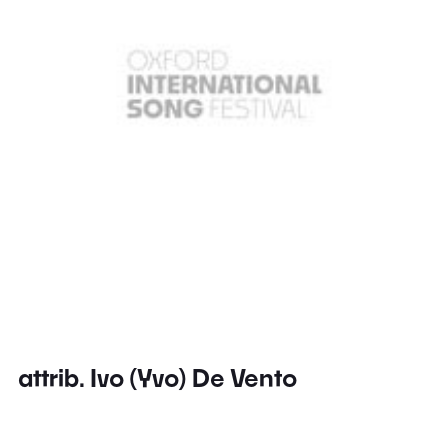
attrib. Ivo (Yvo) De Vento