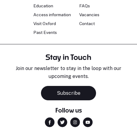
Education
FAQs
Access information
Vacancies
Visit Oxford
Contact
Past Events
Stay in Touch
Join our newsletter to stay in the loop with our
upcoming events.
Subscribe
Follow us