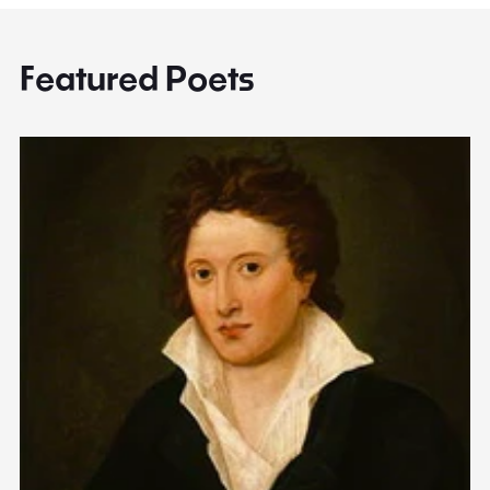
Featured Poets