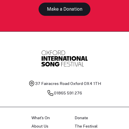
Make a Donation
37 Fairacres Road
Oxford OX4 1TH
01865 591 276
What's On
Donate
About Us
The Festival