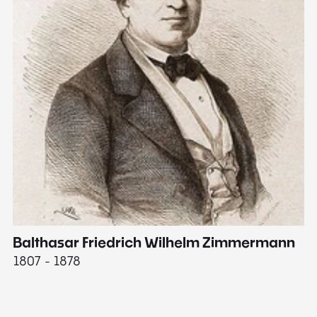
Balthasar Friedrich Wilhelm Zimmermann
M
1807 - 1878
18