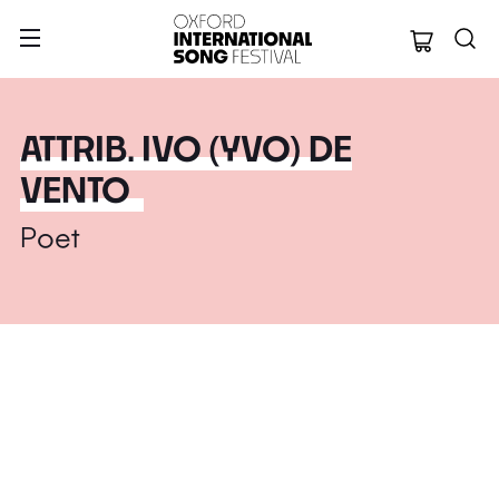
Oxford Internation
ATTRIB. IVO (YVO) DE
VENTO
Poet