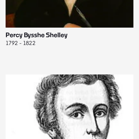
Percy Bysshe Shelley
J
1792 - 1822
17