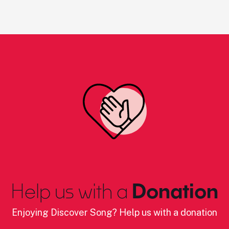
Help us with a
Donation
Enjoying Discover Song? Help us with a donation