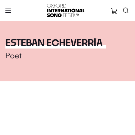
Oxford Internation
ESTEBAN ECHEVERRÍA
Poet