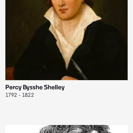
Percy Bysshe Shelley
J
1792 - 1822
17