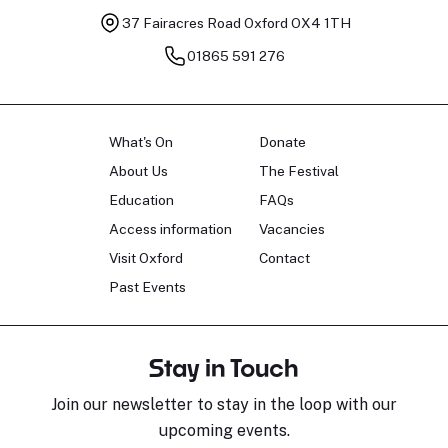
37 Fairacres Road
Oxford OX4 1TH
01865 591 276
What's On
Donate
About Us
The Festival
Education
FAQs
Access information
Vacancies
Visit Oxford
Contact
Past Events
Stay in Touch
Join our newsletter to stay in the loop with our
upcoming events.