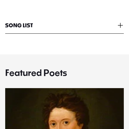
SONG LIST
Featured Poets