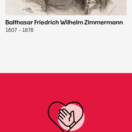
Balthasar Friedrich Wilhelm Zimmermann
M
1807 - 1878
18