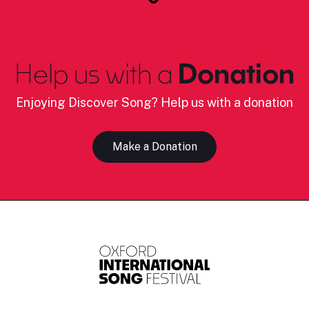
Help us with a
Donation
Enjoying Discover Song? Help us with a donation
Make a Donation