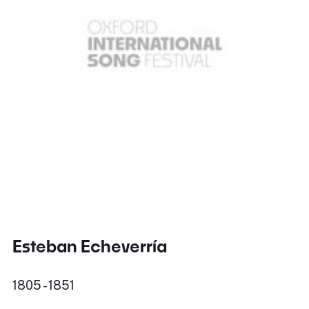
Esteban Echeverría
1805 - 1851