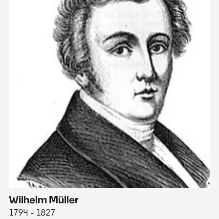
Wilhelm Müller
M
1794 - 1827
1