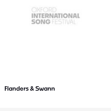
Flanders & Swann