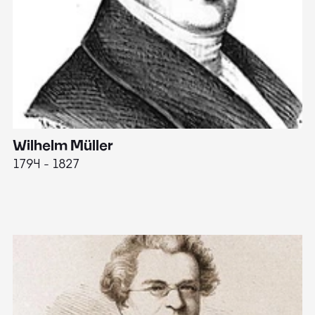
Wilhelm Müller
M
1794 - 1827
1