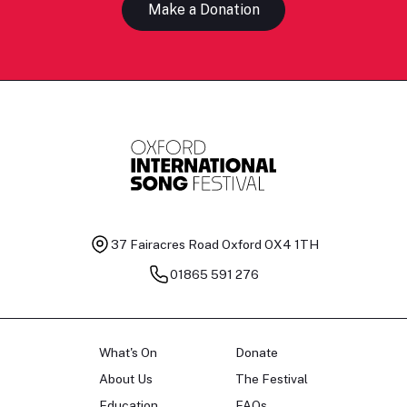
Make a Donation
37 Fairacres Road
Oxford OX4 1TH
01865 591 276
What's On
Donate
About Us
The Festival
Education
FAQs