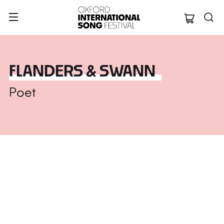
Oxford Internation
FLANDERS & SWANN
Poet