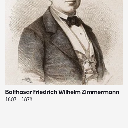
Balthasar Friedrich Wilhelm Zimmermann
M
1807 - 1878
18