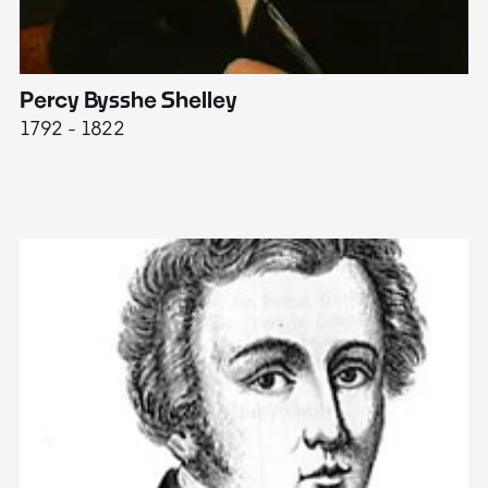
Percy Bysshe Shelley
J
1792 - 1822
17