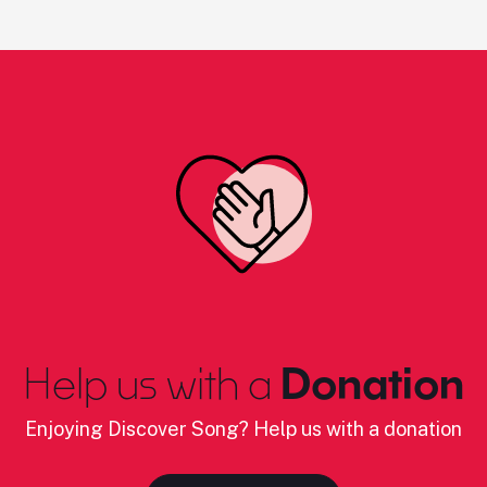
Help us with a
Donation
Enjoying Discover Song? Help us with a donation