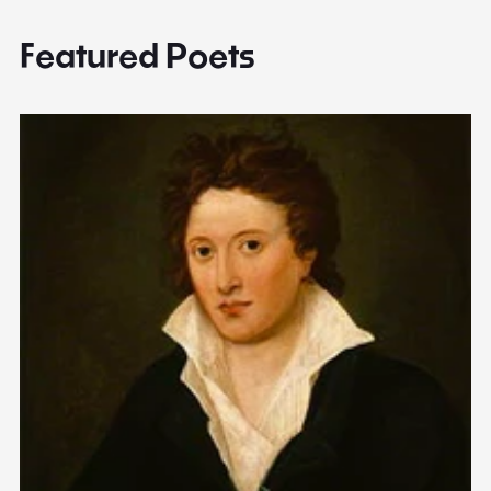
Featured Poets