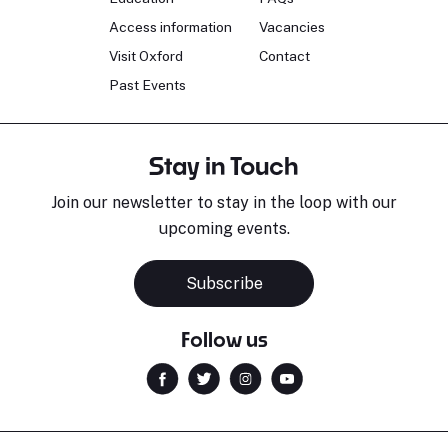
Access information
Vacancies
Visit Oxford
Contact
Past Events
Stay in Touch
Join our newsletter to stay in the loop with our
upcoming events.
Subscribe
Follow us