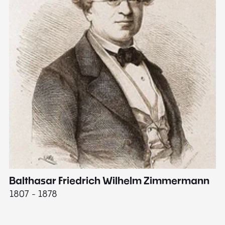
Balthasar Friedrich Wilhelm Zimmermann
M
1807 - 1878
18