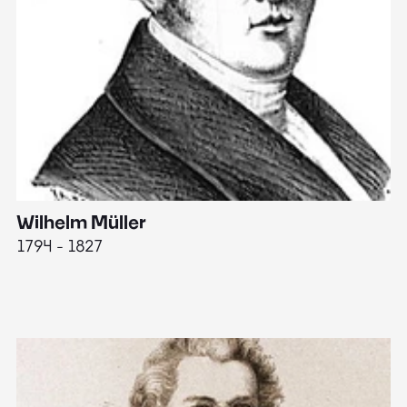
Wilhelm Müller
M
1794 - 1827
1