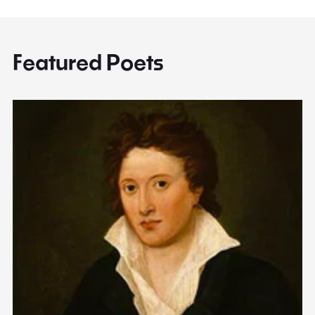
Featured Poets