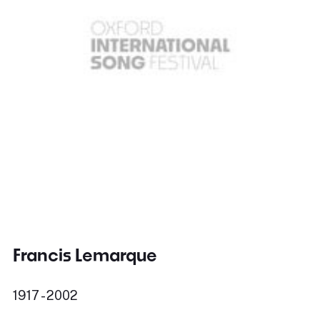
Francis Lemarque
1917 - 2002