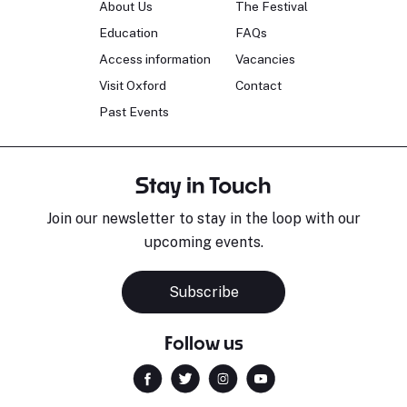
About Us
The Festival
Education
FAQs
Access information
Vacancies
Visit Oxford
Contact
Past Events
Stay in Touch
Join our newsletter to stay in the loop with our
upcoming events.
Subscribe
Follow us