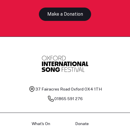
Make a Donation
37 Fairacres Road
Oxford OX4 1TH
01865 591 276
What's On
Donate