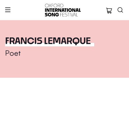
Oxford Internation
FRANCIS LEMARQUE
Poet