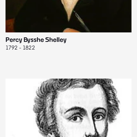
Percy Bysshe Shelley
J
1792 - 1822
17