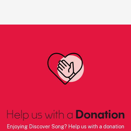
Help us with a
Donation
Enjoying Discover Song? Help us with a donation