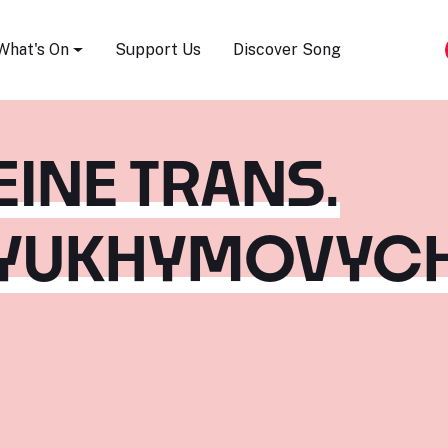
Song Festival
What's On
Support Us
Discover Song
EINE TRANS.
 YUKHYMOVYC