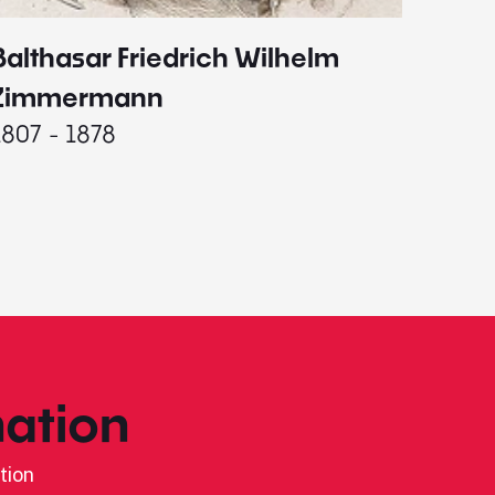
Balthasar Friedrich Wilhelm
Johann
1787 - 
Zimmermann
1807 - 1878
ation
tion