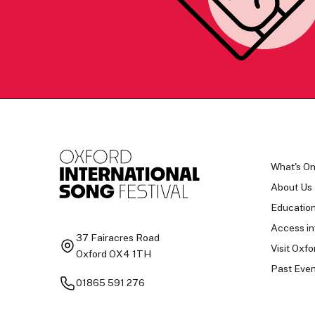
What's O
About Us
Educatio
Access in
37 Fairacres Road
Visit Oxfo
Oxford OX4 1TH
Past Even
01865 591 276