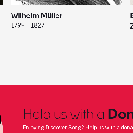
Wilhelm Müller
1794 - 1827
Help us with a
Don
Enjoying Discover Song? Help us with a dona