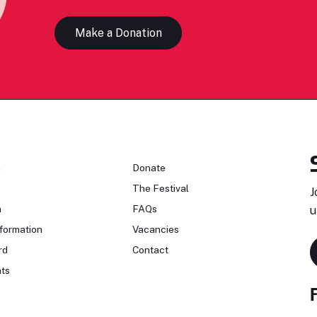
Make a Donation
n
Donate
The Festival
J
n
FAQs
u
formation
Vacancies
rd
Contact
ts