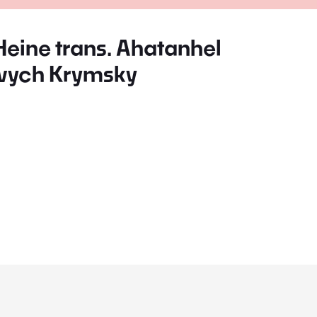
Heine trans. Ahatanhel
vych Krymsky