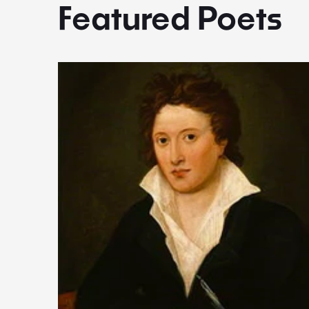
Featured Poets