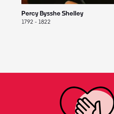
Percy Bysshe Shelley
1792 - 1822