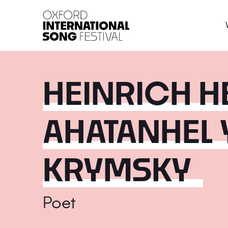
Oxford International 
HEINRICH H
AHATANHEL
KRYMSKY
Poet