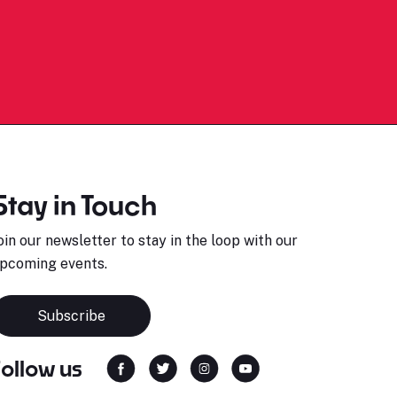
Stay in Touch
oin our newsletter to stay in the loop with our
pcoming events.
Subscribe
Follow us