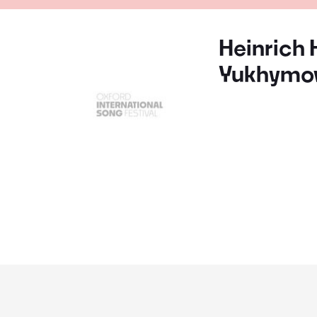
Heinrich 
Yukhymo