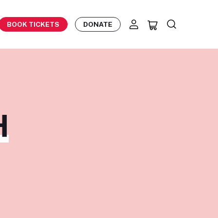
BOOK TICKETS
DONATE
H