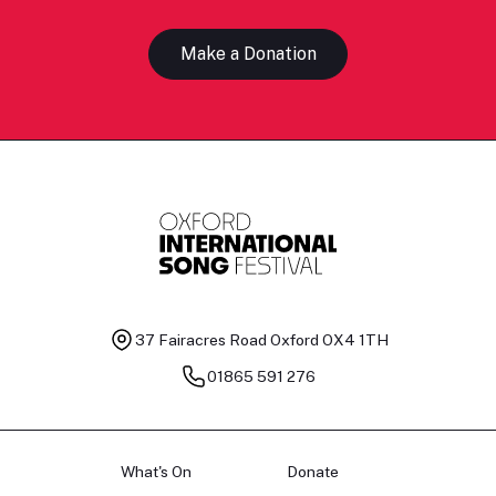
Make a Donation
37 Fairacres Road
Oxford OX4 1TH
01865 591 276
What's On
Donate