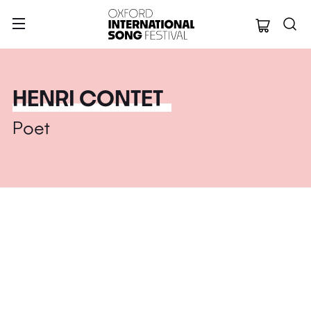
Oxford Internation
HENRI CONTET
Poet