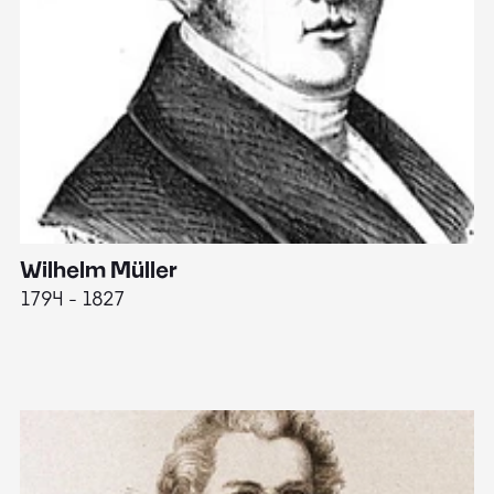
Wilhelm Müller
M
1794 - 1827
1