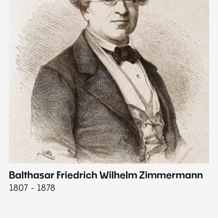
Balthasar Friedrich Wilhelm Zimmermann
M
1807 - 1878
18