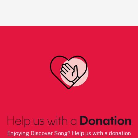
Help us with a
Donation
Enjoying Discover Song? Help us with a donation