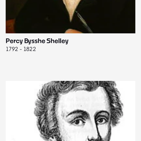
Percy Bysshe Shelley
J
1792 - 1822
17