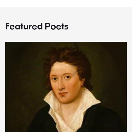
Featured Poets