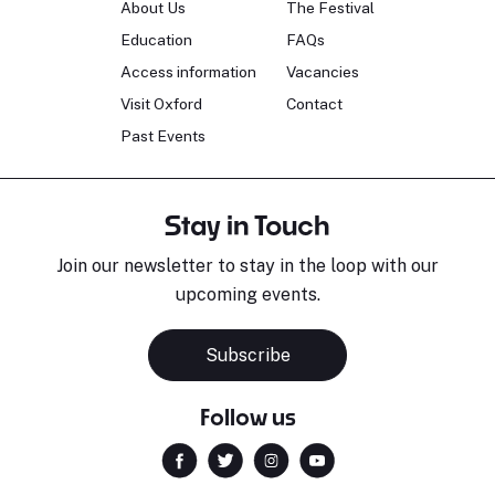
About Us
The Festival
Education
FAQs
Access information
Vacancies
Visit Oxford
Contact
Past Events
Stay in Touch
Join our newsletter to stay in the loop with our
upcoming events.
Subscribe
Follow us