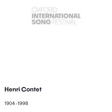
Henri Contet
1904 - 1998