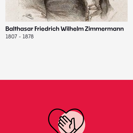
Balthasar Friedrich Wilhelm Zimmermann
M
1807 - 1878
18