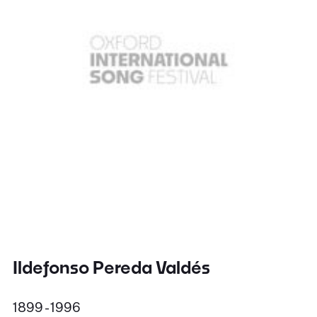
Ildefonso Pereda Valdés
1899 - 1996