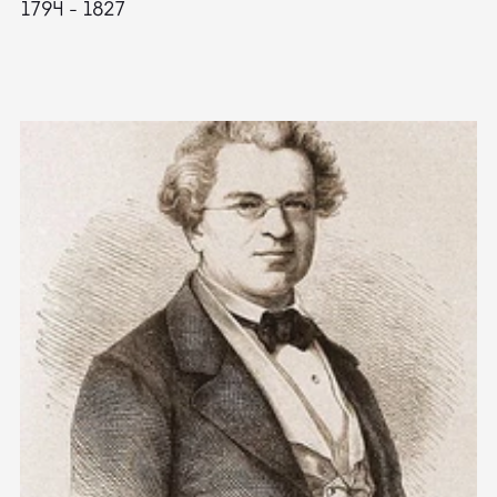
1794 - 1827
1