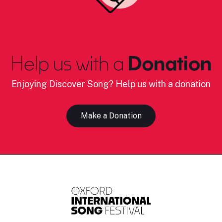
Help us with a
Donation
Enjoying Discover Song? Help us with a donation
Make a Donation