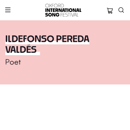
Oxford Internation
ILDEFONSO PEREDA
VALDÉS
Poet