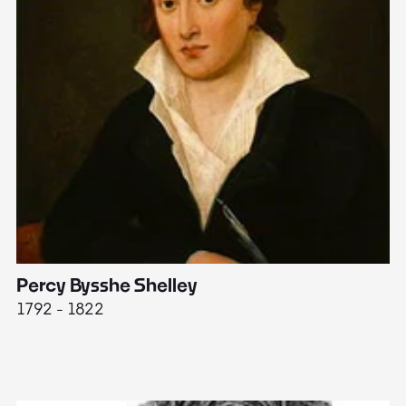
Percy Bysshe Shelley
J
1792 - 1822
17