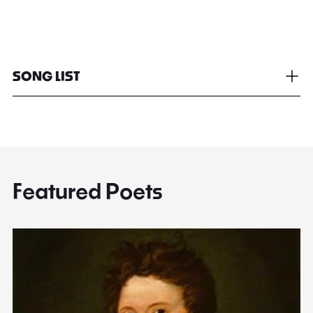
SONG LIST
Featured Poets