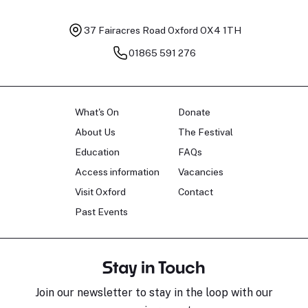
37 Fairacres Road
Oxford OX4 1TH
01865 591 276
What's On
Donate
About Us
The Festival
Education
FAQs
Access information
Vacancies
Visit Oxford
Contact
Past Events
Stay in Touch
Join our newsletter to stay in the loop with our