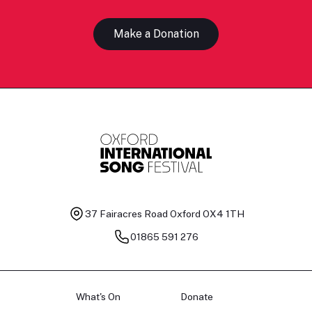
Make a Donation
37 Fairacres Road
Oxford OX4 1TH
01865 591 276
What's On
Donate