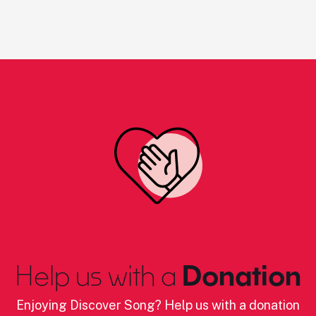
Help us with a
Donation
Enjoying Discover Song? Help us with a donation