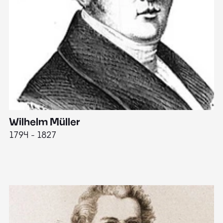
Wilhelm Müller
M
1794 - 1827
1