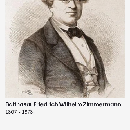
Balthasar Friedrich Wilhelm Zimmermann
M
1807 - 1878
18