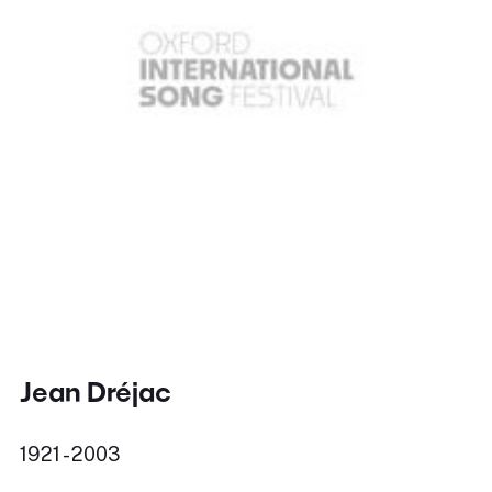
Jean Dréjac
1921 - 2003