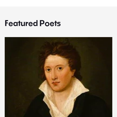
Featured Poets