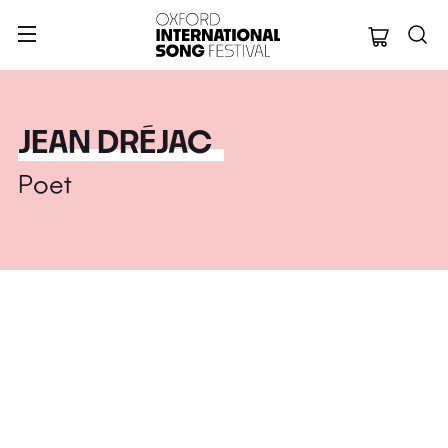
Oxford Internation
JEAN DRÉJAC
Poet