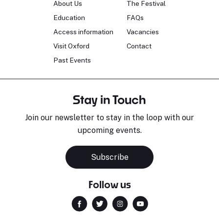
About Us
The Festival
Education
FAQs
Access information
Vacancies
Visit Oxford
Contact
Past Events
Stay in Touch
Join our newsletter to stay in the loop with our
upcoming events.
Subscribe
Follow us