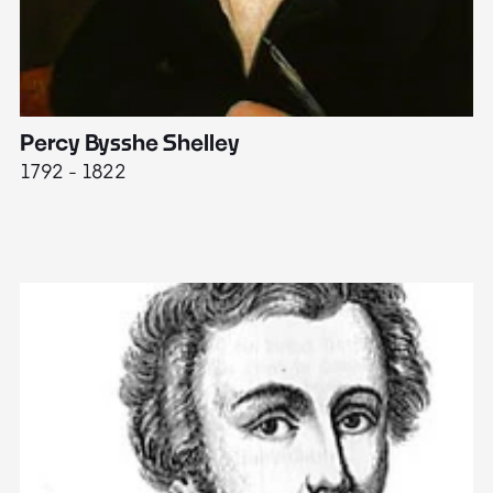
Percy Bysshe Shelley
J
1792 - 1822
17