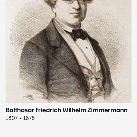
Balthasar Friedrich Wilhelm Zimmermann
M
1807 - 1878
18