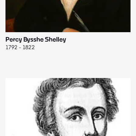
Percy Bysshe Shelley
J
1792 - 1822
17