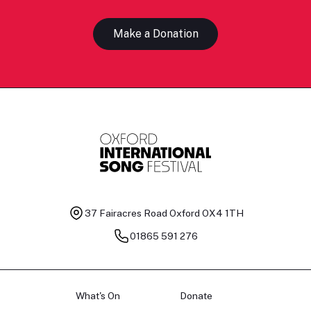
Make a Donation
37 Fairacres Road
Oxford OX4 1TH
01865 591 276
What's On
Donate