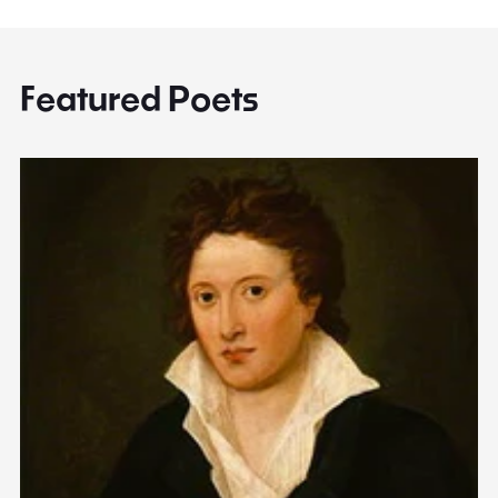
Featured Poets