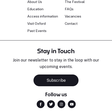
About Us
The Festival
Education
FAQs
Access information
Vacancies
Visit Oxford
Contact
Past Events
Stay in Touch
Join our newsletter to stay in the loop with our
upcoming events.
Subscribe
Follow us