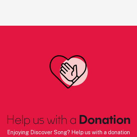
Help us with a
Donation
Enjoying Discover Song? Help us with a donation