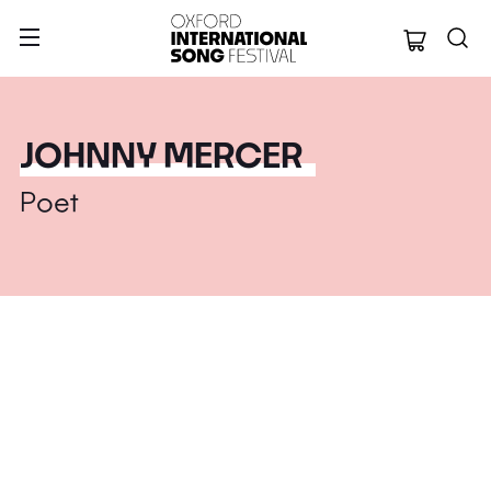
Oxford Internation
JOHNNY MERCER
Poet