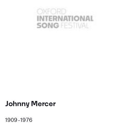
Johnny Mercer
1909 - 1976