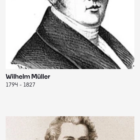
Wilhelm Müller
M
1794 - 1827
1