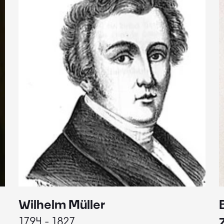
Wilhelm Müller
1794 - 1827