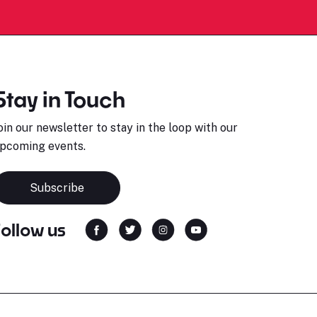
Stay in Touch
oin our newsletter to stay in the loop with our
pcoming events.
Subscribe
Follow us