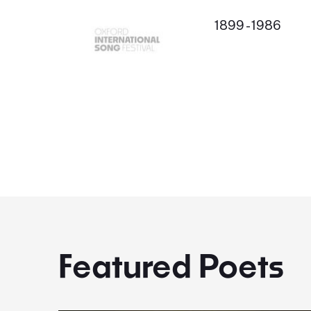
1899 - 1986
Featured Poets