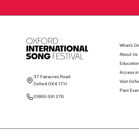
What's O
About Us
Educatio
Access in
37 Fairacres Road
Visit Oxfo
Oxford OX4 1TH
Past Even
01865 591 276