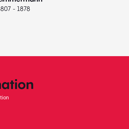
1807 - 1878
ation
tion