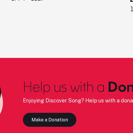
Help us with a
Don
Enjoying Discover Song? Help us with a dona
Make a Donation