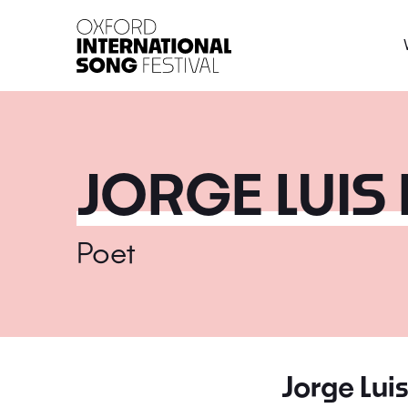
Oxford International 
JORGE LUIS
Poet
Jorge Lui