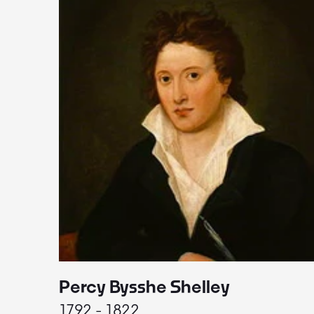
Percy Bysshe Shelley
1792 - 1822