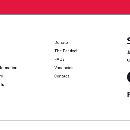
n
Donate
The Festival
J
n
FAQs
u
formation
Vacancies
rd
Contact
ts