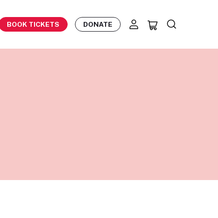
BOOK TICKETS
DONATE