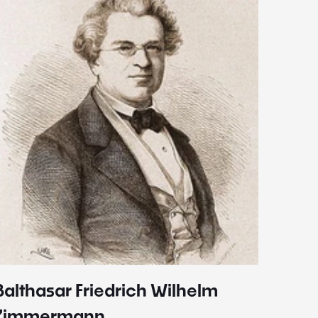
Balthasar Friedrich Wilhelm
Johann
1787 - 
Zimmermann