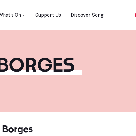
Song Festival
What's On
Support Us
Discover Song
 BORGES
s Borges