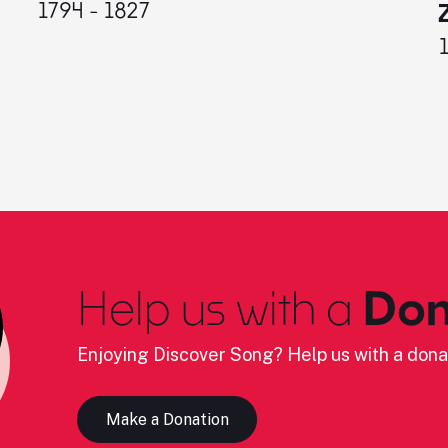
1794 - 1827
Help us with a
Don
Enjoying Discover Song? Help us with a dona
Make a Donation