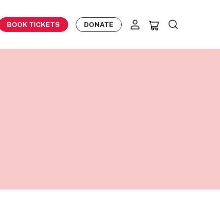
BOOK TICKETS
DONATE