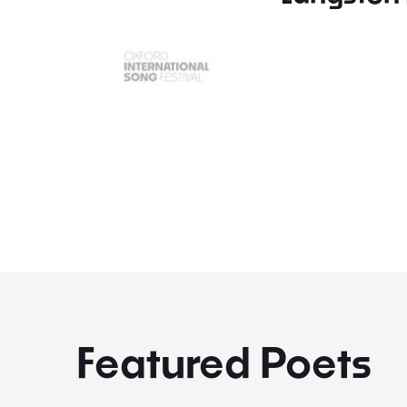
Featured Poets