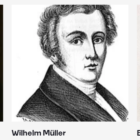
Wilhelm Müller