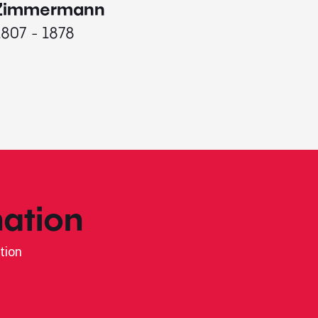
1787 - 
Zimmermann
1807 - 1878
ation
tion