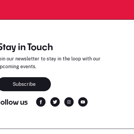
Stay in Touch
oin our newsletter to stay in the loop with our
pcoming events.
Subscribe
Follow us