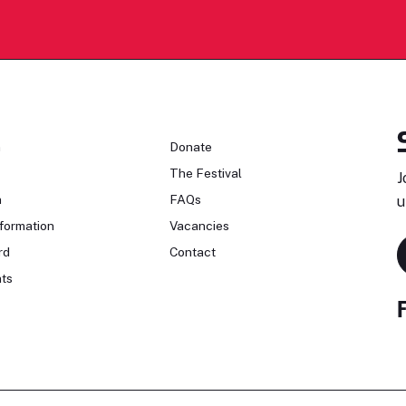
n
Donate
The Festival
J
n
FAQs
u
formation
Vacancies
rd
Contact
ts