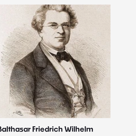
Balthasar Friedrich Wilhelm
Johann