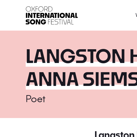
Oxford International 
LANGSTON 
ANNA SIEM
Poet
Langston