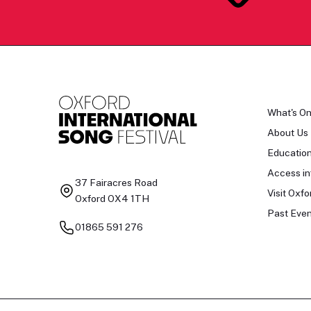
What's O
About Us
Educatio
Access in
37 Fairacres Road
Visit Oxfo
Oxford OX4 1TH
Past Even
01865 591 276