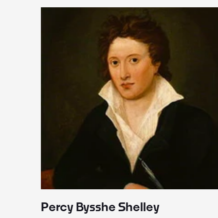
Percy Bysshe Shelley