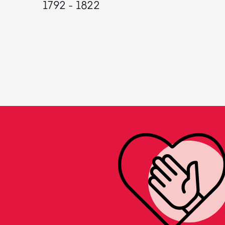
1792 - 1822