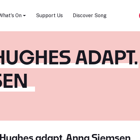
Song Festival
What's On
Support Us
Discover Song
HUGHES ADAPT.
SEN
 Hughes adapt. Anna Siemsen