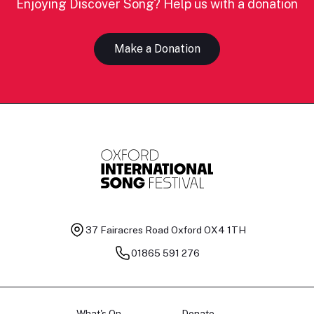
Enjoying Discover Song? Help us with a donation
Make a Donation
37 Fairacres Road
Oxford OX4 1TH
01865 591 276
What's On
Donate