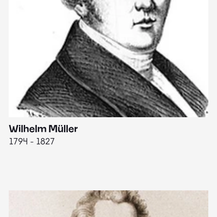
Wilhelm Müller
M
1794 - 1827
1