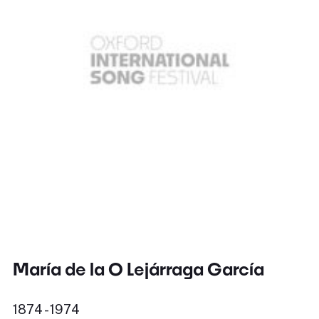
María de la O Lejárraga García
1874 - 1974