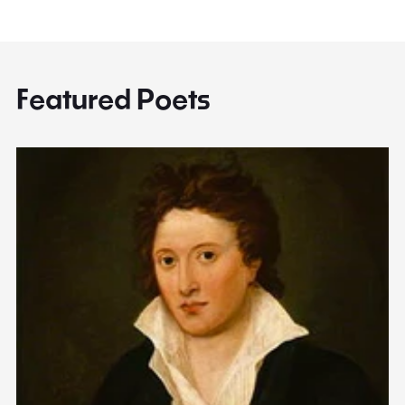
Featured Poets