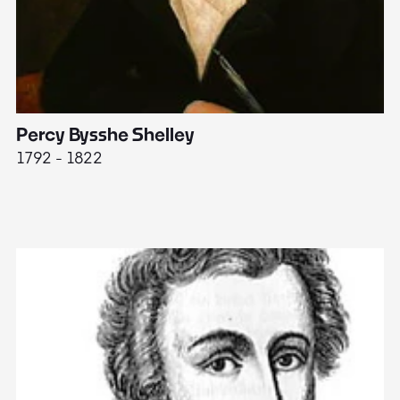
Percy Bysshe Shelley
J
1792 - 1822
17