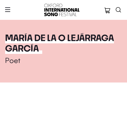
Oxford Internation
MARÍA DE LA O LEJÁRRAGA
GARCÍA
Poet