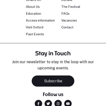
About Us
The Festival
Education
FAQs
Access information
Vacancies
Visit Oxford
Contact
Past Events
Stay in Touch
Join our newsletter to stay in the loop with our
upcoming events.
Subscribe
Follow us