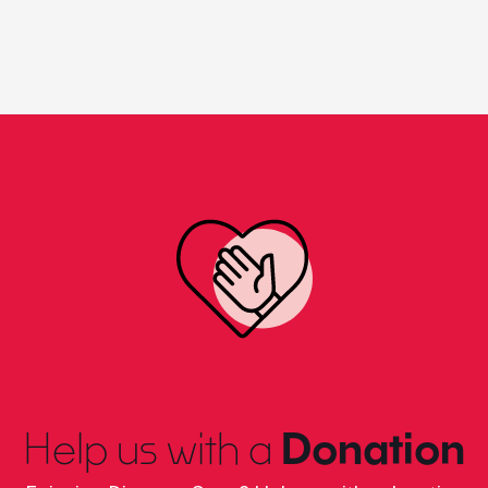
Help us with a
Donation