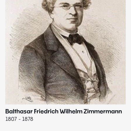
Balthasar Friedrich Wilhelm Zimmermann
M
1807 - 1878
18