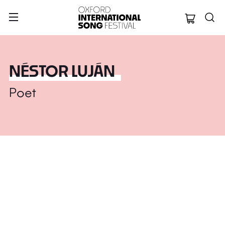
Oxford Internation
NÉSTOR LUJÁN
Poet