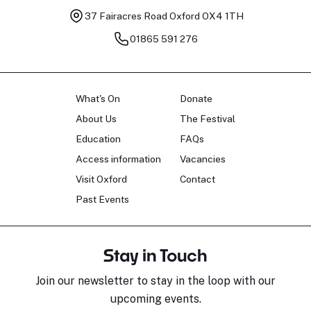
37 Fairacres Road
Oxford OX4 1TH
01865 591 276
What's On
Donate
About Us
The Festival
Education
FAQs
Access information
Vacancies
Visit Oxford
Contact
Past Events
Stay in Touch
Join our newsletter to stay in the loop with our
upcoming events.