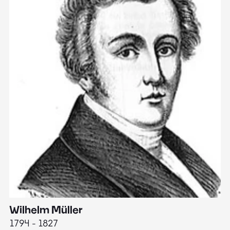
Wilhelm Müller
M
1794 - 1827
1