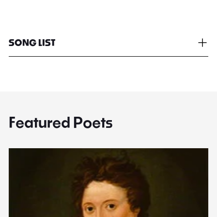
SONG LIST
Featured Poets