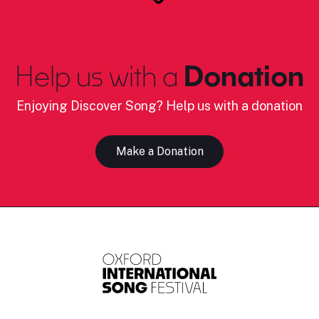
Help us with a
Donation
Enjoying Discover Song? Help us with a donation
Make a Donation