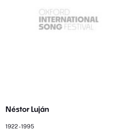
Néstor Luján
1922 - 1995