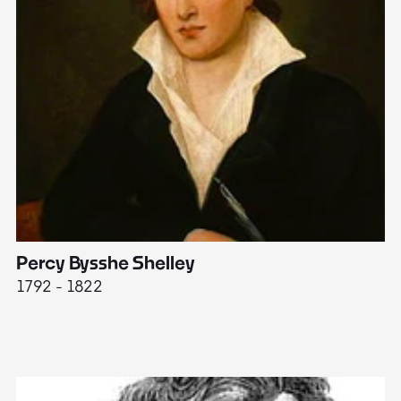
Percy Bysshe Shelley
J
1792 - 1822
17