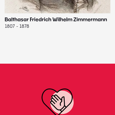
Balthasar Friedrich Wilhelm Zimmermann
M
1807 - 1878
18