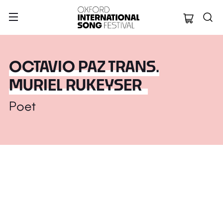
Oxford Internation
OCTAVIO PAZ TRANS.
MURIEL RUKEYSER
Poet