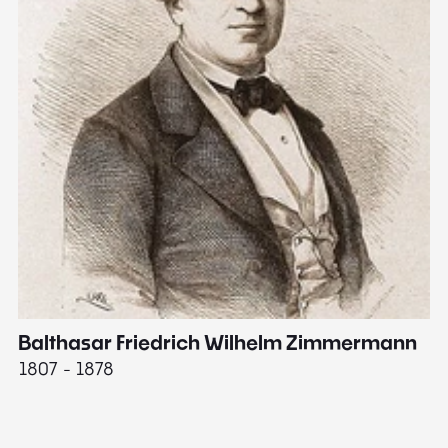
Balthasar Friedrich Wilhelm Zimmermann
M
1807 - 1878
18