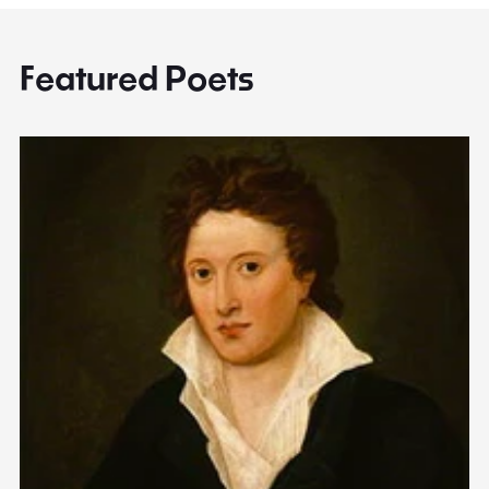
Featured Poets