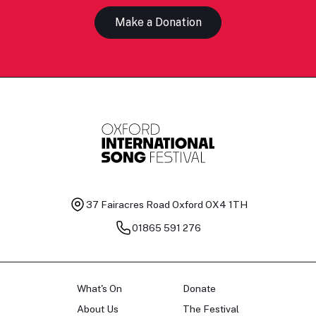
Make a Donation
37 Fairacres Road
Oxford OX4 1TH
01865 591 276
What's On
Donate
About Us
The Festival