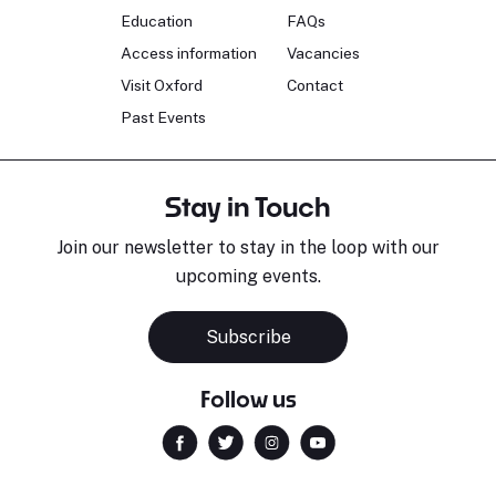
Education
FAQs
Access information
Vacancies
Visit Oxford
Contact
Past Events
Stay in Touch
Join our newsletter to stay in the loop with our
upcoming events.
Subscribe
Follow us