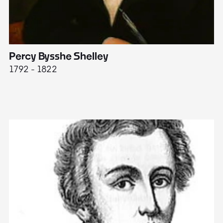
Percy Bysshe Shelley
J
1792 - 1822
17