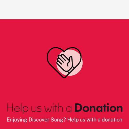
Help us with a
Donation
Enjoying Discover Song? Help us with a donation