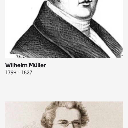
Wilhelm Müller
M
1794 - 1827
1