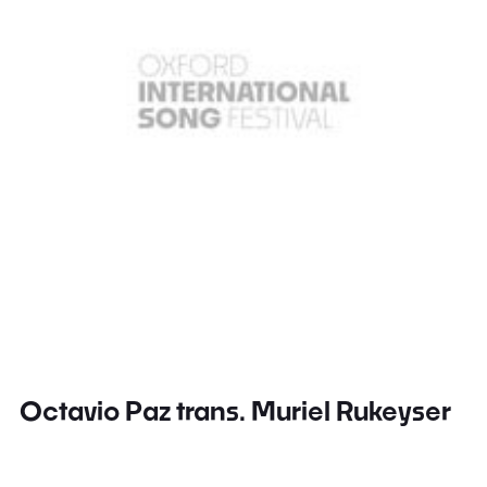
Octavio Paz trans. Muriel Rukeyser