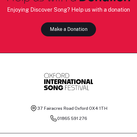
Enjoying Discover Song? Help us with a donation
Make a Donation
37 Fairacres Road
Oxford OX4 1TH
01865 591 276