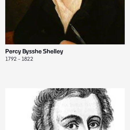
Percy Bysshe Shelley
J
1792 - 1822
17