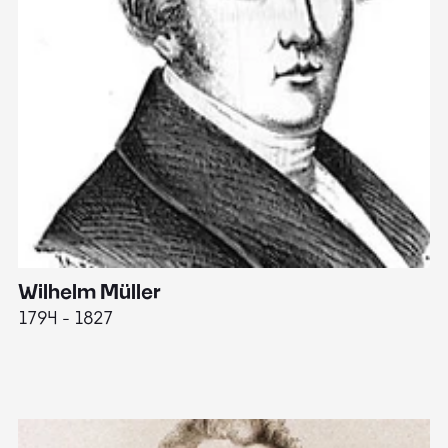
Wilhelm Müller
M
1794 - 1827
1