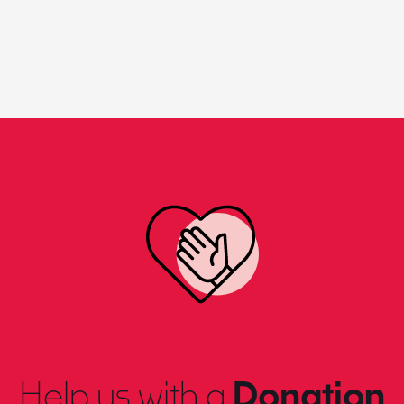
Help us with a
Donation