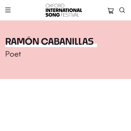
Oxford Internation
RAMÓN CABANILLAS
Poet