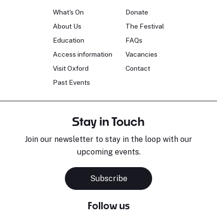
What's On
Donate
About Us
The Festival
Education
FAQs
Access information
Vacancies
Visit Oxford
Contact
Past Events
Stay in Touch
Join our newsletter to stay in the loop with our
upcoming events.
Subscribe
Follow us