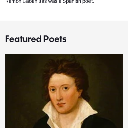
Ramón Cabanillas was a Spanish poet.
Featured Poets