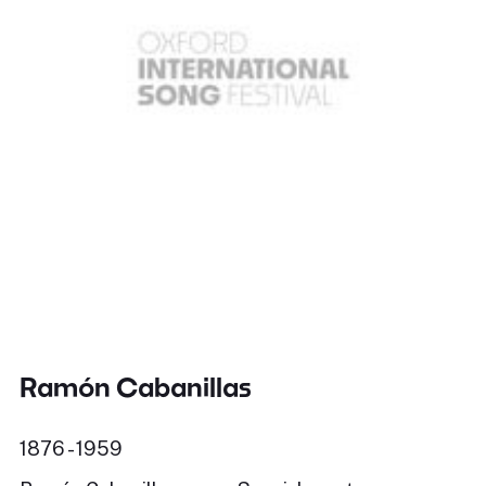
Ramón Cabanillas
1876 - 1959