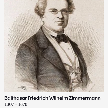
Balthasar Friedrich Wilhelm Zimmermann
M
1807 - 1878
18