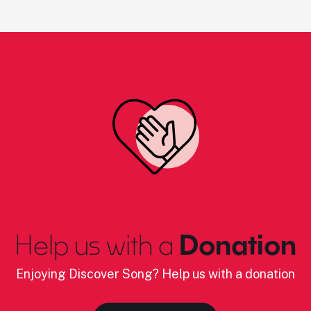
Help us with a
Donation
Enjoying Discover Song? Help us with a donation