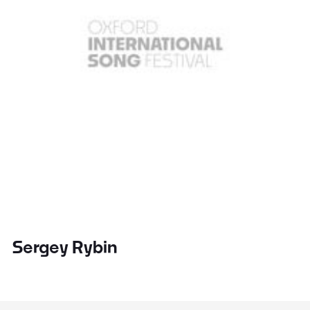
Sergey Rybin