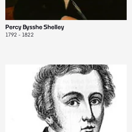
Percy Bysshe Shelley
J
1792 - 1822
17