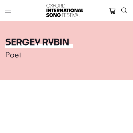
Oxford Internation
SERGEY RYBIN
Poet