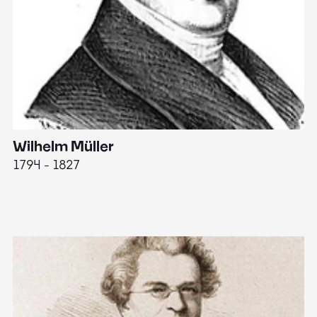
Wilhelm Müller
M
1794 - 1827
1