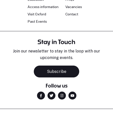
Access information
Vacancies
Visit Oxford
Contact
Past Events
Stay in Touch
Join our newsletter to stay in the loop with our
upcoming events.
Subscribe
Follow us