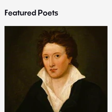
Featured Poets