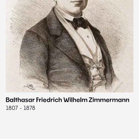
Balthasar Friedrich Wilhelm Zimmermann
M
1807 - 1878
18