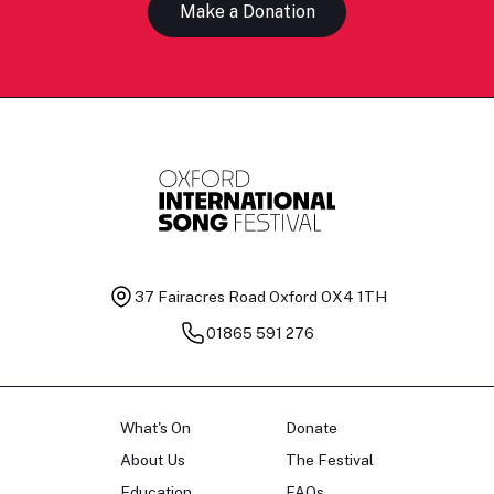
Make a Donation
37 Fairacres Road
Oxford OX4 1TH
01865 591 276
What's On
Donate
About Us
The Festival
Education
FAQs